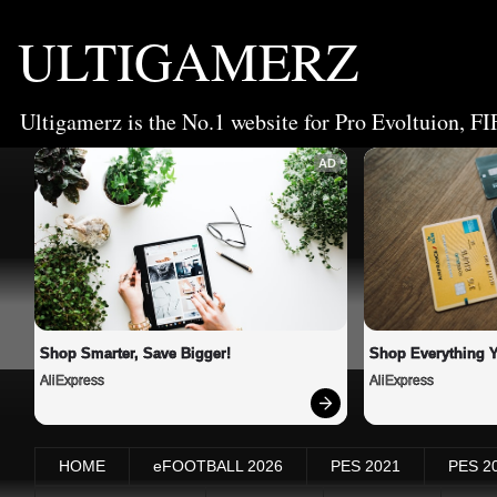
ULTIGAMERZ
Ultigamerz is the No.1 website for Pro Evoltuion, FI
AD
Shop Smarter, Save Bigger!
Shop Everything 
AliExpress
AliExpress
HOME
eFOOTBALL 2026
PES 2021
PES 2