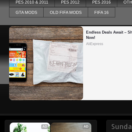
PES 2010 & 2011
PES 2012
PES 2016
OTH
GTA MODS
OLD FIFA MODS
FIFA 16
Endless Deals Await – Sh
Now!
AliExpress
Sunda
AD
AD