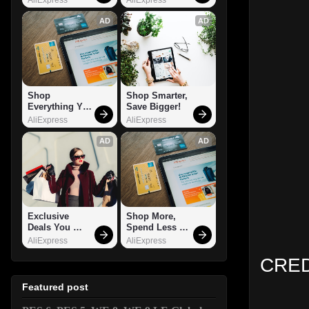
AD
AD
Shop 
Shop Smarter, 
Everything You 
Save Bigger!
Need!
AliExpress
AliExpress
AD
AD
Exclusive 
Shop More, 
Deals You 
Spend Less – 
Can't Miss!
Explore Now!
AliExpress
AliExpress
CRED
Featured post