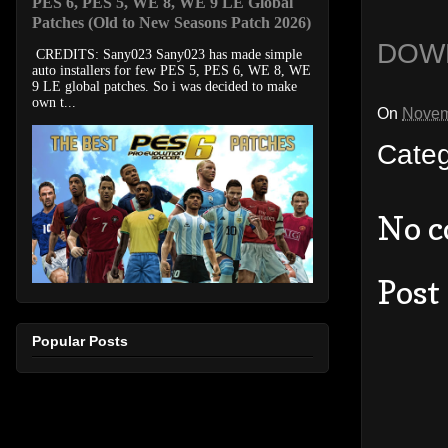
PES 6, PES 5, WE 8, WE 9 LE Global
Patches (Old to New Seasons Patch 2026)
DOW
CREDITS: Sany023 Sany023 has made simple
auto installers for few PES 5, PES 6, WE 8, WE
9 LE global patches. So i was decided to make
own t...
On
Novem
Cate
No 
Post
Popular Posts