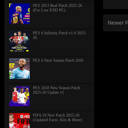
PES 2013 Real Patch 2025-26
(For Low END PC)
Newer P
PES 6 Infinitty Patch v1.0 2025-
26
PES 6 Next Season Patch 2026
PES 2018 New Season Patch
2025-26 Update v1
FIFA 19 New Patch 2025-26
(Updated Faces, Kits & More)