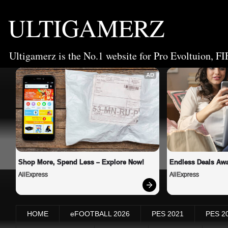
ULTIGAMERZ
Ultigamerz is the No.1 website for Pro Evoltuion, FI
AD
Shop More, Spend Less – Explore Now!
Endless Deals Awa
AliExpress
AliExpress
HOME
eFOOTBALL 2026
PES 2021
PES 2