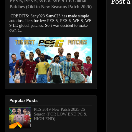
Post 
PES 6, PES 5, WE 8, WE 9 LE Global
Patches (Old to New Seasons Patch 2026)
CREDITS: Sany023 Sany023 has made simple
auto installers for few PES 5, PES 6, WE 8, WE
9 LE global patches. So i was decided to make
own t...
Popular Posts
PES 2019 New Patch 2025-26
Season (FOR LOW END PC &
HIGH END)