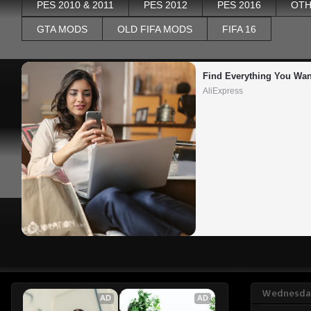
PES 2010 & 2011
PES 2012
PES 2016
OTH
GTA MODS
OLD FIFA MODS
FIFA 16
Find Everything You Wan
AliExpress
Wednesday
AD
AD