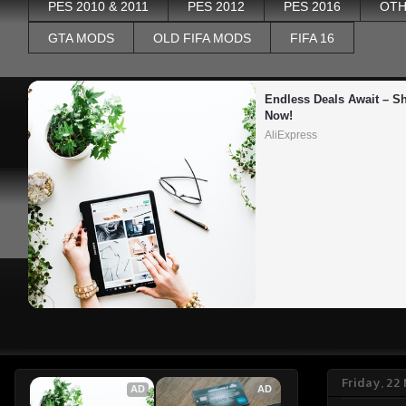
PES 2010 & 2011
PES 2012
PES 2016
OTH
GTA MODS
OLD FIFA MODS
FIFA 16
Endless Deals Await – Sh
Now!
AliExpress
Friday, 2
AD
AD