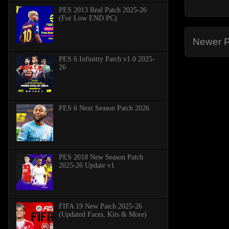
PES 2013 Real Patch 2025-26
(For Low END PC)
Newer P
PES 6 Infinitty Patch v1.0 2025-
26
PES 6 Next Season Patch 2026
PES 2018 New Season Patch
2025-26 Update v1
FIFA 19 New Patch 2025-26
(Updated Faces, Kits & More)