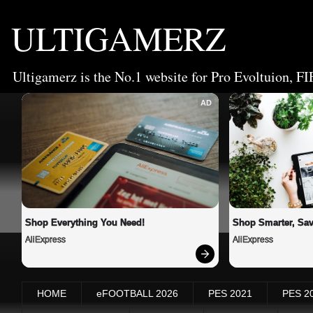
ULTIGAMERZ
Ultigamerz is the No.1 website for Pro Evoltuion, FI
AD
Shop Everything You Need!
Shop Smarter, Sav
AliExpress
AliExpress
HOME
eFOOTBALL 2026
PES 2021
PES 2