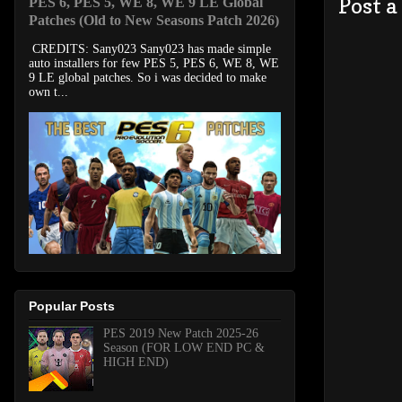
Post 
PES 6, PES 5, WE 8, WE 9 LE Global
Patches (Old to New Seasons Patch 2026)
CREDITS: Sany023 Sany023 has made simple
auto installers for few PES 5, PES 6, WE 8, WE
9 LE global patches. So i was decided to make
own t...
Popular Posts
PES 2019 New Patch 2025-26
Season (FOR LOW END PC &
HIGH END)