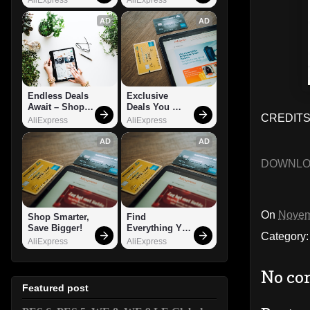
AD
AD
Endless Deals 
Exclusive 
Await – Shop 
Deals You 
CREDITS:
Now!
Can't Miss!
AliExpress
AliExpress
AD
AD
DOWNL
On
Novem
Shop Smarter, 
Find 
Save Bigger!
Everything You 
Category
Want!
AliExpress
AliExpress
No co
Featured post