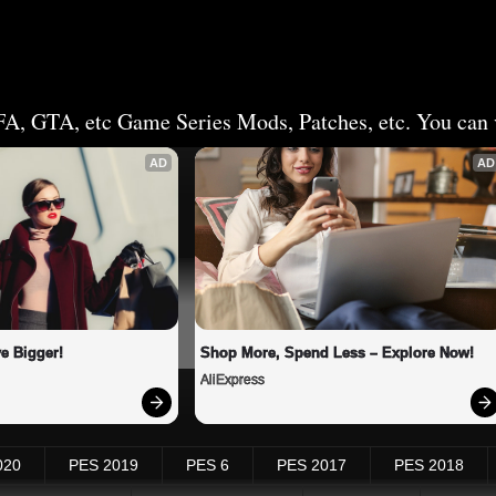
FA, GTA, etc Game Series Mods, Patches, etc. You can v
AD
AD
e Bigger!
Shop More, Spend Less – Explore Now!
AliExpress
020
PES 2019
PES 6
PES 2017
PES 2018