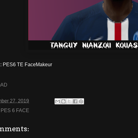
: PES6 TE FaceMakeur
OAD
ber 27, 2019
:
PES 6 FACE
mments: