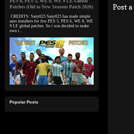
PES 6, PES 5, WE 8, WE 9 LE Global
Post 
Patches (Old to New Seasons Patch 2026)
CREDITS: Sany023 Sany023 has made simple
auto installers for few PES 5, PES 6, WE 8, WE
9 LE global patches. So i was decided to make
own t...
Popular Posts