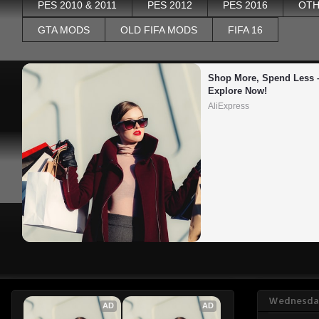
PES 2010 & 2011
PES 2012
PES 2016
OTH
GTA MODS
OLD FIFA MODS
FIFA 16
Shop More, Spend Less –
Explore Now!
AliExpress
Wednesday
AD
AD