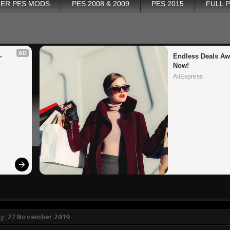
ER PES MODS
PES 2008 & 2009
PES 2015
FULL 
AD
 
Endless Deals Awa
Now!
AliExpress
, 27 November 2019