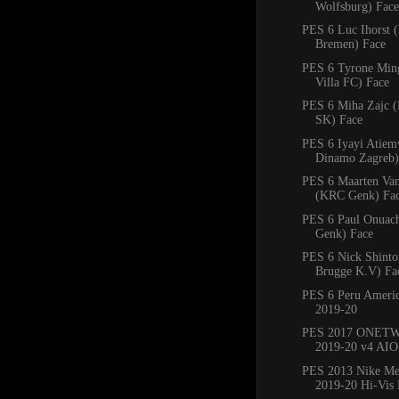
Wolfsburg) Face
PES 6 Luc Ihorst 
Bremen) Face
PES 6 Tyrone Min
Villa FC) Face
PES 6 Miha Zajc (
SK) Face
PES 6 Iyayi Atie
Dinamo Zagreb)
PES 6 Maarten Va
(KRC Genk) Fa
PES 6 Paul Onuac
Genk) Face
PES 6 Nick Shinto
Brugge K.V) Fa
PES 6 Peru Americ
2019-20
PES 2017 ONETW
2019-20 v4 AIO
PES 2013 Nike Mer
2019-20 Hi-Vis 