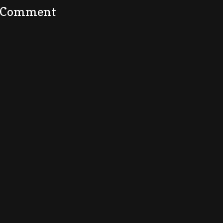
a Comment