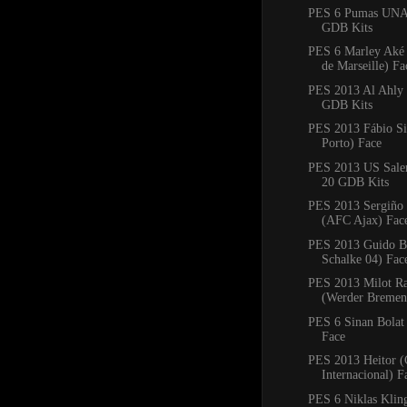
PES 6 Pumas UNA
GDB Kits
PES 6 Marley Aké
de Marseille) Fa
PES 2013 Al Ahly
GDB Kits
PES 2013 Fábio Si
Porto) Face
PES 2013 US Saler
20 GDB Kits
PES 2013 Sergiño 
(AFC Ajax) Fac
PES 2013 Guido Bu
Schalke 04) Fac
PES 2013 Milot Ra
(Werder Bremen
PES 6 Sinan Bolat
Face
PES 2013 Heitor (
Internacional) F
PES 6 Niklas Klin