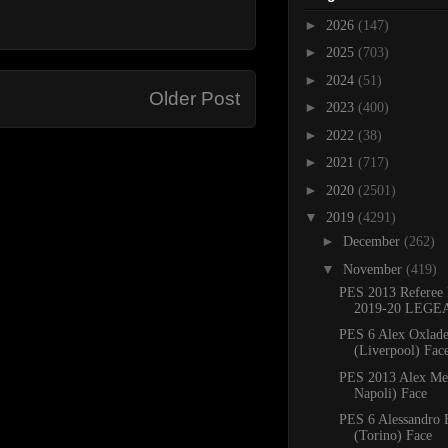
►
2026
(147)
►
2025
(703)
►
2024
(51)
Older Post
►
2023
(400)
►
2022
(38)
►
2021
(717)
►
2020
(2501)
▼
2019
(4291)
►
December
(262)
▼
November
(419)
PES 2013 Referee 
2019-20 LEGE
PES 6 Alex Oxlad
(Liverpool) Face
PES 2013 Alex Me
Napoli) Face
PES 6 Alessandro 
(Torino) Face