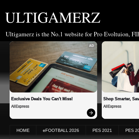
ULTIGAMERZ
Ultigamerz is the No.1 website for Pro Evoltuion, FI
AD
Exclusive Deals You Can't Miss!
Shop Smarter, Sav
AliExpress
AliExpress
HOME
eFOOTBALL 2026
PES 2021
PES 2