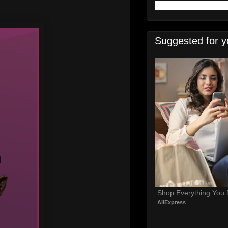
Suggested for y
Shop Everything You
AliExpress