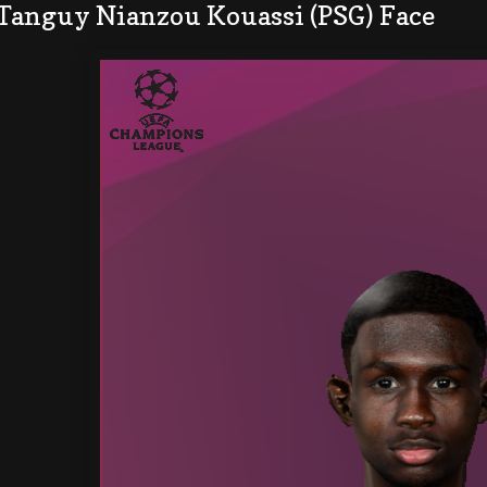
 Tanguy Nianzou Kouassi (PSG) Face