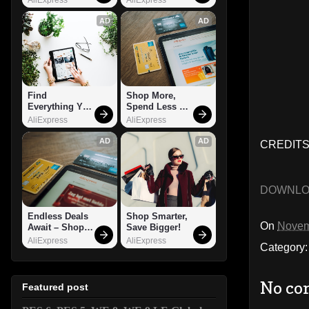
AD
AD
Find 
Shop More, 
Everything You 
Spend Less – 
Want!
Explore Now!
AliExpress
AliExpress
AD
AD
CREDITS
DOWNL
Endless Deals 
Shop Smarter, 
On
Novem
Await – Shop 
Save Bigger!
Now!
AliExpress
AliExpress
Category
No co
Featured post