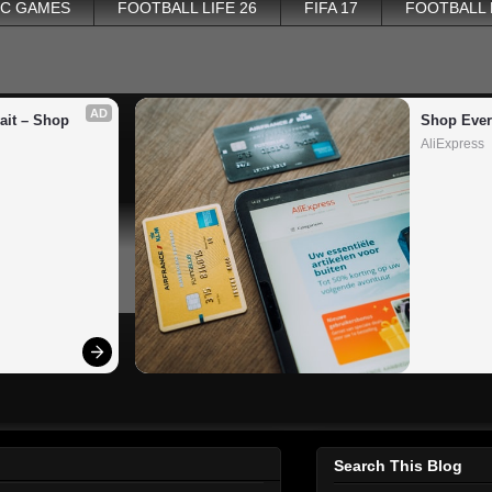
PC GAMES
FOOTBALL LIFE 26
FIFA 17
FOOTBALL
AD
it – Shop 
Shop Ever
AliExpress
Search This Blog