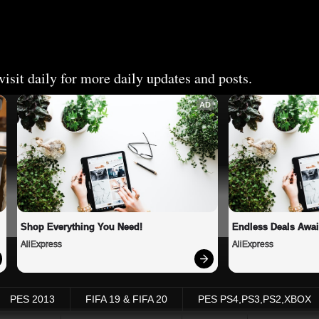
isit daily for more daily updates and posts.
AD
Shop Everything You Need!
Endless Deals Awai
AliExpress
AliExpress
PES 2013
FIFA 19 & FIFA 20
PES PS4,PS3,PS2,XBOX