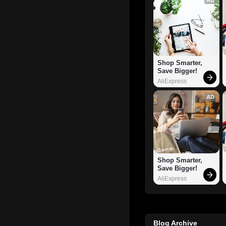
Shop Smarter, 
Save Bigger!
AliExpress
AD
Shop Smarter, 
Save Bigger!
AliExpress
Blog Archive