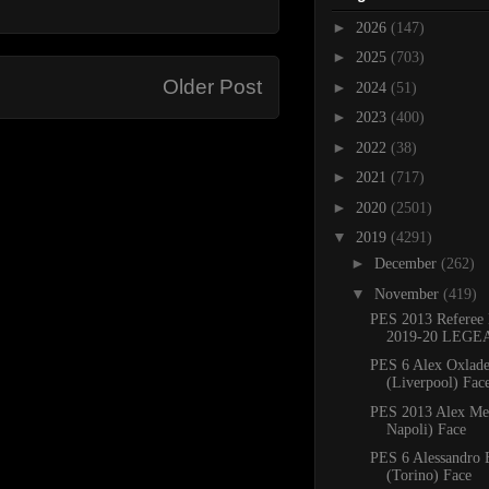
►
2026
(147)
►
2025
(703)
Older Post
►
2024
(51)
►
2023
(400)
►
2022
(38)
►
2021
(717)
►
2020
(2501)
▼
2019
(4291)
►
December
(262)
▼
November
(419)
PES 2013 Referee 
2019-20 LEGE
PES 6 Alex Oxlad
(Liverpool) Face
PES 2013 Alex Me
Napoli) Face
PES 6 Alessandro 
(Torino) Face