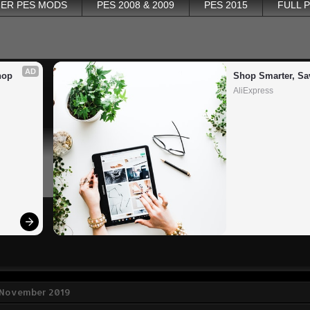
ER PES MODS
PES 2008 & 2009
PES 2015
FULL 
AD
op 
Shop Smarter, Sa
AliExpress
9 November 2019