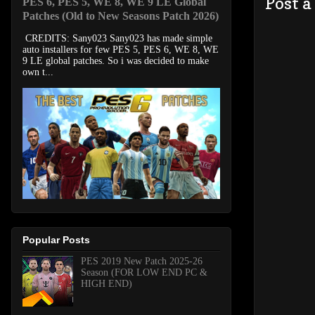
Post 
PES 6, PES 5, WE 8, WE 9 LE Global
Patches (Old to New Seasons Patch 2026)
CREDITS: Sany023 Sany023 has made simple
auto installers for few PES 5, PES 6, WE 8, WE
9 LE global patches. So i was decided to make
own t...
Popular Posts
PES 2019 New Patch 2025-26
Season (FOR LOW END PC &
HIGH END)