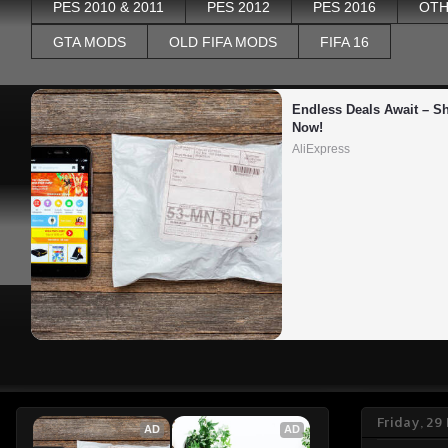
PES 2010 & 2011
PES 2012
PES 2016
OTH
GTA MODS
OLD FIFA MODS
FIFA 16
Endless Deals Await – Sh
Now!
AliExpress
Friday, 2
AD
AD