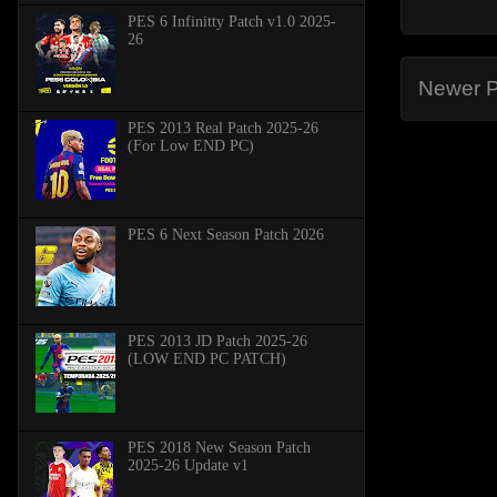
PES 6 Infinitty Patch v1.0 2025-
26
Newer P
PES 2013 Real Patch 2025-26
(For Low END PC)
PES 6 Next Season Patch 2026
PES 2013 JD Patch 2025-26
(LOW END PC PATCH)
PES 2018 New Season Patch
2025-26 Update v1