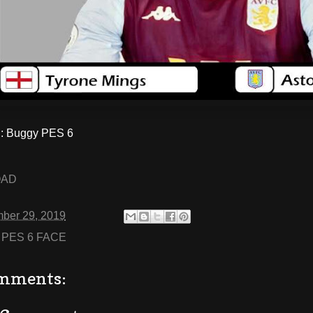
 Buggy PES 6
OAD
ber 29, 2019
:
PES 6 FACE
mments: