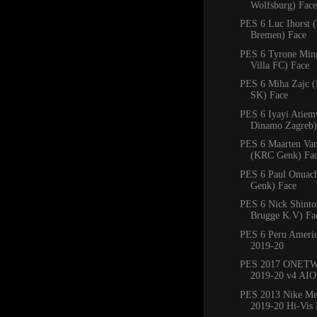
Wolfsburg) Face
PES 6 Luc Ihorst 
Bremen) Face
PES 6 Tyrone Min
Villa FC) Face
PES 6 Miha Zajc (
SK) Face
PES 6 Iyayi Atie
Dinamo Zagreb)
PES 6 Maarten Va
(KRC Genk) Fa
PES 6 Paul Onuac
Genk) Face
PES 6 Nick Shinto
Brugge K.V) Fa
PES 6 Peru Americ
2019-20
PES 2017 ONETW
2019-20 v4 AIO
PES 2013 Nike Mer
2019-20 Hi-Vis 