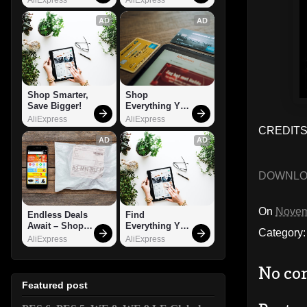
AD
AD
Shop Smarter, 
Shop 
Save Bigger!
Everything You 
Need!
AliExpress
AliExpress
CREDITS:
AD
AD
DOWNL
On
Novem
Endless Deals 
Find 
Await – Shop 
Everything You 
Category
Now!
Want!
AliExpress
AliExpress
No co
Featured post