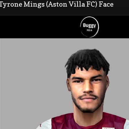
Tyrone Mings (Aston Villa FC) Face