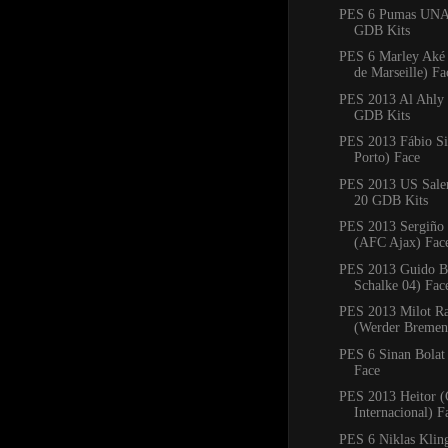
PES 6 Pumas UNA
GDB Kits
PES 6 Marley Aké
de Marseille) Fa
PES 2013 Al Ahly
GDB Kits
PES 2013 Fábio Si
Porto) Face
PES 2013 US Saler
20 GDB Kits
PES 2013 Sergiño 
(AFC Ajax) Fac
PES 2013 Guido Bu
Schalke 04) Fac
PES 2013 Milot Ra
(Werder Bremen
PES 6 Sinan Bolat
Face
PES 2013 Heitor (
Internacional) F
PES 6 Niklas Klin