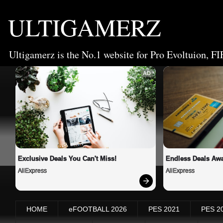
ULTIGAMERZ
Ultigamerz is the No.1 website for Pro Evoltuion, FI
AD
Exclusive Deals You Can't Miss!
Endless Deals Awa
AliExpress
AliExpress
HOME
eFOOTBALL 2026
PES 2021
PES 2