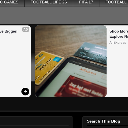
PC GAMES
FOOTBALL LIFE 26
FIFA 17
FOOTBALL
AD
ve Bigger!
Shop More
Explore N
AliExpress
Search This Blog