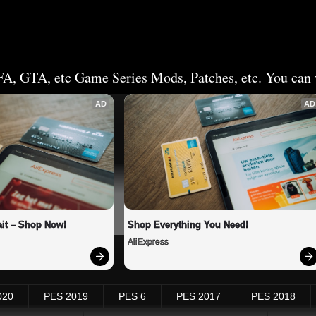
FA, GTA, etc Game Series Mods, Patches, etc. You can v
AD
AD
it – Shop Now!
Shop Everything You Need!
AliExpress
020
PES 2019
PES 6
PES 2017
PES 2018