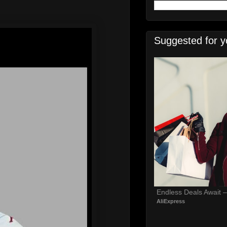
Suggested for y
Endless Deals Await 
AliExpress