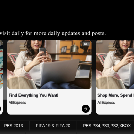
isit daily for more daily updates and posts.
AD
Find Everything You Want!
Shop More, Spend 
AliExpress
AliExpress
PES 2013
FIFA 19 & FIFA 20
PES PS4,PS3,PS2,XBOX