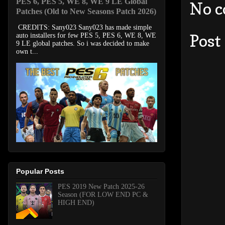
PES 6, PES 5, WE 8, WE 9 LE Global
No 
Patches (Old to New Seasons Patch 2026)
CREDITS: Sany023 Sany023 has made simple
Post
auto installers for few PES 5, PES 6, WE 8, WE
9 LE global patches. So i was decided to make
own t...
Popular Posts
PES 2019 New Patch 2025-26
Season (FOR LOW END PC &
HIGH END)