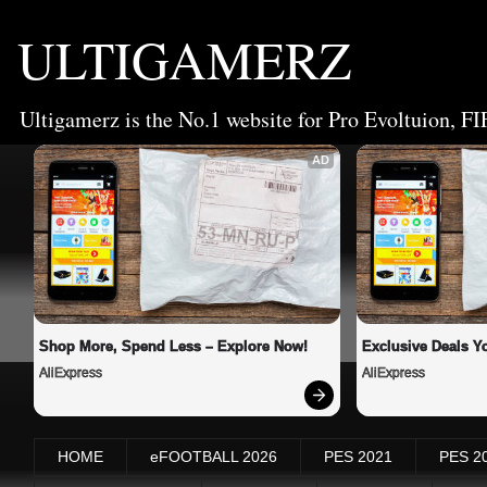
ULTIGAMERZ
Ultigamerz is the No.1 website for Pro Evoltuion, FI
AD
Shop More, Spend Less – Explore Now!
Exclusive Deals Yo
AliExpress
AliExpress
HOME
eFOOTBALL 2026
PES 2021
PES 2