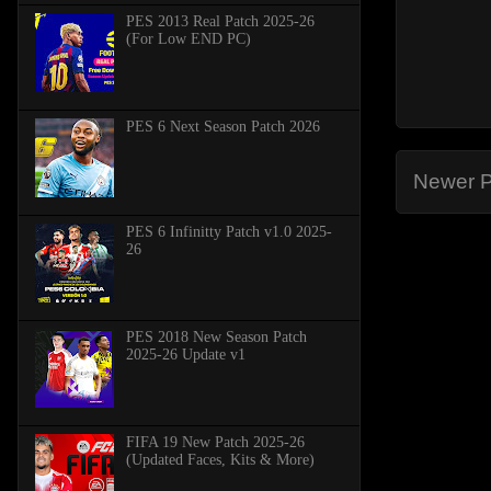
PES 2013 Real Patch 2025-26
(For Low END PC)
PES 6 Next Season Patch 2026
Newer P
PES 6 Infinitty Patch v1.0 2025-
26
PES 2018 New Season Patch
2025-26 Update v1
FIFA 19 New Patch 2025-26
(Updated Faces, Kits & More)