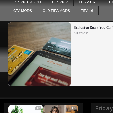
PES 2010 & 2011
PES 2012
PES 2016
OTH
GTA MODS
OLD FIFA MODS
FIFA 16
Exclusive Deals You Can'
AliExpress
Frida
AD
AD