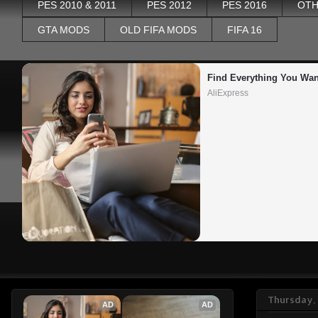
PES 2010 & 2011
PES 2012
PES 2016
OTH
GTA MODS
OLD FIFA MODS
FIFA 16
Find Everything You Wan
AliExpress
Thursday,
AD
AD