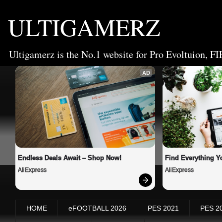
ULTIGAMERZ
Ultigamerz is the No.1 website for Pro Evoltuion, FI
AD
Endless Deals Await – Shop Now!
Find Everything Y
AliExpress
AliExpress
HOME
eFOOTBALL 2026
PES 2021
PES 2