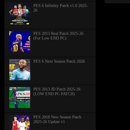
PES 6 Infinitty Patch v1.0 2025-
26
PES 2013 Real Patch 2025-26
(For Low END PC)
PES 6 Next Season Patch 2026
PES 2013 JD Patch 2025-26
(LOW END PC PATCH)
PES 2018 New Season Patch
2025-26 Update v1