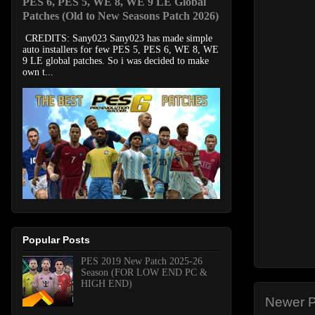
PES 6, PES 5, WE 8, WE 9 LE Global
Patches (Old to New Seasons Patch 2026)
CREDITS: Sany023 Sany023 has made simple
auto installers for few PES 5, PES 6, WE 8, WE
9 LE global patches. So i was decided to make
own t...
Popular Posts
PES 2019 New Patch 2025-26
Season (FOR LOW END PC &
HIGH END)
Newer P