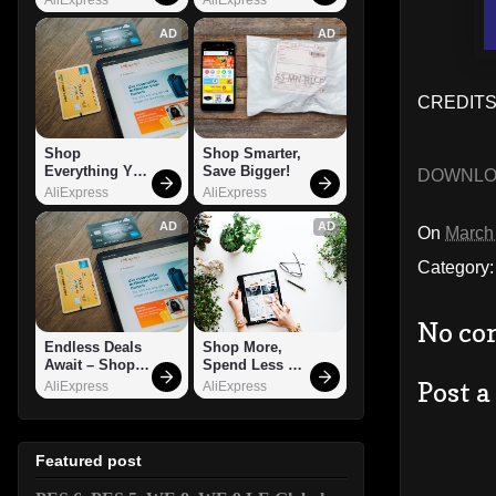
AD
AD
CREDITS:
Shop 
Shop Smarter, 
Everything You 
Save Bigger!
DOWNL
Need!
AliExpress
AliExpress
AD
AD
On
March
Category
No co
Endless Deals 
Shop More, 
Await – Shop 
Spend Less – 
Now!
Explore Now!
Post 
AliExpress
AliExpress
Featured post