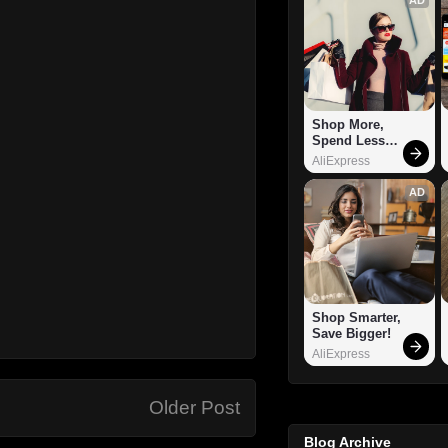
Shop More, 
Spend Less – 
Explore Now!
AliExpress
AD
Shop Smarter, 
Save Bigger!
AliExpress
Older Post
Blog Archive