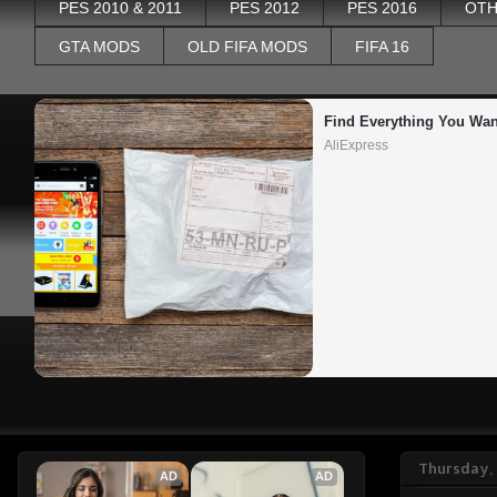
PES 2010 & 2011
PES 2012
PES 2016
OTH
GTA MODS
OLD FIFA MODS
FIFA 16
Find Everything You Wan
AliExpress
Thursday,
AD
AD