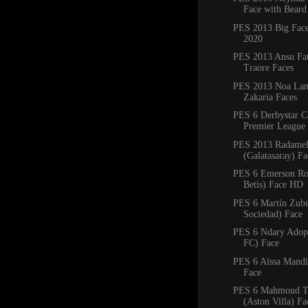
Face with Beard
PES 2013 Big Fac
2020
PES 2013 Ansu Fa
Traore Faces
PES 2013 Noa Lan
Zakaria Faces
PES 6 Derbystar C
Premier League 
PES 2013 Radamel
(Galatasaray) F
PES 6 Emerson Ro
Betis) Face HD
PES 6 Martín Zubi
Sociedad) Face
PES 6 Ndary Adop
FC) Face
PES 6 Aïssa Mandi 
Face
PES 6 Mahmoud T
(Aston Villa) Fa