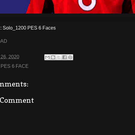
 Solo_1200 PES 6 Faces
OAD
 26, 2020
:
PES 6 FACE
mments:
a Comment