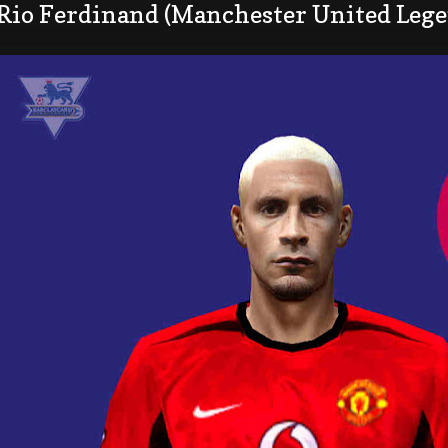
 Rio Ferdinand (Manchester United Lege