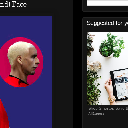
nd) Face
Suggested for y
Shop Smarter, Save B
AliExpress