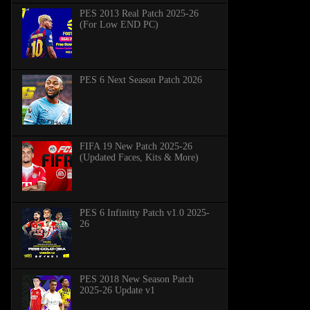
PES 2013 Real Patch 2025-26
(For Low END PC)
PES 6 Next Season Patch 2026
FIFA 19 New Patch 2025-26
(Updated Faces, Kits & More)
PES 6 Infinitty Patch v1.0 2025-
26
PES 2018 New Season Patch
2025-26 Update v1