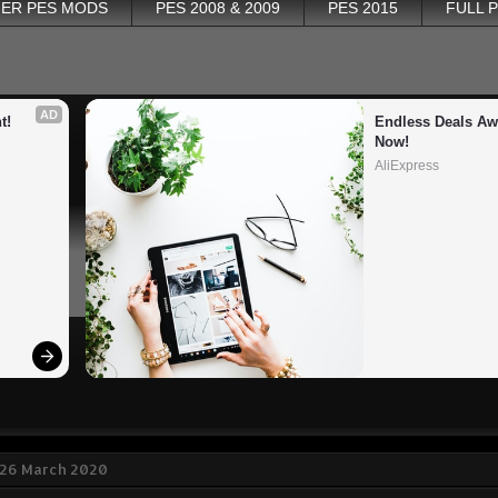
ER PES MODS
PES 2008 & 2009
PES 2015
FULL 
AD
t!
Endless Deals Awa
Now!
AliExpress
 26 March 2020