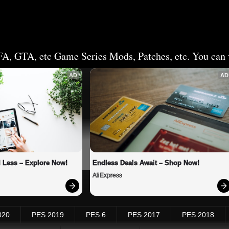
FA, GTA, etc Game Series Mods, Patches, etc. You can v
AD
AD
 Less – Explore Now!
Endless Deals Await – Shop Now!
AliExpress
020
PES 2019
PES 6
PES 2017
PES 2018