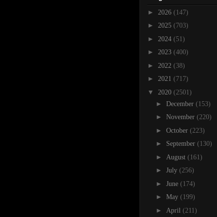
►
2026
(147)
►
2025
(703)
►
2024
(51)
►
2023
(400)
►
2022
(38)
►
2021
(717)
▼
2020
(2501)
►
December
(153)
►
November
(220)
►
October
(223)
►
September
(130)
►
August
(161)
►
July
(256)
►
June
(174)
►
May
(199)
►
April
(211)