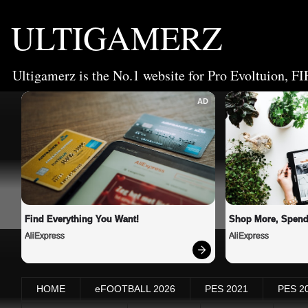
ULTIGAMERZ
Ultigamerz is the No.1 website for Pro Evoltuion, FI
AD
Find Everything You Want!
Shop More, Spend
AliExpress
AliExpress
HOME
eFOOTBALL 2026
PES 2021
PES 2