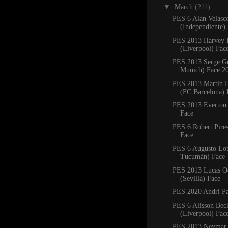
▼
March
(211)
PES 6 Alan Velasc
(Independiente)
PES 2013 Harvey E
(Liverpool) Fac
PES 2013 Serge G
Munich) Face 2
PES 2013 Martin B
(FC Barcelona) 
PES 2013 Everton 
Face
PES 6 Robert Pires
Face
PES 6 Augusto Lott
Tucumán) Face
PES 2013 Lucas 
(Sevilla) Face
PES 2020 Andri Pa
PES 6 Alisson Bec
(Liverpool) Fac
PES 2013 Neymar 