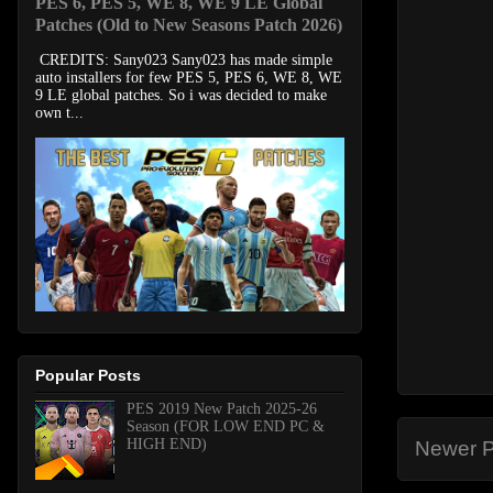
PES 6, PES 5, WE 8, WE 9 LE Global
Patches (Old to New Seasons Patch 2026)
CREDITS: Sany023 Sany023 has made simple
auto installers for few PES 5, PES 6, WE 8, WE
9 LE global patches. So i was decided to make
own t...
Popular Posts
PES 2019 New Patch 2025-26
Season (FOR LOW END PC &
HIGH END)
Newer P