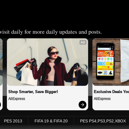
isit daily for more daily updates and posts.
AD
Shop Smarter, Save Bigger!
Exclusive Deals You
AliExpress
AliExpress
PES 2013
FIFA 19 & FIFA 20
PES PS4,PS3,PS2,XBOX