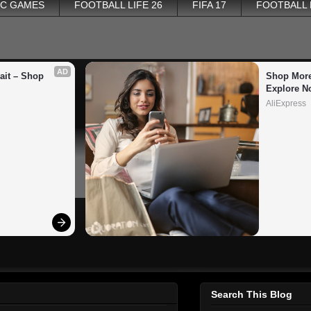
PC GAMES
FOOTBALL LIFE 26
FIFA 17
FOOTBALL
AD
it – Shop 
Shop More
Explore N
AliExpress
Search This Blog