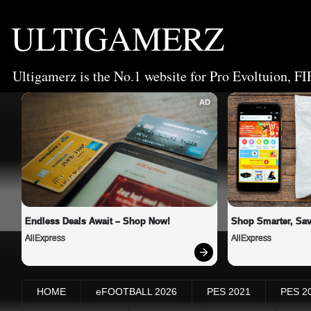
ULTIGAMERZ
Ultigamerz is the No.1 website for Pro Evoltuion, FI
AD
Endless Deals Await – Shop Now!
Shop Smarter, Sav
AliExpress
AliExpress
HOME
eFOOTBALL 2026
PES 2021
PES 2