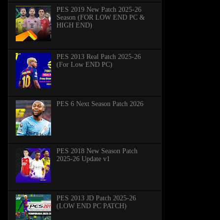
PES 2019 New Patch 2025-26
Season (FOR LOW END PC &
HIGH END)
PES 2013 Real Patch 2025-26
(For Low END PC)
PES 6 Next Season Patch 2026
PES 2018 New Season Patch
2025-26 Update v1
PES 2013 JD Patch 2025-26
(LOW END PC PATCH)