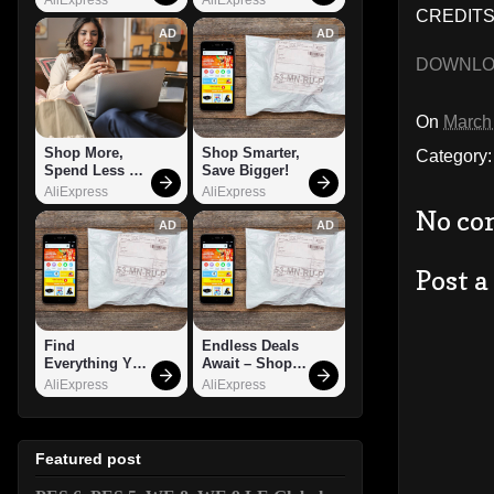
CREDITS
AD
AD
DOWNL
On
March
Shop More, 
Shop Smarter, 
Category
Spend Less – 
Save Bigger!
Explore Now!
AliExpress
AliExpress
No co
AD
AD
Post 
Find 
Endless Deals 
Everything You 
Await – Shop 
Want!
Now!
AliExpress
AliExpress
Featured post