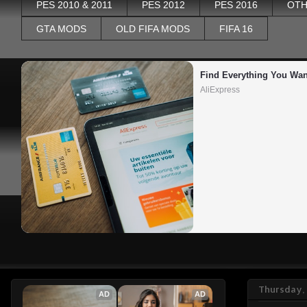
PES 2010 & 2011
PES 2012
PES 2016
OTH
GTA MODS
OLD FIFA MODS
FIFA 16
Find Everything You Wan
AliExpress
Thursday,
AD
AD