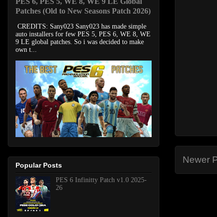
PES 6, PES 5, WE 8, WE 9 LE Global
Patches (Old to New Seasons Patch 2026)
CREDITS: Sany023 Sany023 has made simple
auto installers for few PES 5, PES 6, WE 8, WE
9 LE global patches. So i was decided to make
own t...
Newer P
Popular Posts
PES 6 Infinitty Patch v1.0 2025-
26