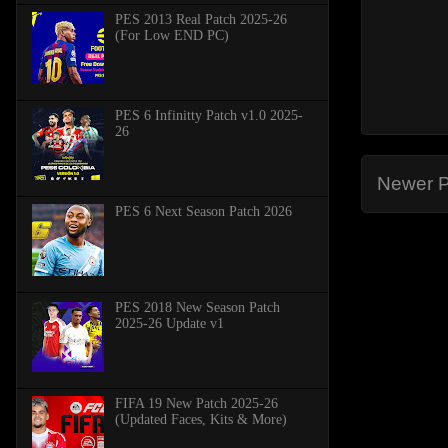
PES 2013 Real Patch 2025-26
(For Low END PC)
PES 6 Infinitty Patch v1.0 2025-
26
Newer P
PES 6 Next Season Patch 2026
PES 2018 New Season Patch
2025-26 Update v1
FIFA 19 New Patch 2025-26
(Updated Faces, Kits & More)