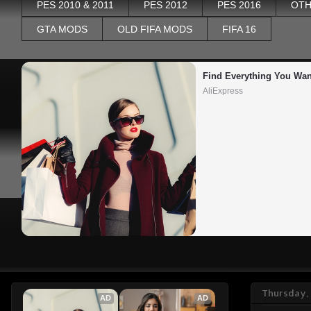
PES 2010 & 2011
PES 2012
PES 2016
OTH
GTA MODS
OLD FIFA MODS
FIFA 16
Find Everything You Wan
AliExpress
Thursday,
AD
AD