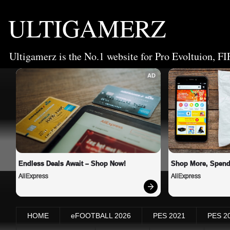
ULTIGAMERZ
Ultigamerz is the No.1 website for Pro Evoltuion, FI
AD
Endless Deals Await – Shop Now!
Shop More, Spend
AliExpress
AliExpress
HOME
eFOOTBALL 2026
PES 2021
PES 2