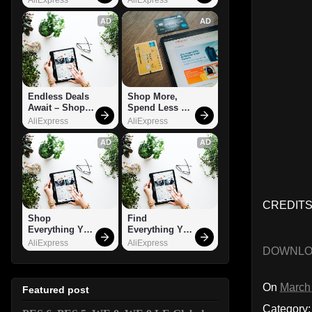
AD
AD
Endless Deals 
Shop More, 
Await – Shop 
Spend Less – 
Now!
Explore Now!
AliExpress
AliExpress
AD
AD
CREDITS:
Shop 
Find 
Everything You 
Everything You 
Need!
Want!
AliExpress
AliExpress
DOWNL
On
March
Featured post
Category