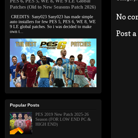
PES 6, PES 5, WE 8, WE 9 LE Global
Patches (Old to New Seasons Patch 2026)
No co
CREDITS: Sany023 Sany023 has made simple
auto installers for few PES 5, PES 6, WE 8, WE
9 LE global patches. So i was decided to make
Post 
own t...
Popular Posts
PES 2019 New Patch 2025-26
Season (FOR LOW END PC &
HIGH END)