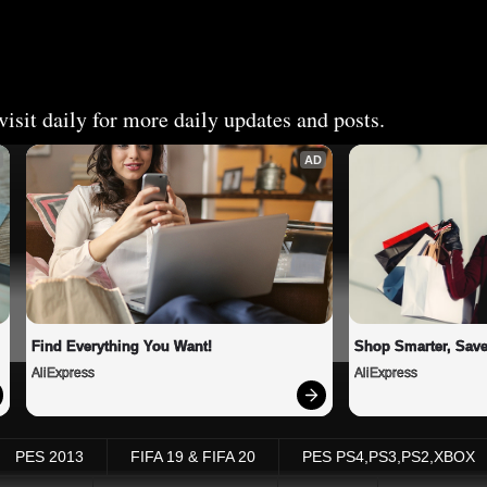
isit daily for more daily updates and posts.
AD
Find Everything You Want!
Shop Smarter, Save
AliExpress
AliExpress
PES 2013
FIFA 19 & FIFA 20
PES PS4,PS3,PS2,XBOX