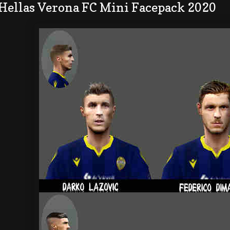
 Hellas Verona FC Mini Facepack 2020