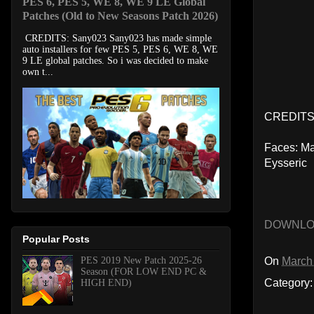
PES 6, PES 5, WE 8, WE 9 LE Global
Patches (Old to New Seasons Patch 2026)
CREDITS: Sany023 Sany023 has made simple
auto installers for few PES 5, PES 6, WE 8, WE
9 LE global patches. So i was decided to make
own t...
CREDITS
Faces: Ma
Eysseric
DOWNL
Popular Posts
On
March
PES 2019 New Patch 2025-26
Season (FOR LOW END PC &
Category
HIGH END)