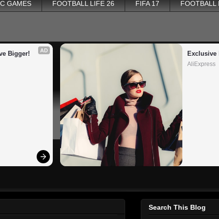
PC GAMES
FOOTBALL LIFE 26
FIFA 17
FOOTBALL
AD
ve Bigger!
Exclusive 
AliExpress
Search This Blog