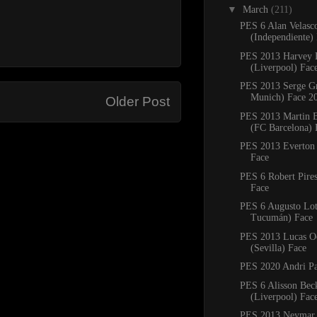
▼
March
(211)
PES 6 Alan Velasc
(Independiente)
PES 2013 Harvey E
(Liverpool) Fac
PES 2013 Serge G
Munich) Face 2
Older Post
PES 2013 Martin B
(FC Barcelona) 
PES 2013 Everton 
Face
PES 6 Robert Pires
Face
PES 6 Augusto Lott
Tucumán) Face
PES 2013 Lucas 
(Sevilla) Face
PES 2020 Andri Pa
PES 6 Alisson Bec
(Liverpool) Fac
PES 2013 Neymar 