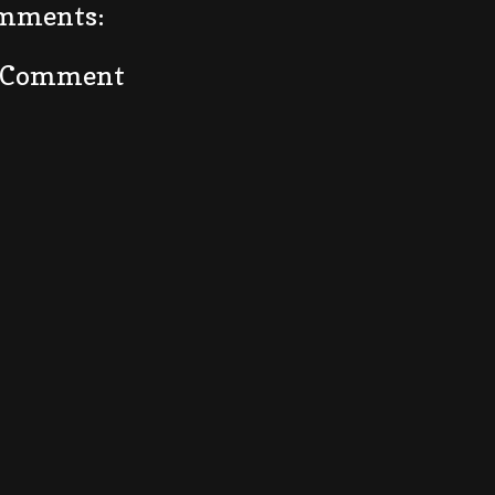
mments:
a Comment