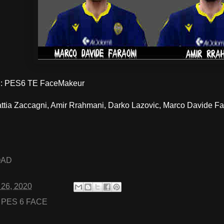
: PES6 TE FaceMakeur
ttia Zaccagni, Amir Rrahmani, Darko Lazovic, Marco Davide Far
OAD
 26, 2020
:
PES 6 FACE