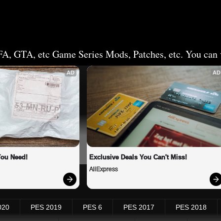
FA, GTA, etc Game Series Mods, Patches, etc. You can v
AD
AD
You Need!
Exclusive Deals You Can't Miss!
AliExpress
020
PES 2019
PES 6
PES 2017
PES 2018