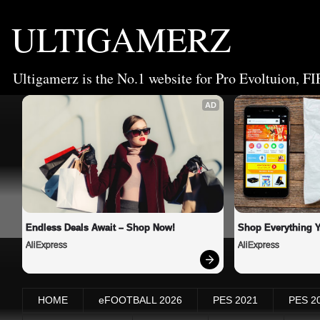
ULTIGAMERZ
Ultigamerz is the No.1 website for Pro Evoltuion, FI
AD
Endless Deals Await – Shop Now!
Shop Everything 
AliExpress
AliExpress
HOME
eFOOTBALL 2026
PES 2021
PES 2