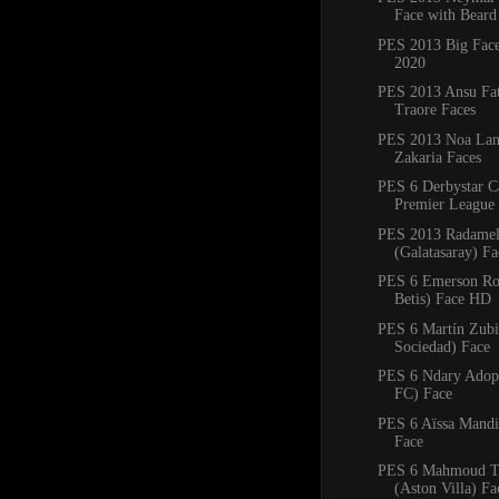
Face with Beard
PES 2013 Big Fac
2020
PES 2013 Ansu Fa
Traore Faces
PES 2013 Noa Lan
Zakaria Faces
PES 6 Derbystar C
Premier League 
PES 2013 Radamel
(Galatasaray) F
PES 6 Emerson Ro
Betis) Face HD
PES 6 Martín Zubi
Sociedad) Face
PES 6 Ndary Adop
FC) Face
PES 6 Aïssa Mandi 
Face
PES 6 Mahmoud T
(Aston Villa) Fa