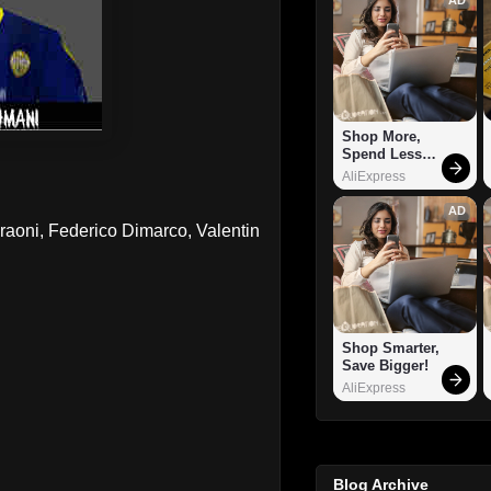
Shop More, 
Spend Less – 
Explore Now!
AliExpress
AD
aoni, Federico Dimarco, Valentin
Shop Smarter, 
Save Bigger!
AliExpress
Blog Archive