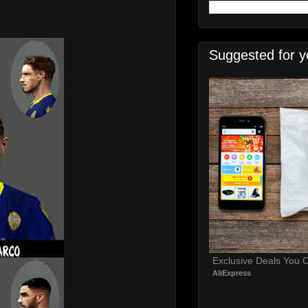
Suggested for y
Exclusive Deals You C
AliExpress