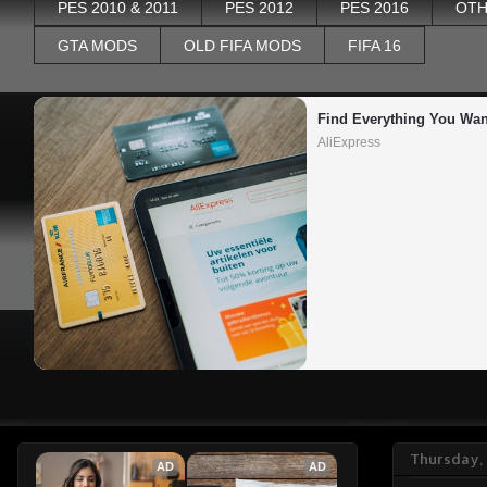
PES 2010 & 2011
PES 2012
PES 2016
OTH
GTA MODS
OLD FIFA MODS
FIFA 16
Find Everything You Wan
AliExpress
Thursday,
AD
AD