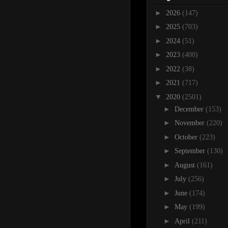
►
2026
(147)
►
2025
(703)
►
2024
(51)
►
2023
(400)
►
2022
(38)
►
2021
(717)
▼
2020
(2501)
►
December
(153)
►
November
(220)
►
October
(223)
►
September
(130)
►
August
(161)
►
July
(256)
►
June
(174)
►
May
(199)
►
April
(211)