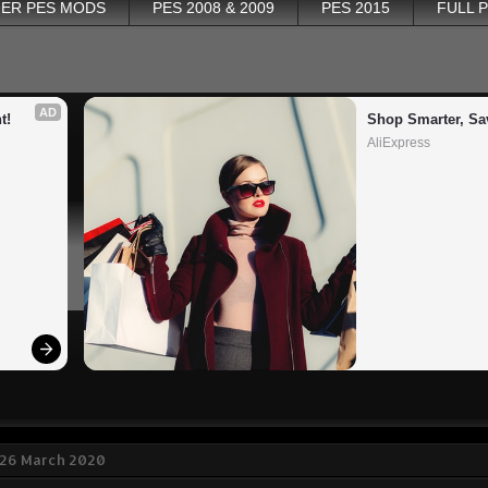
ER PES MODS
PES 2008 & 2009
PES 2015
FULL 
AD
t!
Shop Smarter, Sa
AliExpress
 26 March 2020