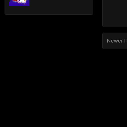
Newer P