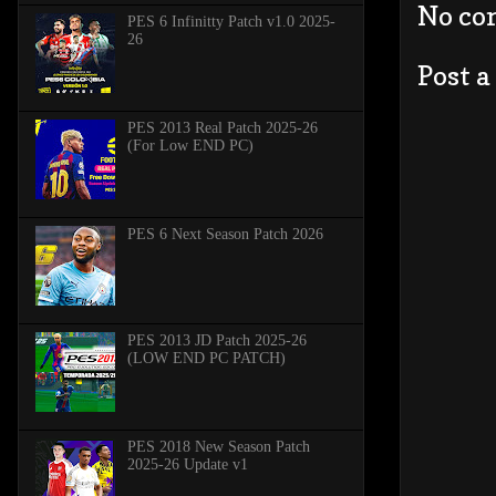
No co
PES 6 Infinitty Patch v1.0 2025-
26
Post 
PES 2013 Real Patch 2025-26
(For Low END PC)
PES 6 Next Season Patch 2026
PES 2013 JD Patch 2025-26
(LOW END PC PATCH)
PES 2018 New Season Patch
2025-26 Update v1