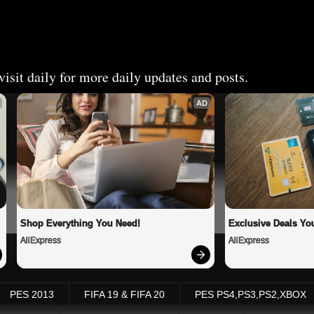
isit daily for more daily updates and posts.
AD
Shop Everything You Need!
Exclusive Deals You
AliExpress
AliExpress
PES 2013
FIFA 19 & FIFA 20
PES PS4,PS3,PS2,XBOX