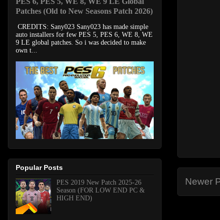
PES 6, PES 5, WE 8, WE 9 LE Global
Patches (Old to New Seasons Patch 2026)
CREDITS: Sany023 Sany023 has made simple
auto installers for few PES 5, PES 6, WE 8, WE
9 LE global patches. So i was decided to make
own t...
Popular Posts
Newer P
PES 2019 New Patch 2025-26
Season (FOR LOW END PC &
HIGH END)