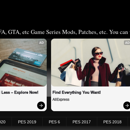
FA, GTA, etc Game Series Mods, Patches, etc. You can v
AD
AD
 Less – Explore Now!
Find Everything You Want!
AliExpress
020
PES 2019
PES 6
PES 2017
PES 2018