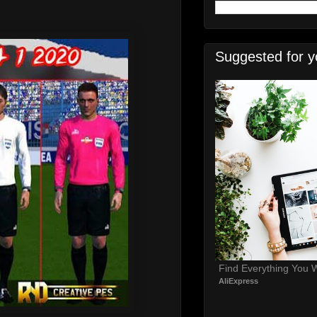
0
Suggested for y
Find Everything You 
AliExpress