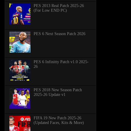
PES 2013 Real Patch 2025-26
(For Low END PC)
PES 6 Next Season Patch 2026
PES 6 Infinitty Patch v1.0 2025-
26
PES 2018 New Season Patch
2025-26 Update v1
FIFA 19 New Patch 2025-26
(Updated Faces, Kits & More)