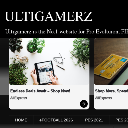
ULTIGAMERZ
Ultigamerz is the No.1 website for Pro Evoltuion, FI
AD
Endless Deals Await – Shop Now!
Shop More, Spend
AliExpress
AliExpress
HOME
eFOOTBALL 2026
PES 2021
PES 2