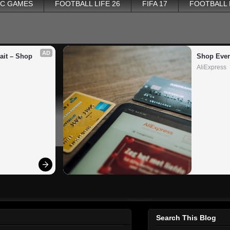
PC GAMES
FOOTBALL LIFE 26
FIFA 17
FOOTBALL
AD
it – Shop 
Shop Ever
AliExpress
Search This Blog