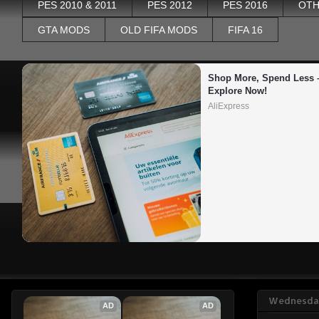
PES 2010 & 2011
PES 2012
PES 2016
OTH
GTA MODS
OLD FIFA MODS
FIFA 16
Shop More, Spend Less –
Explore Now!
AliExpress
Wednesday
AD
AD