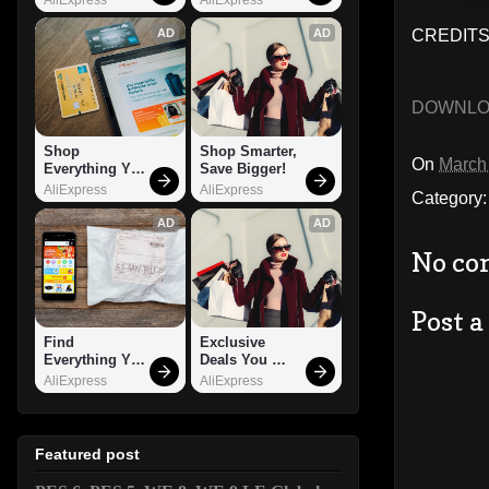
AD
AD
CREDITS:
DOWNL
Shop 
Shop Smarter, 
On
March
Everything You 
Save Bigger!
Need!
AliExpress
AliExpress
Category
AD
AD
No co
Post 
Find 
Exclusive 
Everything You 
Deals You 
Want!
Can't Miss!
AliExpress
AliExpress
Featured post