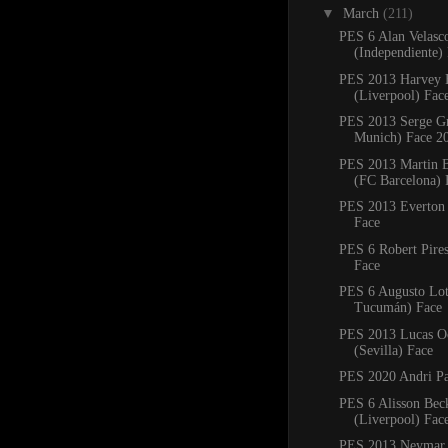
▼
March
(211)
PES 6 Alan Velasc
(Independiente)
PES 2013 Harvey E
(Liverpool) Fac
PES 2013 Serge G
Munich) Face 2
PES 2013 Martin B
(FC Barcelona) 
PES 2013 Everton 
Face
PES 6 Robert Pires
Face
PES 6 Augusto Lott
Tucumán) Face
PES 2013 Lucas 
(Sevilla) Face
PES 2020 Andri Pa
PES 6 Alisson Bec
(Liverpool) Fac
PES 2013 Neymar 