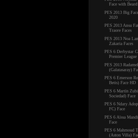
Face with Beard
PES 2013 Big Fac
2020
PES 2013 Ansu Fa
Traore Faces
PES 2013 Noa Lan
Zakaria Faces
PES 6 Derbystar C
Premier League 
PES 2013 Radamel
(Galatasaray) F
PES 6 Emerson Ro
Betis) Face HD
PES 6 Martín Zubi
Sociedad) Face
PES 6 Ndary Adop
FC) Face
PES 6 Aïssa Mandi 
Face
PES 6 Mahmoud T
(Aston Villa) Fa