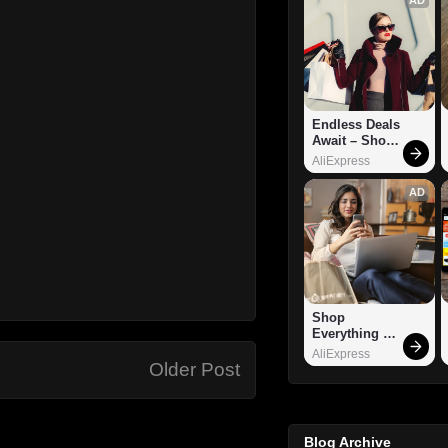
Endless Deals 
Await – Shop 
Now!
AliExpress
AD
Shop 
Everything 
You Need!
AliExpress
Older Post
Blog Archive