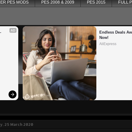
ER PES MODS
PES 2008 & 2009
PES 2015
FULL 
AD
 
Endless Deals Awa
Now!
AliExpress
, 25 March 2020