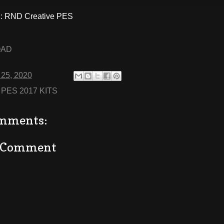
 RND Creative PES
OAD
 25, 2020
:
PES 2017 KITS
mments:
a Comment