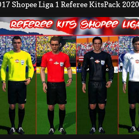
17 Shopee Liga 1 Referee KitsPack 202