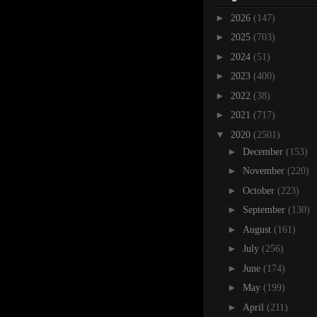
►
2026
(147)
►
2025
(703)
►
2024
(51)
►
2023
(400)
►
2022
(38)
►
2021
(717)
▼
2020
(2501)
►
December
(153)
►
November
(220)
►
October
(223)
►
September
(130)
►
August
(161)
►
July
(256)
►
June
(174)
►
May
(199)
►
April
(211)