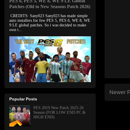
PES 6, PES 5, WE 8, WE 9 LE Global
Patches (Old to New Seasons Patch 2026)
CREDITS: Sany023 Sany023 has made simple
auto installers for few PES 5, PES 6, WE 8, WE
9 LE global patches. So i was decided to make
own t...
Newer P
Popular Posts
PES 2019 New Patch 2025-26
Season (FOR LOW END PC &
HIGH END)