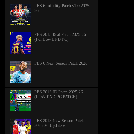
PES 6 Infinitty Patch v1.0 2025-
26
PES 2013 Real Patch 2025-26
(For Low END PC)
PES 6 Next Season Patch 2026
PES 2013 JD Patch 2025-26
(LOW END PC PATCH)
PES 2018 New Season Patch
2025-26 Update v1