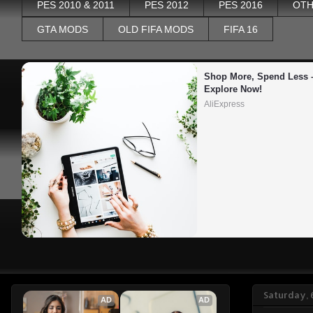
PES 2010 & 2011
PES 2012
PES 2016
OTH
GTA MODS
OLD FIFA MODS
FIFA 16
Shop More, Spend Less –
Explore Now!
AliExpress
Saturday, 
AD
AD