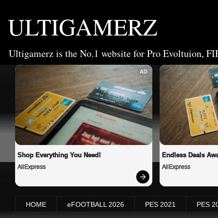
ULTIGAMERZ
Ultigamerz is the No.1 website for Pro Evoltuion, FI
AD
Shop Everything You Need!
Endless Deals Awa
AliExpress
AliExpress
HOME
eFOOTBALL 2026
PES 2021
PES 2