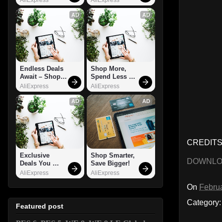
AD
AD
Endless Deals 
Shop More, 
Await – Shop 
Spend Less – 
Now!
Explore Now!
AliExpress
AliExpress
AD
AD
CREDITS:
Exclusive 
Shop Smarter, 
DOWNL
Deals You 
Save Bigger!
Can't Miss!
AliExpress
AliExpress
On
Februa
Category
Featured post