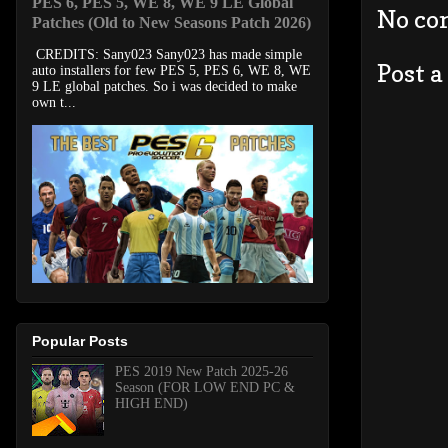
PES 6, PES 5, WE 8, WE 9 LE Global
No co
Patches (Old to New Seasons Patch 2026)
CREDITS: Sany023 Sany023 has made simple
Post 
auto installers for few PES 5, PES 6, WE 8, WE
9 LE global patches. So i was decided to make
own t...
Popular Posts
PES 2019 New Patch 2025-26
Season (FOR LOW END PC &
HIGH END)