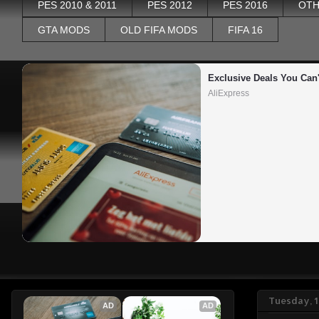
PES 2010 & 2011
PES 2012
PES 2016
OTH
GTA MODS
OLD FIFA MODS
FIFA 16
Exclusive Deals You Can'
AliExpress
Tuesday, 1
AD
AD