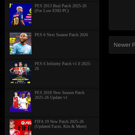
PES 2013 Real Patch 2025-26
(For Low END PC)
PES 6 Next Season Patch 2026
Newer P
PES 6 Infinitty Patch v1.0 2025-
26
PES 2018 New Season Patch
2025-26 Update v1
FIFA 19 New Patch 2025-26
(Updated Faces, Kits & More)