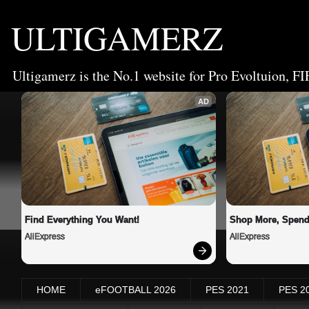
ULTIGAMERZ
Ultigamerz is the No.1 website for Pro Evoltuion, FI
AD
Find Everything You Want!
Shop More, Spend
AliExpress
AliExpress
HOME
eFOOTBALL 2026
PES 2021
PES 2