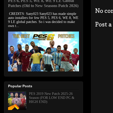
PES 6, PES 5, WE 8, WE 9 LE Global
Patches (Old to New Seasons Patch 2026)
No co
CREDITS: Sany023 Sany023 has made simple
auto installers for few PES 5, PES 6, WE 8, WE
9 LE global patches. So i was decided to make
Post 
own t...
Popular Posts
PES 2019 New Patch 2025-26
Season (FOR LOW END PC &
HIGH END)