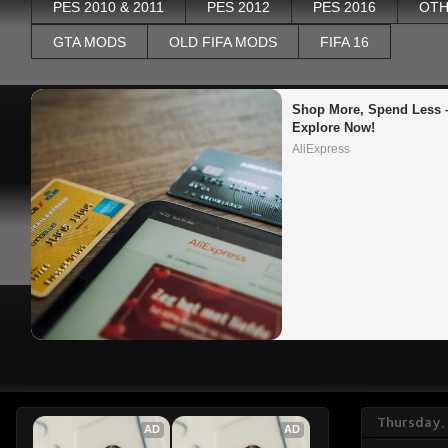
PES 2010 & 2011
PES 2012
PES 2016
OTH
GTA MODS
OLD FIFA MODS
FIFA 16
Shop More, Spend Less –
Explore Now!
AliExpress
Thursday, 
AD
AD