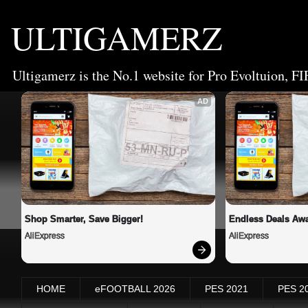
ULTIGAMERZ
Ultigamerz is the No.1 website for Pro Evoltuion, FI
AD
Shop Smarter, Save Bigger!
Endless Deals Awa
AliExpress
AliExpress
HOME
eFOOTBALL 2026
PES 2021
PES 2