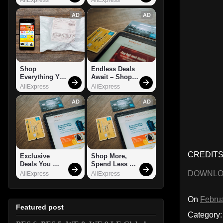
AD
AD
Shop 
Endless Deals 
Everything You 
Await – Shop 
Need!
Now!
AliExpress
AliExpress
AD
AD
CREDITS: 
Exclusive 
Shop More, 
Deals You 
Spend Less – 
Can't Miss!
Explore Now!
DOWNL
AliExpress
AliExpress
On
Februa
Featured post
Category