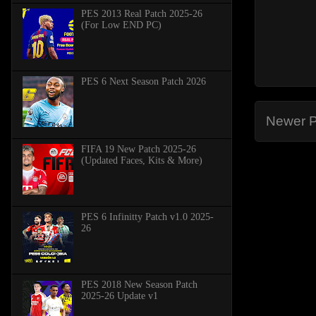
PES 2013 Real Patch 2025-26
(For Low END PC)
PES 6 Next Season Patch 2026
Newer P
FIFA 19 New Patch 2025-26
(Updated Faces, Kits & More)
PES 6 Infinitty Patch v1.0 2025-
26
PES 2018 New Season Patch
2025-26 Update v1