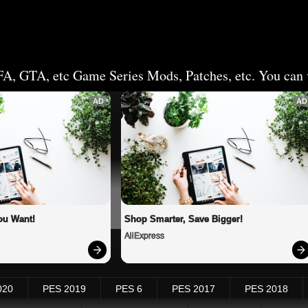
FA, GTA, etc Game Series Mods, Patches, etc. You can v
AD
AD
ou Want!
Shop Smarter, Save Bigger!
AliExpress
020
PES 2019
PES 6
PES 2017
PES 2018