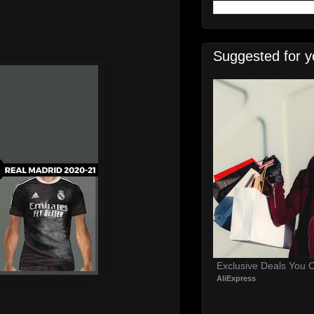
Suggested for y
Exclusive Deals You C
AliExpress