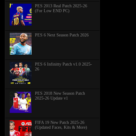
PES 2013 Real Patch 2025-26
(For Low END PC)
PES 6 Next Season Patch 2026
PES 6 Infinitty Patch v1.0 2025-
26
PES 2018 New Season Patch
2025-26 Update v1
FIFA 19 New Patch 2025-26
(Updated Faces, Kits & More)