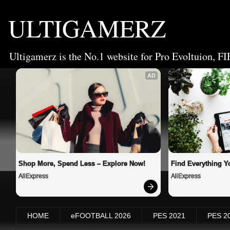
ULTIGAMERZ
Ultigamerz is the No.1 website for Pro Evoltuion, FI
AD
Shop More, Spend Less – Explore Now!
Find Everything Y
AliExpress
AliExpress
HOME
eFOOTBALL 2026
PES 2021
PES 2