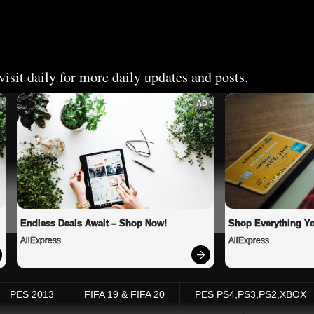
isit daily for more daily updates and posts.
AD
Endless Deals Await – Shop Now!
Shop Everything Y
AliExpress
AliExpress
PES 2013
FIFA 19 & FIFA 20
PES PS4,PS3,PS2,XBOX