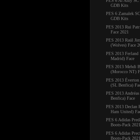
PES 6 Al Ahly SC 
GDB Kits
PES 6 Zamalek SC
GDB Kits
PES 2013 Rui Patr
Face 2021
PES 2013 Raúl Ji
(Wolves) Face 
PES 2013 Ferland
Madrid) Face
PES 2013 Mehdi B
(Morocco NT) F
PES 2013 Éverton 
(SL Benfica) Fa
PES 2013 Andréas
Benfica) Face
PES 2013 Declan R
Ham United) Fa
PES 6 Adidas Pred
Boots-Pack 202
PES 6 Adidas Preci
Boots-Pack 202