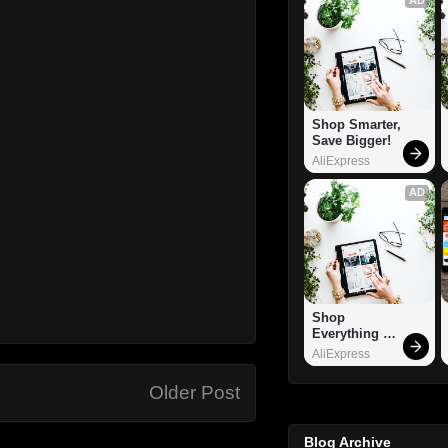
Shop Smarter, 
Save Bigger!
AliExpress
AD
Shop 
Everything 
You Need!
AliExpress
Older Post
Blog Archive