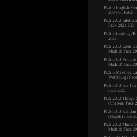
PES 6 English Pre
2004-05 Patch
PES 2013 Internati
Pack 2021 HD
PES 6 Beşiktaş JK
2021
PES 2013 Eden Ha
Madrid) Face 2
PES 2013 Vinícius 
Madrid) Face 2
PES 6 Maxence La
Wolfsburg) Face
PES 2013 Kai Have
Face 2021
PES 2013 Thiago S
(Chelsea) Face 
PES 2013 Kalidou 
(Napoli) Face 2
PES 2013 Mariano 
Madrid) Face 2