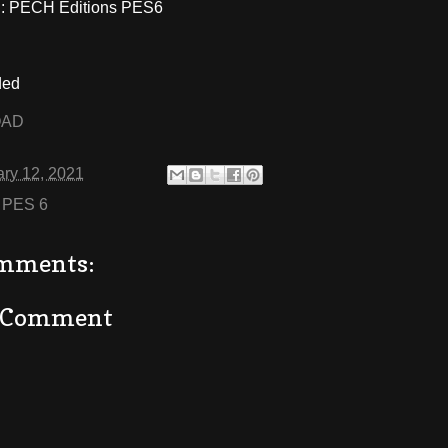
 PECH Editions PES6
ded
OAD
ry 12, 2021
:
PES 6
mments:
a Comment