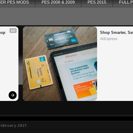
ER PES MODS
PES 2008 & 2009
PES 2015
FULL 
AD
op 
Shop Smarter, Sa
AliExpress
 February 2021