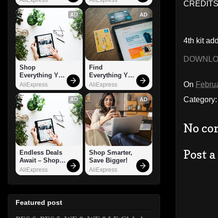
CREDITS:
AD
AD
4th kit ad
DOWNL
Shop 
Find 
Everything You 
Everything You 
Need!
Want!
On
Februa
AliExpress
AliExpress
Category
AD
AD
No co
Post 
Endless Deals 
Shop Smarter, 
Await – Shop 
Save Bigger!
Now!
AliExpress
AliExpress
Featured post