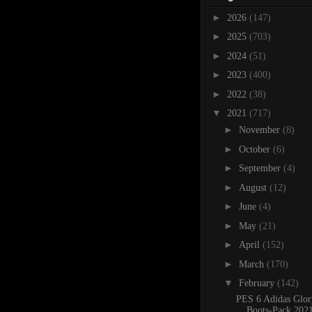
►
2026
(147)
►
2025
(703)
►
2024
(51)
►
2023
(400)
►
2022
(38)
▼
2021
(717)
►
November
(8)
►
October
(6)
►
September
(4)
►
August
(12)
►
June
(4)
►
May
(21)
►
April
(152)
►
March
(170)
▼
February
(142)
PES 6 Adidas Glor
Boots-Pack 202