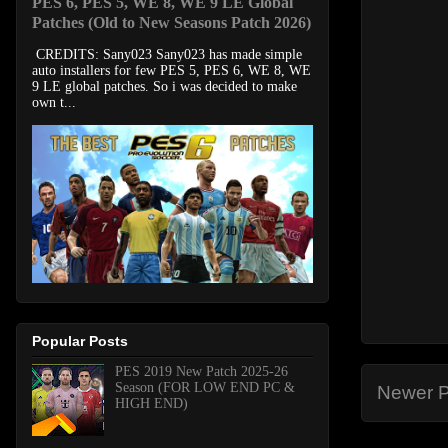
PES 6, PES 5, WE 8, WE 9 LE Global
Patches (Old to New Seasons Patch 2026)
CREDITS: Sany023 Sany023 has made simple
auto installers for few PES 5, PES 6, WE 8, WE
9 LE global patches. So i was decided to make
own t...
Popular Posts
PES 2019 New Patch 2025-26
Season (FOR LOW END PC &
Newer P
HIGH END)