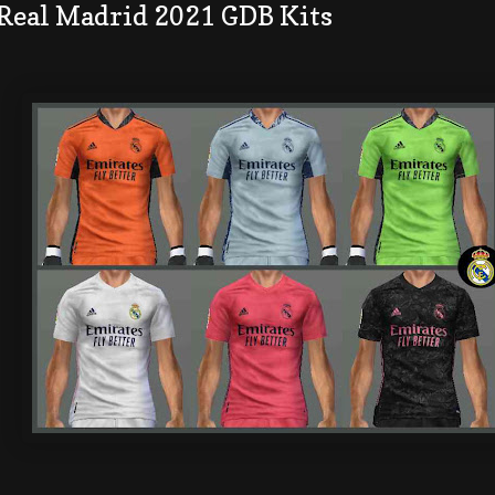
 Real Madrid 2021 GDB Kits