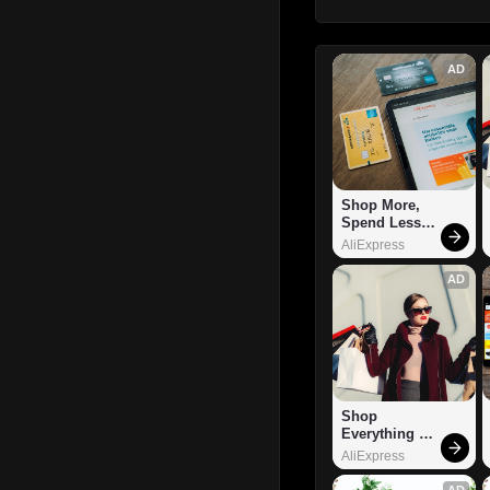
AD
Shop More, 
Spend Less – 
Explore Now!
AliExpress
AD
Shop 
Everything 
You Need!
AliExpress
AD