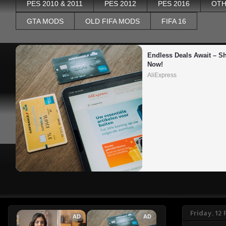
PES 2010 & 2011
PES 2012
PES 2016
OTH
GTA MODS
OLD FIFA MODS
FIFA 16
Endless Deals Await – Sh
Now!
AliExpress
Friday, 12
AD
AD