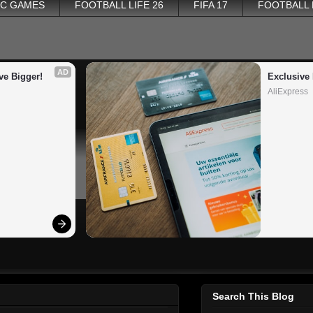
PC GAMES
FOOTBALL LIFE 26
FIFA 17
FOOTBALL
AD
ve Bigger!
Exclusive 
AliExpress
Search This Blog