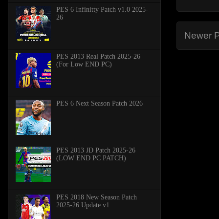
PES 6 Infinitty Patch v1.0 2025-
26
Newer P
PES 2013 Real Patch 2025-26
(For Low END PC)
PES 6 Next Season Patch 2026
PES 2013 JD Patch 2025-26
(LOW END PC PATCH)
PES 2018 New Season Patch
2025-26 Update v1