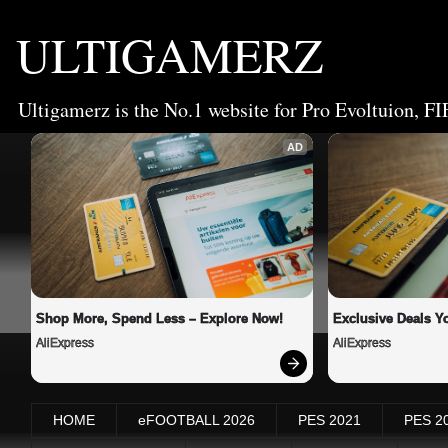
ULTIGAMERZ
Ultigamerz is the No.1 website for Pro Evoltuion, FI
AD
Shop More, Spend Less – Explore Now!
Exclusive Deals Yo
AliExpress
AliExpress
HOME
eFOOTBALL 2026
PES 2021
PES 2