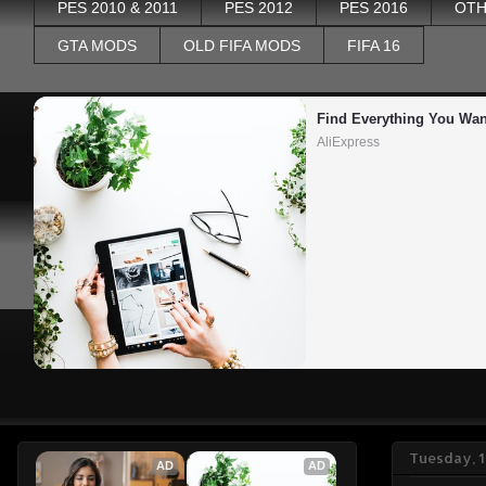
PES 2010 & 2011
PES 2012
PES 2016
OTH
GTA MODS
OLD FIFA MODS
FIFA 16
Find Everything You Wan
AliExpress
Tuesday, 1
AD
AD