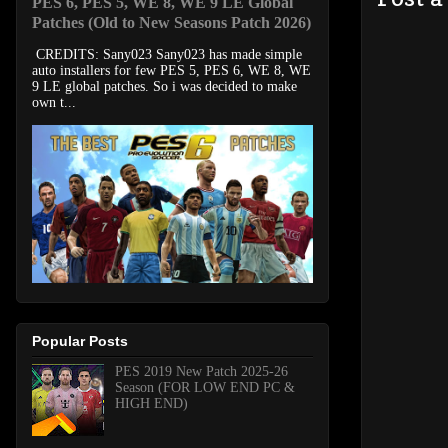
PES 6, PES 5, WE 8, WE 9 LE Global
Patches (Old to New Seasons Patch 2026)
CREDITS: Sany023 Sany023 has made simple
auto installers for few PES 5, PES 6, WE 8, WE
9 LE global patches. So i was decided to make
own t...
Popular Posts
PES 2019 New Patch 2025-26
Season (FOR LOW END PC &
HIGH END)