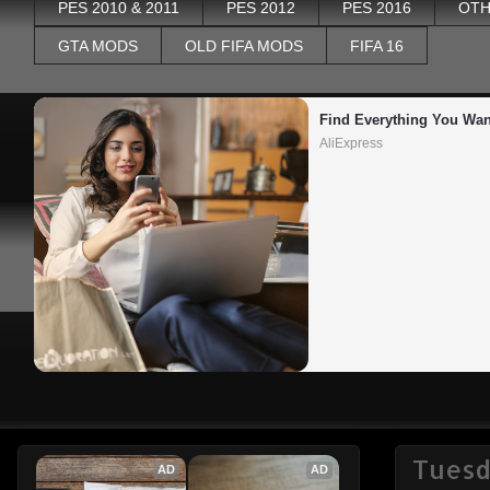
PES 2010 & 2011
PES 2012
PES 2016
OTH
GTA MODS
OLD FIFA MODS
FIFA 16
Find Everything You Wan
AliExpress
Tuesd
AD
AD