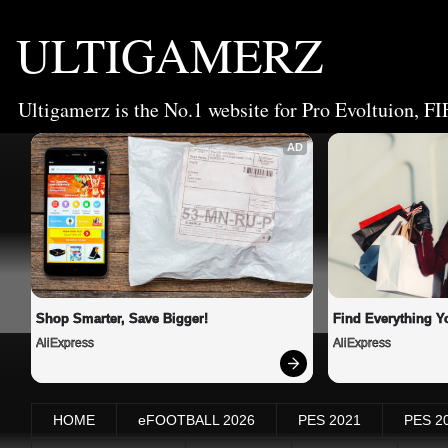
ULTIGAMERZ
Ultigamerz is the No.1 website for Pro Evoltuion, FI
AD
Shop Smarter, Save Bigger!
Find Everything Y
AliExpress
AliExpress
HOME
eFOOTBALL 2026
PES 2021
PES 2