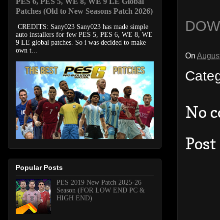
PES 6, PES 5, WE 8, WE 9 LE Global
Patches (Old to New Seasons Patch 2026)
DOW
CREDITS: Sany023 Sany023 has made simple
auto installers for few PES 5, PES 6, WE 8, WE
9 LE global patches. So i was decided to make
own t...
On
August
Cate
No 
Post
Popular Posts
PES 2019 New Patch 2025-26
Season (FOR LOW END PC &
HIGH END)