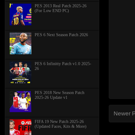
PES 2013 Real Patch 2025-26
(For Low END PC)
PES 6 Next Season Patch 2026
PES 6 Infinitty Patch v1.0 2025-
26
PES 2018 New Season Patch
2025-26 Update v1
Newer P
FIFA 19 New Patch 2025-26
(Updated Faces, Kits & More)