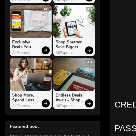
AD
AD
Exclusive 
Shop Smarter, 
Deals You 
Save Bigger!
Can't Miss!
AliExpress
AliExpress
AD
AD
Shop More, 
Endless Deals 
Spend Less – 
Await – Shop 
CRED
Explore Now!
Now!
AliExpress
AliExpress
PASS
Featured post