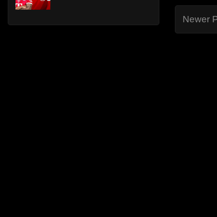
Newer P