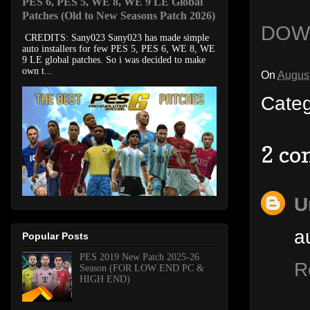
PES 6, PES 5, WE 8, WE 9 LE Global
Patches (Old to New Seasons Patch 2026)
DOW
CREDITS: Sany023 Sany023 has made simple
auto installers for few PES 5, PES 6, WE 8, WE
9 LE global patches. So i was decided to make
own t...
On
August
Cate
2 co
U
a
Popular Posts
PES 2019 New Patch 2025-26
R
Season (FOR LOW END PC &
HIGH END)