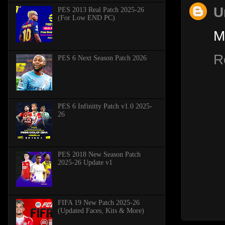
U
PES 2013 Real Patch 2025-26
(For Low END PC)
M
R
PES 6 Next Season Patch 2026
PES 6 Infinitty Patch v1.0 2025-
26
PES 2018 New Season Patch
2025-26 Update v1
FIFA 19 New Patch 2025-26
(Updated Faces, Kits & More)