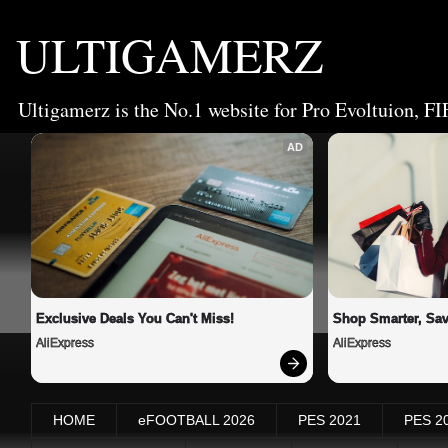
ULTIGAMERZ
Ultigamerz is the No.1 website for Pro Evoltuion, FI
AD
Exclusive Deals You Can't Miss!
Shop Smarter, Sav
AliExpress
AliExpress
HOME
eFOOTBALL 2026
PES 2021
PES 2