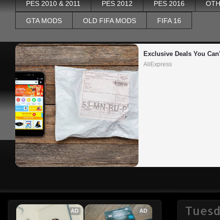
PES 2010 & 2011
PES 2012
PES 2016
OTH
GTA MODS
OLD FIFA MODS
FIFA 16
Exclusive Deals You Can'
AliExpress
Tuesd
AD
AD