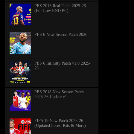
PES 2013 Real Patch 2025-26
(For Low END PC)
PES 6 Next Season Patch 2026
PES 6 Infinitty Patch v1.0 2025-
26
PES 2018 New Season Patch
2025-26 Update v1
FIFA 19 New Patch 2025-26
(Updated Faces, Kits & More)