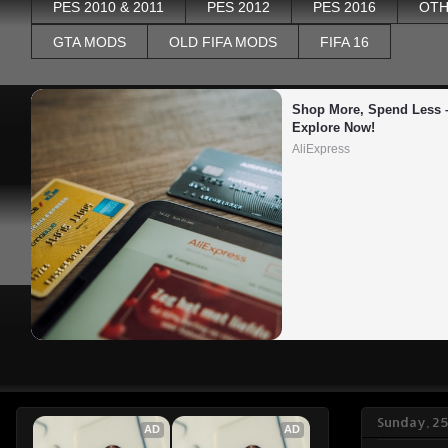
PES 2010 & 2011
PES 2012
PES 2016
OTH
GTA MODS
OLD FIFA MODS
FIFA 16
Shop More, Spend Less –
Explore Now!
AliExpress
Sunday, 2
AD
AD