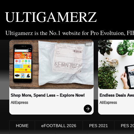
ULTIGAMERZ
Ultigamerz is the No.1 website for Pro Evoltuion, FI
AD
Shop More, Spend Less – Explore Now!
Endless Deals Awa
AliExpress
AliExpress
HOME
eFOOTBALL 2026
PES 2021
PES 2