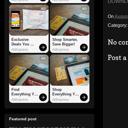
DOWNL
AD
AD
On
August
Category
Exclusive 
Shop Smarter, 
No co
Deals You 
Save Bigger!
Can't Miss!
AliExpress
AliExpress
Post 
AD
AD
Find 
Shop 
Everything You 
Everything You 
Want!
Need!
AliExpress
AliExpress
Featured post