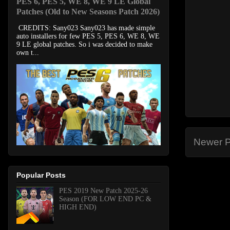
PES 6, PES 5, WE 8, WE 9 LE Global
Patches (Old to New Seasons Patch 2026)
CREDITS: Sany023 Sany023 has made simple
auto installers for few PES 5, PES 6, WE 8, WE
9 LE global patches. So i was decided to make
own t...
Newer P
Popular Posts
PES 2019 New Patch 2025-26
Season (FOR LOW END PC &
HIGH END)