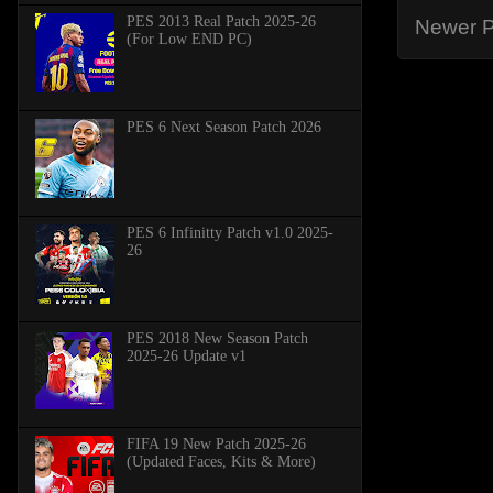
PES 2013 Real Patch 2025-26
Newer P
(For Low END PC)
PES 6 Next Season Patch 2026
PES 6 Infinitty Patch v1.0 2025-
26
PES 2018 New Season Patch
2025-26 Update v1
FIFA 19 New Patch 2025-26
(Updated Faces, Kits & More)