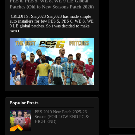
PES 6, PES 5, WE 8, WE 9 LE Global
Patches (Old to New Seasons Patch 2026)
CREDITS: Sany023 Sany023 has made simple
auto installers for few PES 5, PES 6, WE 8, WE
9 LE global patches. So i was decided to make
own t...
Popular Posts
PES 2019 New Patch 2025-26
Season (FOR LOW END PC &
HIGH END)