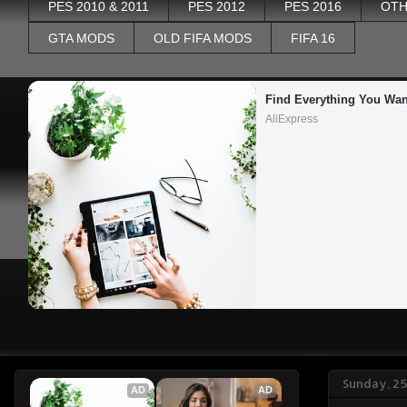
PES 2010 & 2011
PES 2012
PES 2016
OTH
GTA MODS
OLD FIFA MODS
FIFA 16
Find Everything You Wan
AliExpress
Sunday, 2
AD
AD