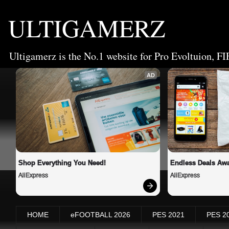
ULTIGAMERZ
Ultigamerz is the No.1 website for Pro Evoltuion, FI
AD
Shop Everything You Need!
Endless Deals Awa
AliExpress
AliExpress
HOME
eFOOTBALL 2026
PES 2021
PES 2