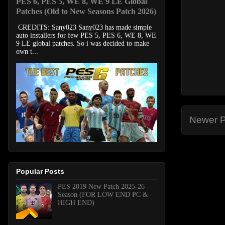
PES 6, PES 5, WE 8, WE 9 LE Global
Patches (Old to New Seasons Patch 2026)
CREDITS: Sany023 Sany023 has made simple
auto installers for few PES 5, PES 6, WE 8, WE
9 LE global patches. So i was decided to make
own t...
Newer P
Popular Posts
PES 2019 New Patch 2025-26
Season (FOR LOW END PC &
HIGH END)