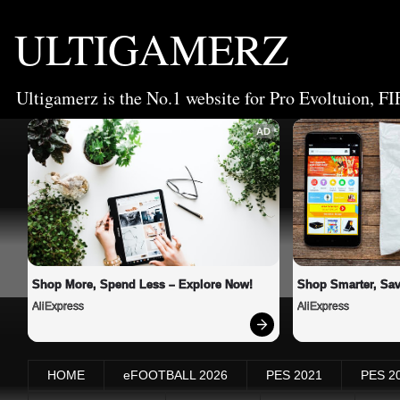
ULTIGAMERZ
Ultigamerz is the No.1 website for Pro Evoltuion, FI
AD
Shop More, Spend Less – Explore Now!
Shop Smarter, Sav
AliExpress
AliExpress
HOME
eFOOTBALL 2026
PES 2021
PES 2