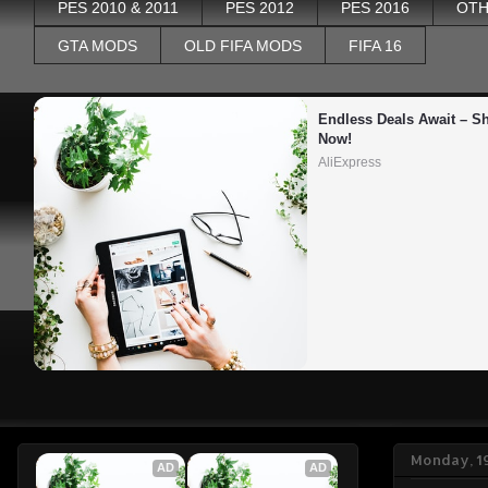
PES 2010 & 2011
PES 2012
PES 2016
OTH
GTA MODS
OLD FIFA MODS
FIFA 16
Endless Deals Await – Sh
Now!
AliExpress
Monday, 1
AD
AD