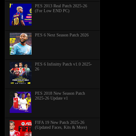
PES 2013 Real Patch 2025-26
(For Low END PC)
PES 6 Next Season Patch 2026
PES 6 Infinitty Patch v1.0 2025-
26
PES 2018 New Season Patch
2025-26 Update v1
FIFA 19 New Patch 2025-26
(Updated Faces, Kits & More)