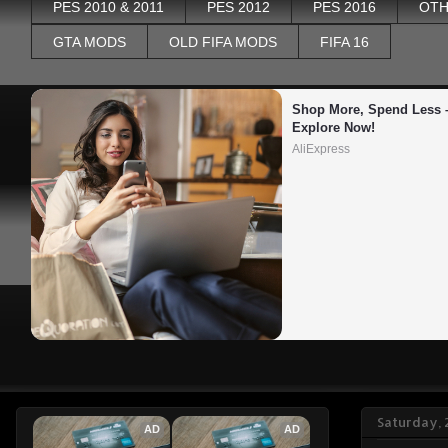
PES 2010 & 2011
PES 2012
PES 2016
OTH
GTA MODS
OLD FIFA MODS
FIFA 16
Shop More, Spend Less –
Explore Now!
AliExpress
Saturday, 
AD
AD