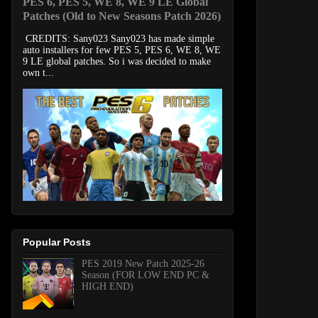
PES 6, PES 5, WE 8, WE 9 LE Global
Patches (Old to New Seasons Patch 2026)
CREDITS: Sany023 Sany023 has made simple
auto installers for few PES 5, PES 6, WE 8, WE
9 LE global patches. So i was decided to make
own t...
Popular Posts
PES 2019 New Patch 2025-26
Season (FOR LOW END PC &
HIGH END)