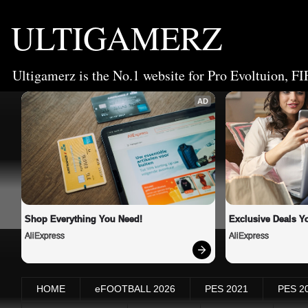
ULTIGAMERZ
Ultigamerz is the No.1 website for Pro Evoltuion, FI
AD
Shop Everything You Need!
Exclusive Deals Yo
AliExpress
AliExpress
HOME
eFOOTBALL 2026
PES 2021
PES 2