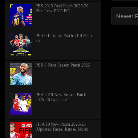
PES 2013 Real Patch 2025-26
(For Low END PC)
Newer P
PES 6 Infinitty Patch v1.0 2025-
26
PES 6 Next Season Patch 2026
PES 2018 New Season Patch
2025-26 Update v1
FIFA 19 New Patch 2025-26
(Updated Faces, Kits & More)