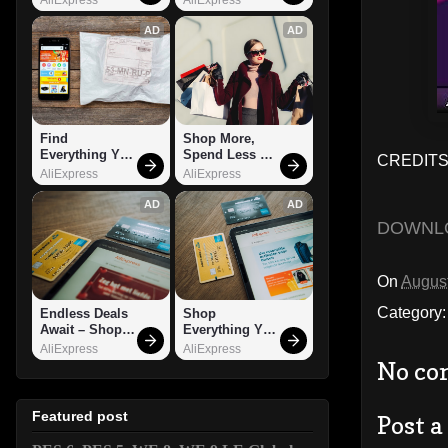
AD
AD
Find 
Shop More, 
Everything You 
Spend Less – 
CREDITS
Want!
Explore Now!
AliExpress
AliExpress
AD
AD
DOWNL
On
August
Category
Endless Deals 
Shop 
Await – Shop 
Everything You 
Now!
Need!
AliExpress
AliExpress
No co
Featured post
Post 