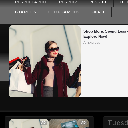
PES 2010 & 2011
PES 2012
PES 2016
OTH
GTA MODS
OLD FIFA MODS
FIFA 16
Shop More, Spend Less –
Explore Now!
AliExpress
Tuesd
AD
AD