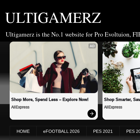
ULTIGAMERZ
Ultigamerz is the No.1 website for Pro Evoltuion, FI
AD
Shop More, Spend Less – Explore Now!
Shop Smarter, Sav
AliExpress
AliExpress
HOME
eFOOTBALL 2026
PES 2021
PES 2