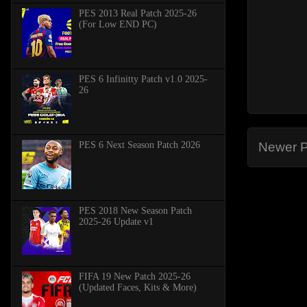
PES 2013 Real Patch 2025-26
(For Low END PC)
PES 6 Infinitty Patch v1.0 2025-
26
PES 6 Next Season Patch 2026
Newer P
PES 2018 New Season Patch
2025-26 Update v1
FIFA 19 New Patch 2025-26
(Updated Faces, Kits & More)