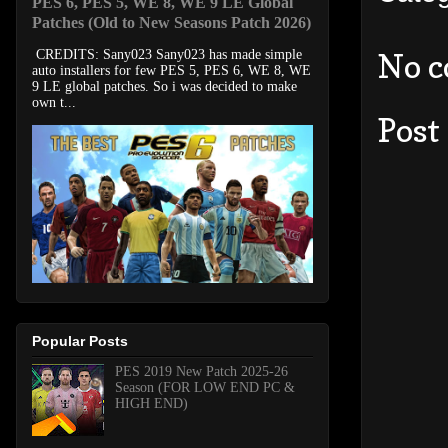
PES 6, PES 5, WE 8, WE 9 LE Global
Patches (Old to New Seasons Patch 2026)
No 
CREDITS: Sany023 Sany023 has made simple
auto installers for few PES 5, PES 6, WE 8, WE
9 LE global patches. So i was decided to make
own t...
Post
Popular Posts
PES 2019 New Patch 2025-26
Season (FOR LOW END PC &
HIGH END)