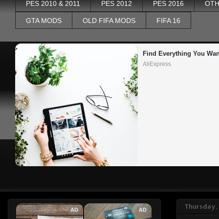
PES 2010 & 2011
PES 2012
PES 2016
OTH
GTA MODS
OLD FIFA MODS
FIFA 16
Find Everything You Wan
AliExpress
Thursday,
AD
AD