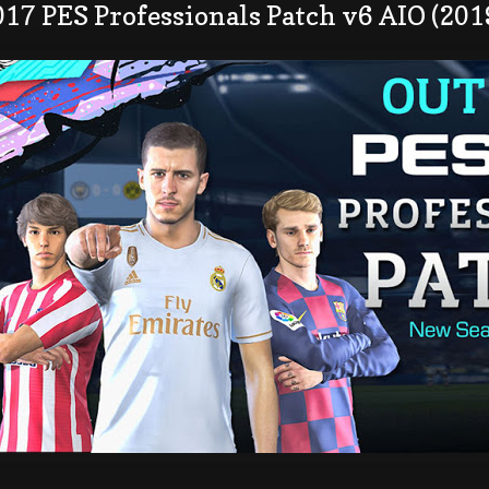
17 PES Professionals Patch v6 AIO (201