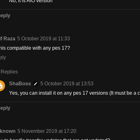
No, it is AIO version
eply
if Raza
5 October 2019 at 11:33
this compatible with any pes 17?
ply
Replies
ShaBoss
5 October 2019 at 13:53
Yes, you can install it on any pes 17 versions (It must be a
eply
known
5 November 2019 at 17:20