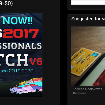
9-20)
Suggested for y
Endless Deals Await 
AliExpress