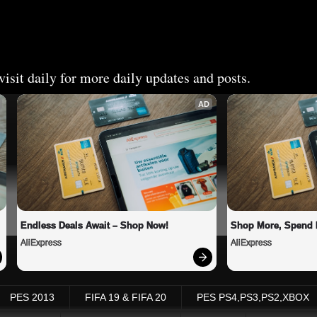
isit daily for more daily updates and posts.
AD
Endless Deals Await – Shop Now!
Shop More, Spend 
AliExpress
AliExpress
PES 2013
FIFA 19 & FIFA 20
PES PS4,PS3,PS2,XBOX