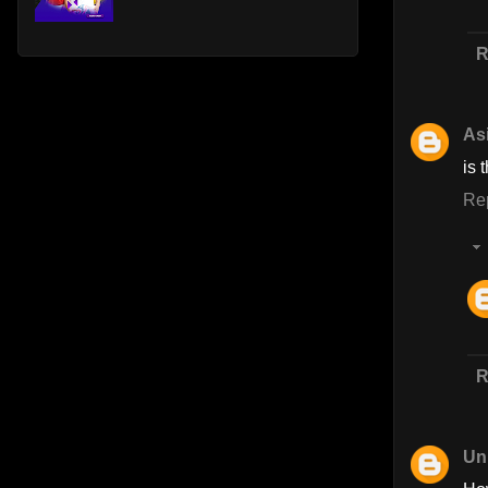
R
As
is 
Re
R
Un