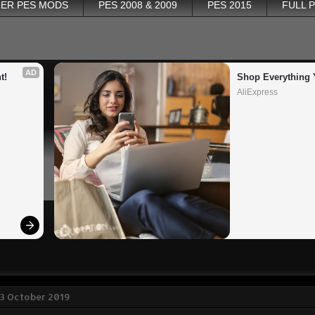
ER PES MODS
PES 2008 & 2009
PES 2015
FULL 
AD
t!
Shop Everything 
AliExpress
 3 October 2019