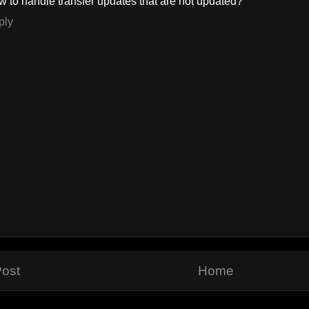
 to handle transfer updates that are not updated?
ply
ost
Home