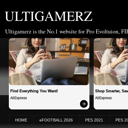
ULTIGAMERZ
Ultigamerz is the No.1 website for Pro Evoltuion, FI
AD
Find Everything You Want!
Shop Smarter, Sav
AliExpress
AliExpress
HOME
eFOOTBALL 2026
PES 2021
PES 2