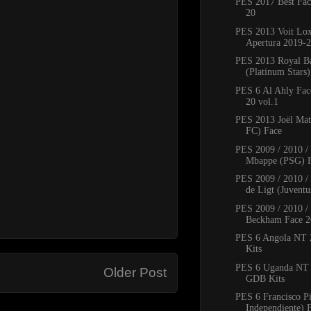
PES 2017 Best Fac
20
PES 2013 Voit Lo
Apertura 2019-2
PES 2013 Royal B
(Platinum Stars
PES 6 Al Ahly Fac
20 vol.1
PES 2013 Joël Mat
FC) Face
PES 2009 / 2010 /
Mbappe (PSG) 
PES 2009 / 2010 / 
de Ligt (Juventus
PES 2009 / 2010 /
Beckham Face 2
PES 6 Angola NT
Kits
PES 6 Uganda NT
Older Post
GDB Kits
PES 6 Francisco P
Independiente) 