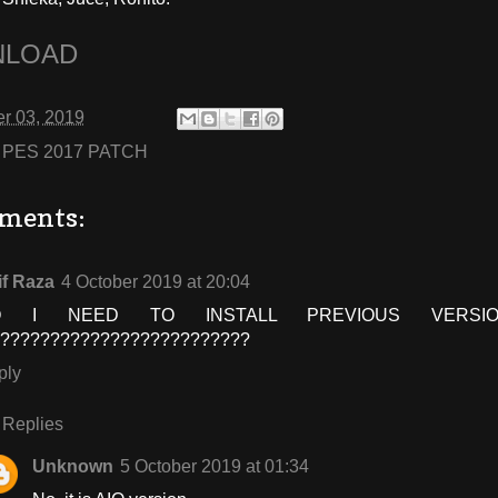
LOAD
r 03, 2019
:
PES 2017 PATCH
ments:
if Raza
4 October 2019 at 20:04
O I NEED TO INSTALL PREVIOUS VERSION
??????????????????????????
ply
Replies
Unknown
5 October 2019 at 01:34