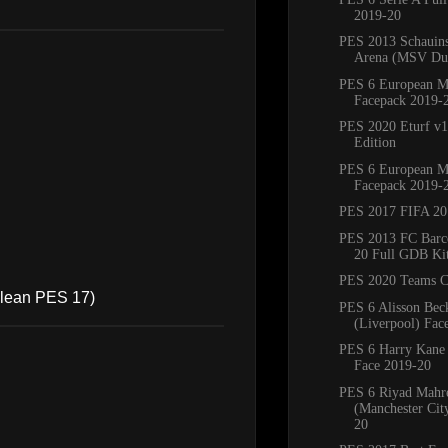
2019-20
PES 2013 Schauins
Arena (MSV Duis
PES 6 European M
Facepack 2019-
PES 2020 Eturf v1
Edition
PES 6 European M
Facepack 2019-
PES 2017 FIFA 20
PES 2013 FC Barc
20 Full GDB Ki
PES 2020 Teams C
 clean PES 17)
PES 6 Alisson Bec
(Liverpool) Fac
PES 6 Harry Kane
Face 2019-20
PES 6 Riyad Mahr
(Manchester Cit
20