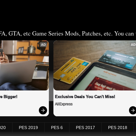
FA, GTA, etc Game Series Mods, Patches, etc. You can v
AD
AD
e Bigger!
Exclusive Deals You Can't Miss!
AliExpress
020
PES 2019
PES 6
PES 2017
PES 2018