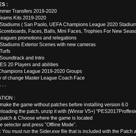
S :
mmer Transfers 2019-2020
Teams Kits 2019-2020
tadiums ( San Paolo, UEFA Champions League 2020 Stadium 
coreboards, Faces, Balls, Mini Faces, Trophies For New Seas
eagues promotions and relegations
tadiums Exterior Scenes with new cameras
Turfs
oundtrack and Intro
ES 20 Players and abilities
 Champions League 2019-2020 Groups
ty of change Master League Coach Face
 . .
TION :
make the game without patches before installing version 6.0
nloading the patch, unzip it with (Winrar V5+) “PES2017Proffe
he patch & Choose where the game is located
e selector and press "Offline Mode".
: You must run the Sider.exe file that is included with the Patch