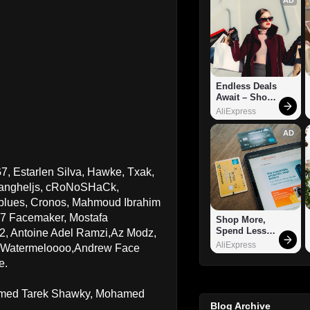
Endless Deals 
Await – Shop 
Now!
AliExpress
AD
, Estarlen Silva, Hawke, Txak,
 vangheljs, cRoNoSHaCk,
blues, Cronos, Mahmoud Ibrahim
7 Facemaker, Mostafa
Shop More, 
Spend Less – 
 Antoine Adel Ramzi,Az Modz,
Explore Now!
AliExpress
,Watermeloooo,Andrew Face
e.
hamed Tarek Shawky, Mohamed
Blog Archive