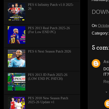
PES 6 Infinitty Patch v1.0 2025-
26
DOWN
On
Octobe
PES 2013 Real Patch 2025-26
(For Low END PC)
Category
5 com
PES 6 Next Season Patch 2026
As
D
IT
PES 2013 JD Patch 2025-26
(LOW END PC PATCH)
Re
PES 2018 New Season Patch
2025-26 Update v1