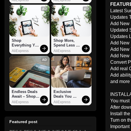
FEATURE
AD
AD
Latest Su
Updates 
Add New S
Updated S
Updates L
Shop 
Shop More, 
Add New S
Everything You 
Spend Less – 
Add New 
Need!
Explore Now!
AliExpress
AliExpress
Add New S
AD
AD
Convert P
Add real
Add abili
and more .
Endless Deals 
Exclusive 
INSTALLA
Await – Shop 
Deals You 
You must 
Now!
Can't Miss!
AliExpress
AliExpress
After dow
Install t
Turn on th
Featured post
Important 