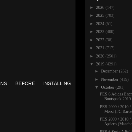
►
2026
(147)
►
2025
(703)
►
2024
(51)
►
2023
(400)
►
2022
(38)
►
2021
(717)
►
2020
(2501)
▼
2019
(4291)
►
December
(262)
►
November
(419)
S BEFORE INSTALLING
▼
October
(291)
PES 6 Adidas Encr
Bootspack 2019
PES 2009 / 2010 /
Messi (FC Barcel
PES 2009 / 2010 /
Agüero (Manches
PES 6 Serie A Full