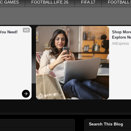
PC GAMES
FOOTBALL LIFE 26
FIFA 17
FOOTBALL
AD
You Need!
Shop More
Explore N
AliExpress
Search This Blog