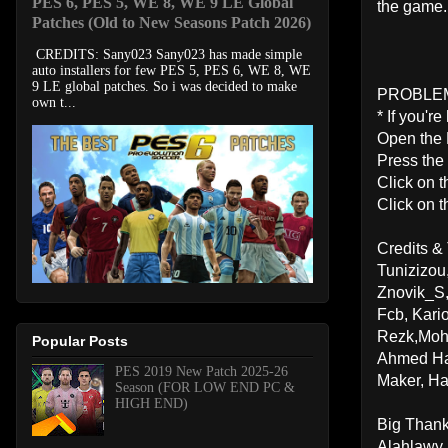
PES 6, PES 5, WE 8, WE 9 LE Global
the game.
Patches (Old to New Seasons Patch 2026)
CREDITS: Sany023 Sany023 has made simple
auto installers for few PES 5, PES 6, WE 8, WE
9 LE global patches. So i was decided to make
PROBLE
own t...
* If you'r
Open the
Press the
Click on t
Click on t
Credits &
Tunizizou
Znovik_S
Fcb, Kar
Rezk,Moh
Popular Posts
Ahmed Ha
PES 2019 New Patch 2025-26
Maker, H
Season (FOR LOW END PC &
HIGH END)
Big Than
Alahlawy,