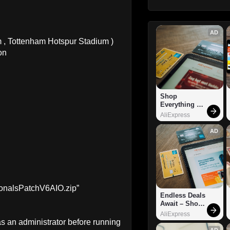
AD
, Tottenham Hotspur Stadium )
on
Shop 
Everything 
You Need!
AliExpress
AD
sionalsPatchV6AIO.zip”
Endless Deals 
Await – Shop 
Now!
AliExpress
 as an administrator before running
AD