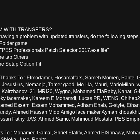
M WITH TRANSFERS?
e having a problem with updated transfers, do the following steps.
 Folder game
 "PES Professionals Patch Selector 2017.exe file"
he tab Others
he Setup Option Fil
 Thanks To : Elmodamer, Hosamalfars, Sameh Momen, Pantel G7
, JesusHrs, Nemanja, Tamer gaad, Mo-Ha, Mauri, MarioMilan,
, Kairzhanov_21, MRI20, Wygno, Mohamed ElaRaby, Kanat, G-
ioky facemaker, Kareem ElMohamdi, Lucas PR, WENS, Chiheb2
amed Essam, Essam Mohammed, Adham Ehab, G-style, Ethan2,
mdy, Ahmed Hassan Mido,Amigo face maker,Ayman khouakhi
assan Fathy, JAS, Ahmed Samo, Mahmoud Mostafa, PES Empir
ks To : Mohamed Gamal, Shrief Elafify, Ahmed ElShnawy, Mo
 Shieka, Juce, Ronito.