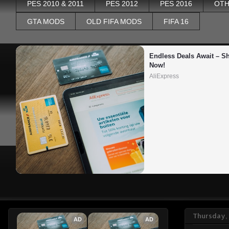
PES 2010 & 2011
PES 2012
PES 2016
OTH
GTA MODS
OLD FIFA MODS
FIFA 16
Endless Deals Await – Sh
Now!
AliExpress
Thursday,
AD
AD