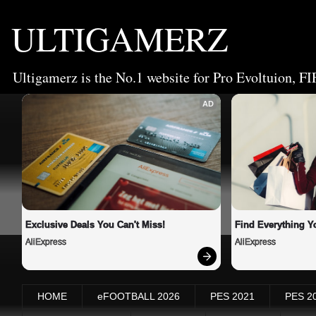
ULTIGAMERZ
Ultigamerz is the No.1 website for Pro Evoltuion, FI
AD
Exclusive Deals You Can't Miss!
Find Everything Y
AliExpress
AliExpress
HOME
eFOOTBALL 2026
PES 2021
PES 2