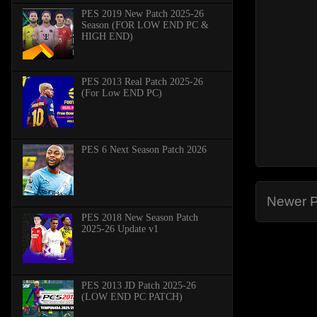
PES 2019 New Patch 2025-26
Season (FOR LOW END PC &
HIGH END)
PES 2013 Real Patch 2025-26
(For Low END PC)
PES 6 Next Season Patch 2026
Newer P
PES 2018 New Season Patch
2025-26 Update v1
PES 2013 JD Patch 2025-26
(LOW END PC PATCH)