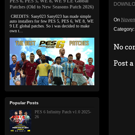
PES 6, PES 5, WE 8, WE 9 LE Global
DOWNL
Patches (Old to New Seasons Patch 2026)
CREDITS: Sany023 Sany023 has made simple
On
Novem
auto installers for few PES 5, PES 6, WE 8, WE
9 LE global patches. So i was decided to make
Category
own t...
No co
Post 
Popular Posts
PES 6 Infinitty Patch v1.0 2025-
26