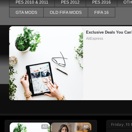
PES 2010 & 2011
PES 2012
PES 2016
OTH
GTA MODS
OLD FIFA MODS
FIFA 16
Exclusive Deals You Can'
AliExpress
Friday, 1
AD
AD