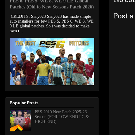
PES 6, PES 5, WE 8, WE 9 LE Global
Patches (Old to New Seasons Patch 2026)
Post 
CREDITS: Sany023 Sany023 has made simple
auto installers for few PES 5, PES 6, WE 8, WE
9 LE global patches. So i was decided to make
own t...
Popular Posts
PES 2019 New Patch 2025-26
Season (FOR LOW END PC &
HIGH END)