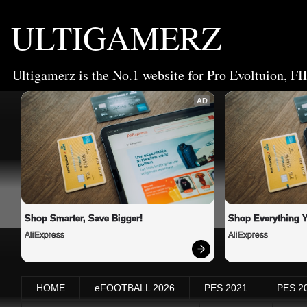
ULTIGAMERZ
Ultigamerz is the No.1 website for Pro Evoltuion, FI
AD
Shop Smarter, Save Bigger!
Shop Everything 
AliExpress
AliExpress
HOME
eFOOTBALL 2026
PES 2021
PES 2