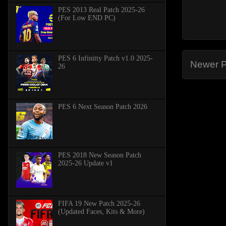
PES 2013 Real Patch 2025-26
(For Low END PC)
PES 6 Infinitty Patch v1.0 2025-
Newer P
26
PES 6 Next Season Patch 2026
PES 2018 New Season Patch
2025-26 Update v1
FIFA 19 New Patch 2025-26
(Updated Faces, Kits & More)