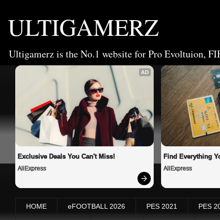
ULTIGAMERZ
Ultigamerz is the No.1 website for Pro Evoltuion, FI
AD
Exclusive Deals You Can't Miss!
Find Everything Y
AliExpress
AliExpress
HOME
eFOOTBALL 2026
PES 2021
PES 2