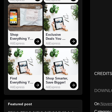
AD
AD
Shop 
Exclusive 
Everything You 
Deals You 
Need!
Can't Miss!
AliExpress
AliExpress
AD
AD
CREDITS
Find 
Shop Smarter, 
Everything You 
Save Bigger!
Want!
AliExpress
AliExpress
DOWNL
On
Novem
Featured post
Category