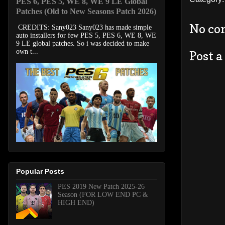
PES 6, PES 5, WE 8, WE 9 LE Global
Patches (Old to New Seasons Patch 2026)
No co
CREDITS: Sany023 Sany023 has made simple
auto installers for few PES 5, PES 6, WE 8, WE
9 LE global patches. So i was decided to make
own t...
Post 
Popular Posts
PES 2019 New Patch 2025-26
Season (FOR LOW END PC &
HIGH END)