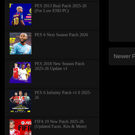
PES 2013 Real Patch 2025-26
(For Low END PC)
PES 6 Next Season Patch 2026
Newer P
PES 2018 New Season Patch
2025-26 Update v1
PES 6 Infinitty Patch v1.0 2025-
26
FIFA 19 New Patch 2025-26
(Updated Faces, Kits & More)