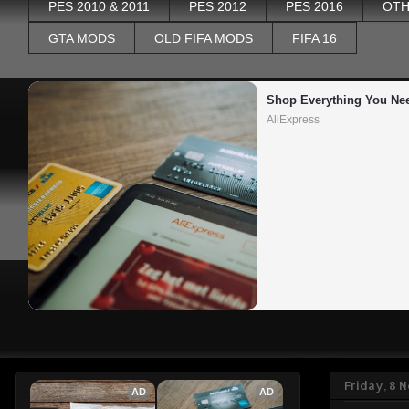
PES 2010 & 2011
PES 2012
PES 2016
OTH
GTA MODS
OLD FIFA MODS
FIFA 16
Shop Everything You Ne
AliExpress
Friday, 8
AD
AD