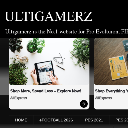
ULTIGAMERZ
Ultigamerz is the No.1 website for Pro Evoltuion, FI
AD
Shop More, Spend Less – Explore Now!
Shop Everything 
AliExpress
AliExpress
HOME
eFOOTBALL 2026
PES 2021
PES 2