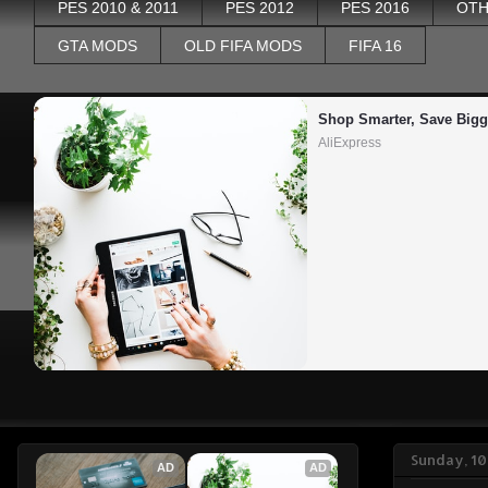
PES 2010 & 2011
PES 2012
PES 2016
OTH
GTA MODS
OLD FIFA MODS
FIFA 16
Shop Smarter, Save Bigg
AliExpress
Sunday, 1
AD
AD