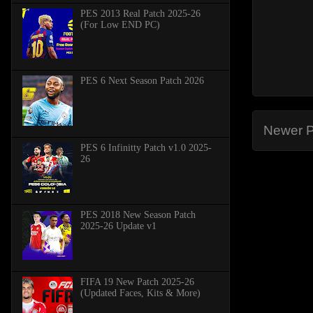
PES 2013 Real Patch 2025-26
(For Low END PC)
PES 6 Next Season Patch 2026
Newer P
PES 6 Infinitty Patch v1.0 2025-
26
PES 2018 New Season Patch
2025-26 Update v1
FIFA 19 New Patch 2025-26
(Updated Faces, Kits & More)