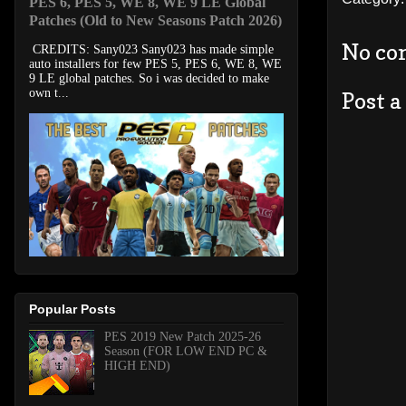
PES 6, PES 5, WE 8, WE 9 LE Global
Patches (Old to New Seasons Patch 2026)
No co
CREDITS: Sany023 Sany023 has made simple
auto installers for few PES 5, PES 6, WE 8, WE
9 LE global patches. So i was decided to make
own t...
Post 
Popular Posts
PES 2019 New Patch 2025-26
Season (FOR LOW END PC &
HIGH END)