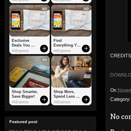
AD
AD
Exclusive 
Find 
Deals You 
Everything You 
Can't Miss!
Want!
AliExpress
AliExpress
CREDITS
AD
AD
DOWNL
On
Novem
Shop Smarter, 
Shop More, 
Save Bigger!
Spend Less – 
Category
Explore Now!
AliExpress
AliExpress
No co
Featured post