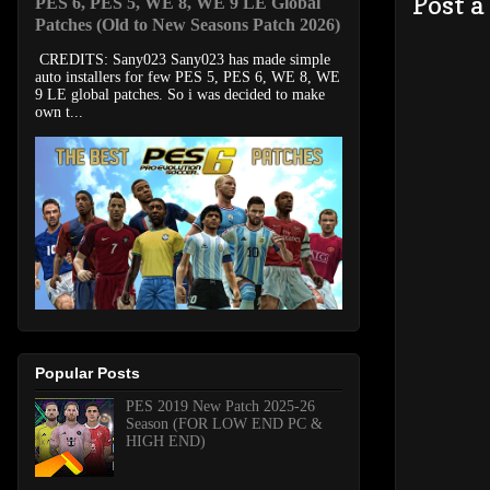
Post 
PES 6, PES 5, WE 8, WE 9 LE Global
Patches (Old to New Seasons Patch 2026)
CREDITS: Sany023 Sany023 has made simple
auto installers for few PES 5, PES 6, WE 8, WE
9 LE global patches. So i was decided to make
own t...
Popular Posts
PES 2019 New Patch 2025-26
Season (FOR LOW END PC &
HIGH END)