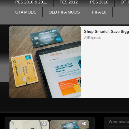
PES 2010 & 2011
PES 2012
PES 2016
OTH
GTA MODS
OLD FIFA MODS
FIFA 16
Shop Smarter, Save Bigg
AliExpress
Wednesday
AD
AD