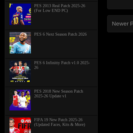
PES 2013 Real Patch 2025-26
(For Low END PC)
Newer P
PES 6 Next Season Patch 2026
PES 6 Infinitty Patch v1.0 2025-
26
PES 2018 New Season Patch
2025-26 Update v1
FIFA 19 New Patch 2025-26
(Updated Faces, Kits & More)