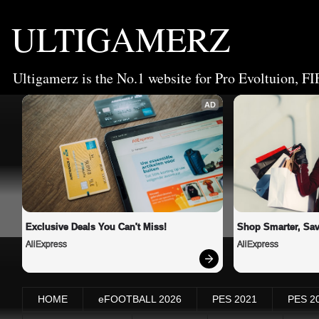
ULTIGAMERZ
Ultigamerz is the No.1 website for Pro Evoltuion, FI
AD
Exclusive Deals You Can't Miss!
Shop Smarter, Sav
AliExpress
AliExpress
HOME
eFOOTBALL 2026
PES 2021
PES 2