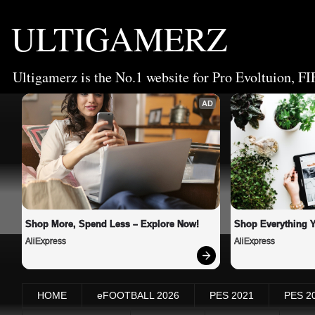
ULTIGAMERZ
Ultigamerz is the No.1 website for Pro Evoltuion, FI
AD
Shop More, Spend Less – Explore Now!
Shop Everything 
AliExpress
AliExpress
HOME
eFOOTBALL 2026
PES 2021
PES 2