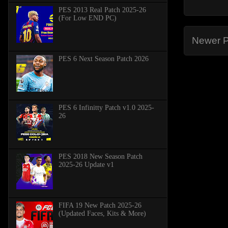
PES 2013 Real Patch 2025-26
(For Low END PC)
Newer P
PES 6 Next Season Patch 2026
PES 6 Infinitty Patch v1.0 2025-
26
PES 2018 New Season Patch
2025-26 Update v1
FIFA 19 New Patch 2025-26
(Updated Faces, Kits & More)