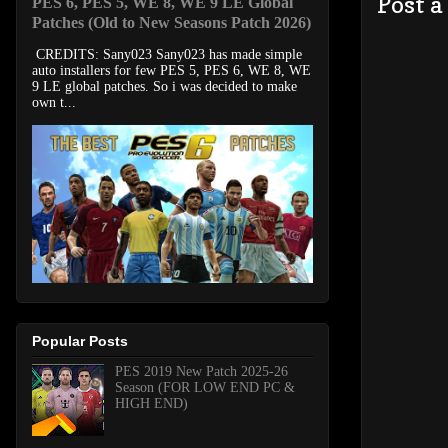
Post 
PES 6, PES 5, WE 8, WE 9 LE Global
Patches (Old to New Seasons Patch 2026)
CREDITS: Sany023 Sany023 has made simple
auto installers for few PES 5, PES 6, WE 8, WE
9 LE global patches. So i was decided to make
own t...
Popular Posts
PES 2019 New Patch 2025-26
Season (FOR LOW END PC &
HIGH END)