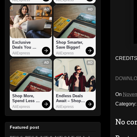
AD
AD
Exclusive 
Shop Smarter, 
Deals You 
Save Bigger!
Can't Miss!
AliExpress
AliExpress
CREDITS
AD
AD
DOWNL
On
Novem
Shop More, 
Endless Deals 
Spend Less – 
Await – Shop 
Category
Explore Now!
Now!
AliExpress
AliExpress
No co
Featured post