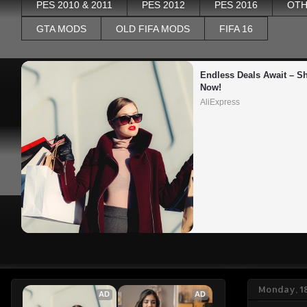
PES 2010 & 2011
PES 2012
PES 2016
OTH
GTA MODS
OLD FIFA MODS
FIFA 16
Endless Deals Await – Sh
Now!
AliExpress
Monday, 1
AD
AD