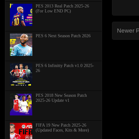
PES 2013 Real Patch 2025-26
(For Low END PC)
Newer P
PES 6 Next Season Patch 2026
PES 6 Infinitty Patch v1.0 2025-
26
PES 2018 New Season Patch
2025-26 Update v1
FIFA 19 New Patch 2025-26
(Updated Faces, Kits & More)