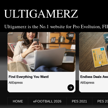
ULTIGAMERZ
Ultigamerz is the No.1 website for Pro Evoltuion, FI
AD
Find Everything You Want!
Endless Deals Awa
AliExpress
AliExpress
HOME
eFOOTBALL 2026
PES 2021
PES 2