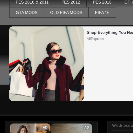
PES 2010 & 2011
PES 2012
PES 2016
OTH
GTA MODS
OLD FIFA MODS
FIFA 16
Shop Everything You Ne
AliExpress
Wednesday
AD
AD