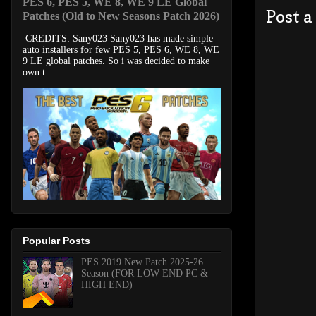
PES 6, PES 5, WE 8, WE 9 LE Global
Post 
Patches (Old to New Seasons Patch 2026)
CREDITS: Sany023 Sany023 has made simple
auto installers for few PES 5, PES 6, WE 8, WE
9 LE global patches. So i was decided to make
own t...
Popular Posts
PES 2019 New Patch 2025-26
Season (FOR LOW END PC &
HIGH END)