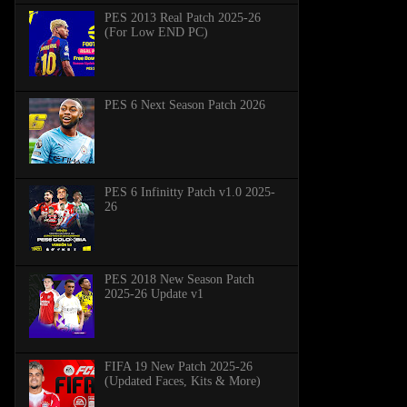
PES 2013 Real Patch 2025-26
(For Low END PC)
PES 6 Next Season Patch 2026
PES 6 Infinitty Patch v1.0 2025-
26
PES 2018 New Season Patch
2025-26 Update v1
FIFA 19 New Patch 2025-26
(Updated Faces, Kits & More)