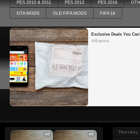
PES 2010 & 2011
PES 2012
PES 2016
OTH
GTA MODS
OLD FIFA MODS
FIFA 16
Exclusive Deals You Can'
AliExpress
Thursday,
AD
AD