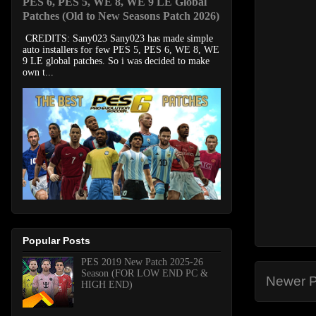
PES 6, PES 5, WE 8, WE 9 LE Global
Patches (Old to New Seasons Patch 2026)
CREDITS: Sany023 Sany023 has made simple
auto installers for few PES 5, PES 6, WE 8, WE
9 LE global patches. So i was decided to make
own t...
Popular Posts
PES 2019 New Patch 2025-26
Season (FOR LOW END PC &
Newer P
HIGH END)