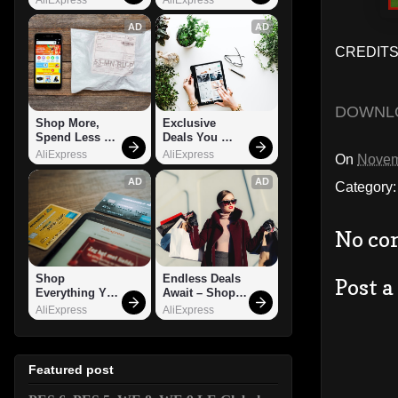
AD
AD
CREDITS:
DOWNL
Shop More, 
Exclusive 
Spend Less – 
Deals You 
Explore Now!
Can't Miss!
AliExpress
AliExpress
On
Novem
AD
AD
Category
No co
Shop 
Endless Deals 
Post 
Everything You 
Await – Shop 
Need!
Now!
AliExpress
AliExpress
Featured post