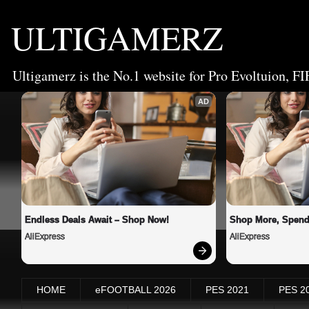
ULTIGAMERZ
Ultigamerz is the No.1 website for Pro Evoltuion, FI
AD
Endless Deals Await – Shop Now!
Shop More, Spend
AliExpress
AliExpress
HOME
eFOOTBALL 2026
PES 2021
PES 2