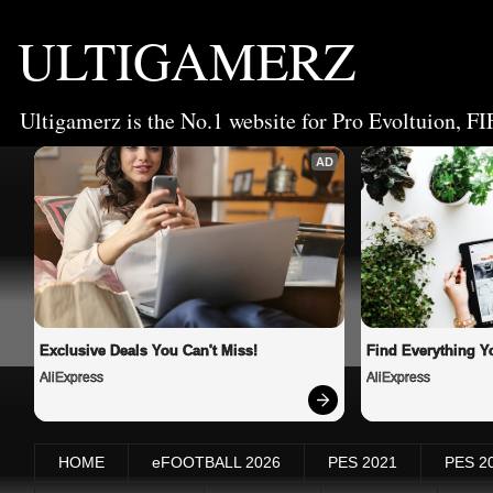
ULTIGAMERZ
Ultigamerz is the No.1 website for Pro Evoltuion, FI
AD
Exclusive Deals You Can't Miss!
Find Everything Y
AliExpress
AliExpress
HOME
eFOOTBALL 2026
PES 2021
PES 2