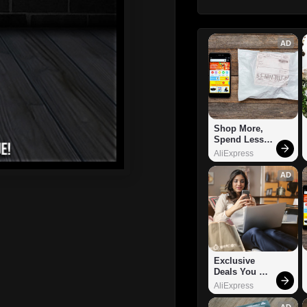
AD
Shop More, 
Spend Less – 
Explore Now!
AliExpress
AD
Exclusive 
Deals You 
Can't Miss!
AliExpress
AD