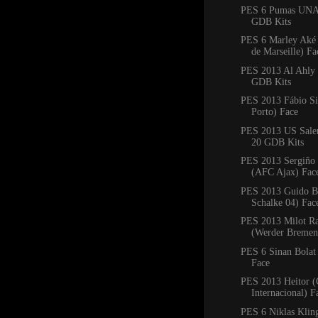
PES 6 Pumas UNA
GDB Kits
PES 6 Marley Aké
de Marseille) Fa
PES 2013 Al Ahly
GDB Kits
PES 2013 Fábio Si
Porto) Face
PES 2013 US Saler
20 GDB Kits
PES 2013 Sergiño 
(AFC Ajax) Fac
PES 2013 Guido Bu
Schalke 04) Fac
PES 2013 Milot Ra
(Werder Bremen
PES 6 Sinan Bolat
Face
PES 2013 Heitor (
Internacional) F
PES 6 Niklas Klin