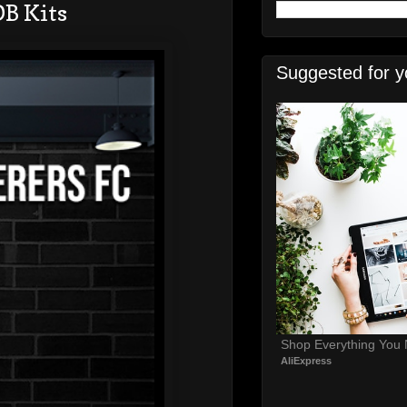
B Kits
Suggested for y
Shop Everything You
AliExpress