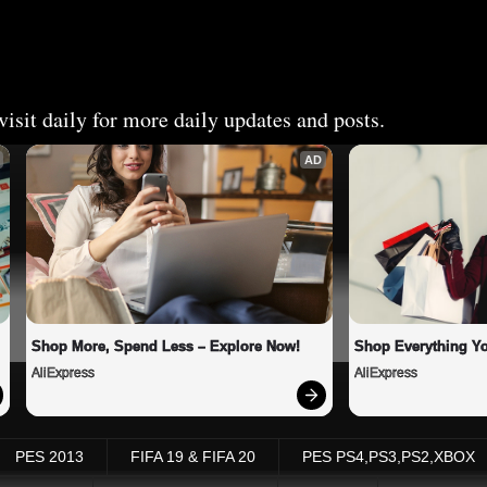
isit daily for more daily updates and posts.
AD
Shop More, Spend Less – Explore Now!
Shop Everything Y
AliExpress
AliExpress
PES 2013
FIFA 19 & FIFA 20
PES PS4,PS3,PS2,XBOX