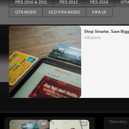
PES 2010 & 2011
PES 2012
PES 2016
OTH
GTA MODS
OLD FIFA MODS
FIFA 16
Shop Smarter, Save Bigg
AliExpress
Thursday,
AD
AD