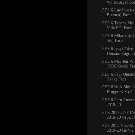
Wolfsburg) Face
PES 6 Luc Ihorst 
Bremen) Face
PES 6 Tyrone Min
Villa FC) Face
PES 6 Miha Zajc (
SK) Face
PES 6 Iyayi Atie
Dinamo Zagreb)
PES 6 Maarten Va
(KRC Genk) Fa
PES 6 Paul Onuac
Genk) Face
PES 6 Nick Shinto
Brugge K.V) Fa
PES 6 Peru Americ
2019-20
PES 2017 ONETW
2019-20 v4 AIO
PES 2013 Nike Mer
2019-20 Hi-Vis 