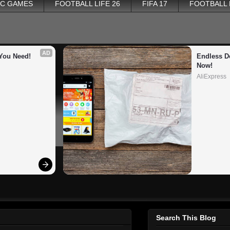
PC GAMES
FOOTBALL LIFE 26
FIFA 17
FOOTBALL
AD
You Need!
Endless De
Now!
AliExpress
Search This Blog