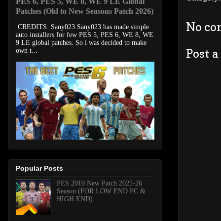
PES 6, PES 5, WE 8, WE 9 LE Global
Patches (Old to New Seasons Patch 2026)
No co
CREDITS: Sany023 Sany023 has made simple
auto installers for few PES 5, PES 6, WE 8, WE
9 LE global patches. So i was decided to make
Post 
own t...
Popular Posts
PES 2019 New Patch 2025-26
Season (FOR LOW END PC &
HIGH END)