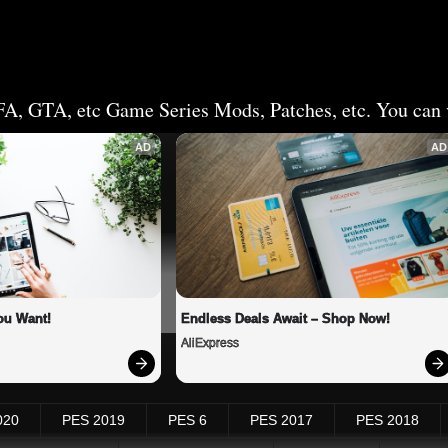
FA, GTA, etc Game Series Mods, Patches, etc. You can v
AD
AD
ou Want!
Endless Deals Await – Shop Now!
AliExpress
020
PES 2019
PES 6
PES 2017
PES 2018