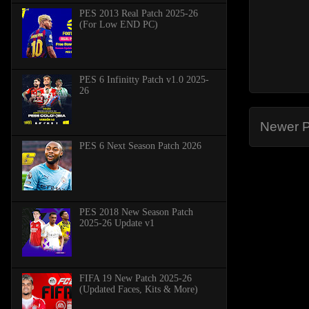
PES 2013 Real Patch 2025-26
(For Low END PC)
PES 6 Infinitty Patch v1.0 2025-
26
Newer P
PES 6 Next Season Patch 2026
PES 2018 New Season Patch
2025-26 Update v1
FIFA 19 New Patch 2025-26
(Updated Faces, Kits & More)