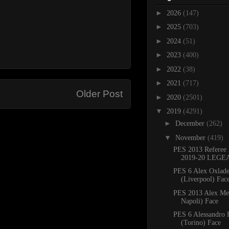
►
2026
(147)
►
2025
(703)
►
2024
(51)
►
2023
(400)
►
2022
(38)
►
2021
(717)
Older Post
►
2020
(2501)
▼
2019
(4291)
►
December
(262)
▼
November
(419)
PES 2013 Referee 
2019-20 LEGE
PES 6 Alex Oxlad
(Liverpool) Face
PES 2013 Alex Me
Napoli) Face
PES 6 Alessandro 
(Torino) Face