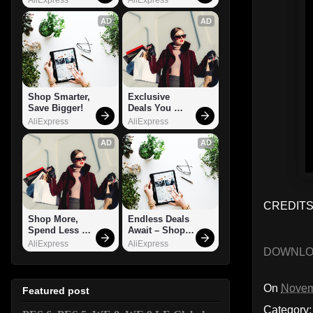
AD
AD
Shop Smarter, 
Exclusive 
Save Bigger!
Deals You 
Can't Miss!
AliExpress
AliExpress
AD
AD
CREDITS:
Shop More, 
Endless Deals 
Spend Less – 
Await – Shop 
Explore Now!
Now!
AliExpress
AliExpress
DOWNL
On
Novem
Featured post
Category