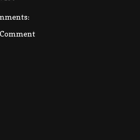
mments:
a Comment