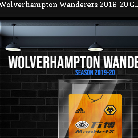
 Wolverhampton Wanderers 2019-20 GD