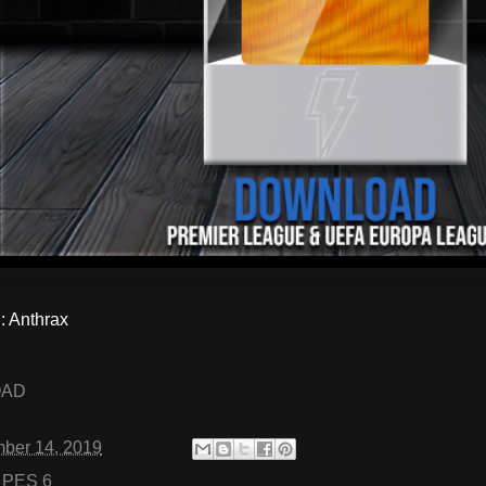
 Anthrax
OAD
ber 14, 2019
:
PES 6