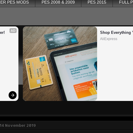
ER PES MODS
PES 2008 & 2009
PES 2015
FULL 
AD
er!
Shop Everything 
AliExpress
 14 November 2019