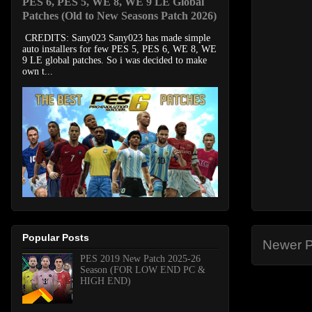
PES 6, PES 5, WE 8, WE 9 LE Global
Patches (Old to New Seasons Patch 2026)
CREDITS: Sany023 Sany023 has made simple
auto installers for few PES 5, PES 6, WE 8, WE
9 LE global patches. So i was decided to make
own t...
Popular Posts
Newer P
PES 2019 New Patch 2025-26
Season (FOR LOW END PC &
HIGH END)