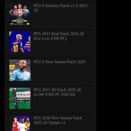
PES 6 Infinitty Patch v1.0 2025-
26
PES 2013 Real Patch 2025-26
(For Low END PC)
PES 6 Next Season Patch 2026
PES 2013 JD Patch 2025-26
(LOW END PC PATCH)
PES 2018 New Season Patch
2025-26 Update v1