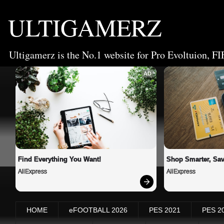
ULTIGAMERZ
Ultigamerz is the No.1 website for Pro Evoltuion, FI
AD
Find Everything You Want!
Shop Smarter, Sav
AliExpress
AliExpress
HOME
eFOOTBALL 2026
PES 2021
PES 2