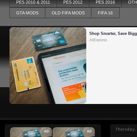
PES 2010 & 2011
PES 2012
PES 2016
OTH
GTA MODS
OLD FIFA MODS
FIFA 16
Shop Smarter, Save Bigg
AliExpress
Thursday,
AD
AD