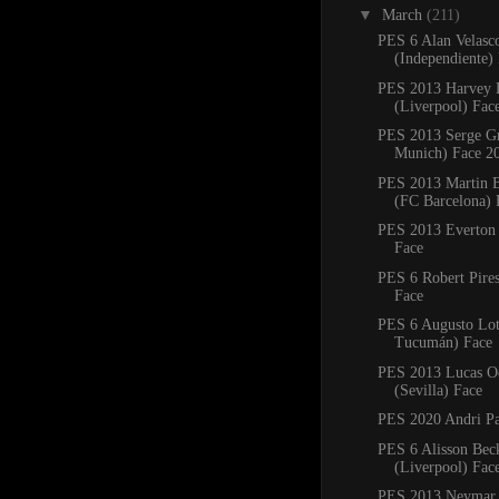
▼
March
(211)
PES 6 Alan Velasc
(Independiente)
PES 2013 Harvey E
(Liverpool) Fac
PES 2013 Serge G
Munich) Face 2
PES 2013 Martin B
(FC Barcelona) 
PES 2013 Everton 
Face
PES 6 Robert Pires
Face
PES 6 Augusto Lott
Tucumán) Face
PES 2013 Lucas 
(Sevilla) Face
PES 2020 Andri Pa
PES 6 Alisson Bec
(Liverpool) Fac
PES 2013 Neymar 