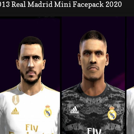
013 Real Madrid Mini Facepack 2020