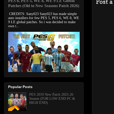
Post 
PES 6, PES 5, WE 8, WE 9 LE Global
Patches (Old to New Seasons Patch 2026)
CREDITS: Sany023 Sany023 has made simple
auto installers for few PES 5, PES 6, WE 8, WE
9 LE global patches. So i was decided to make
own t...
Popular Posts
PES 2019 New Patch 2025-26
Season (FOR LOW END PC &
HIGH END)