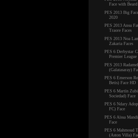
Face with Beard
PES 2013 Big Fac
2020
PES 2013 Ansu Fa
Traore Faces
PES 2013 Noa Lan
Zakaria Faces
PES 6 Derbystar C
Premier League 
PES 2013 Radamel
(Galatasaray) F
PES 6 Emerson Ro
Betis) Face HD
PES 6 Martín Zubi
Sociedad) Face
PES 6 Ndary Adop
FC) Face
PES 6 Aïssa Mandi 
Face
PES 6 Mahmoud T
(Aston Villa) Fa