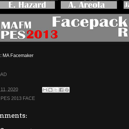
: MA Facemaker
OAD
 11, 2020
:
PES 2013 FACE
mments: