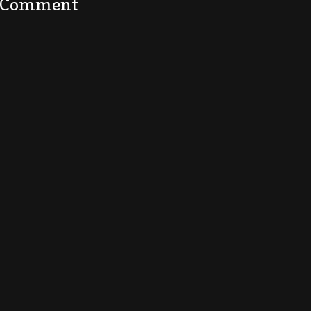
a Comment