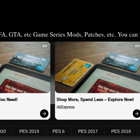
FA, GTA, etc Game Series Mods, Patches, etc. You can v
AD
AD
You Need!
Shop More, Spend Less – Explore Now!
AliExpress
020
PES 2019
PES 6
PES 2017
PES 2018