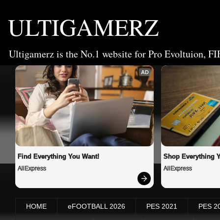
ULTIGAMERZ
Ultigamerz is the No.1 website for Pro Evoltuion, FI
AD
Find Everything You Want!
Shop Everything 
AliExpress
AliExpress
HOME
eFOOTBALL 2026
PES 2021
PES 2