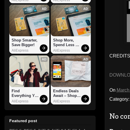
AD
AD
Shop Smarter, 
Shop More, 
Save Bigger!
Spend Less – 
Explore Now!
AliExpress
AliExpress
CREDITS
AD
AD
DOWNL
On
March
Find 
Endless Deals 
Everything You 
Await – Shop 
Category
Want!
Now!
AliExpress
AliExpress
No co
Featured post