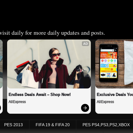
isit daily for more daily updates and posts.
AD
Endless Deals Await – Shop Now!
Exclusive Deals You
AliExpress
AliExpress
PES 2013
FIFA 19 & FIFA 20
PES PS4,PS3,PS2,XBOX