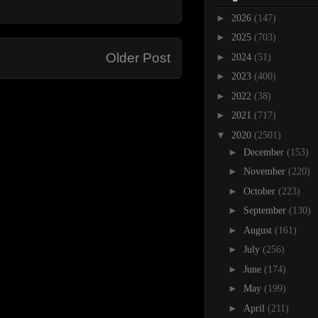
►
2026
(147)
►
2025
(703)
Older Post
►
2024
(51)
►
2023
(400)
►
2022
(38)
►
2021
(717)
▼
2020
(2501)
►
December
(153)
►
November
(220)
►
October
(223)
►
September
(130)
►
August
(161)
►
July
(256)
►
June
(174)
►
May
(199)
►
April
(211)