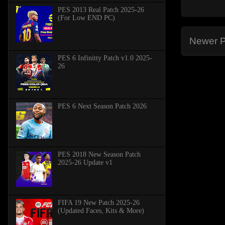
PES 2013 Real Patch 2025-26
(For Low END PC)
Newer P
PES 6 Infinitty Patch v1.0 2025-
26
PES 6 Next Season Patch 2026
PES 2018 New Season Patch
2025-26 Update v1
FIFA 19 New Patch 2025-26
(Updated Faces, Kits & More)