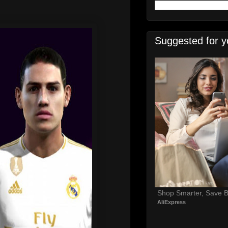
Suggested for y
Shop Smarter, Save B
AliExpress