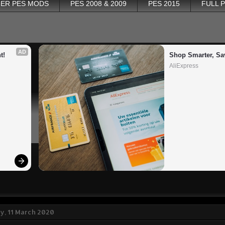
ER PES MODS
PES 2008 & 2009
PES 2015
FULL 
AD
t!
Shop Smarter, Sa
AliExpress
, 11 March 2020