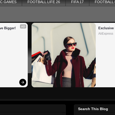
PC GAMES
FOOTBALL LIFE 26
FIFA 17
FOOTBALL
AD
ve Bigger!
Exclusive 
AliExpress
Search This Blog