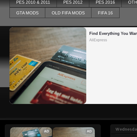
PES 2010 & 2011
PES 2012
PES 2016
OTH
GTA MODS
OLD FIFA MODS
FIFA 16
Find Everything You Wan
AliExpress
Wednesday
AD
AD