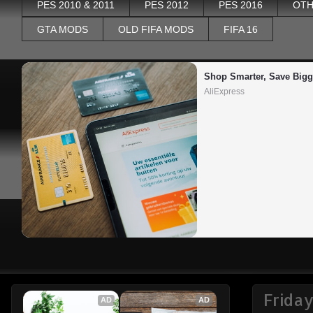
PES 2010 & 2011
PES 2012
PES 2016
OTH
GTA MODS
OLD FIFA MODS
FIFA 16
Shop Smarter, Save Bigg
AliExpress
Frida
AD
AD