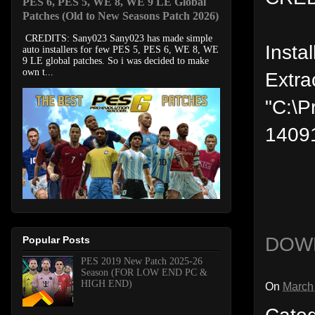
PES 6, PES 5, WE 8, WE 9 LE Global
Patches (Old to New Seasons Patch 2026)
CREDITS: Sany023 Sany023 has made simple
Instal
auto installers for few PES 5, PES 6, WE 8, WE
9 LE global patches. So i was decided to make
own t...
Extra
"C:\P
1409
DOW
Popular Posts
PES 2019 New Patch 2025-26
Season (FOR LOW END PC &
HIGH END)
On
March
Cate