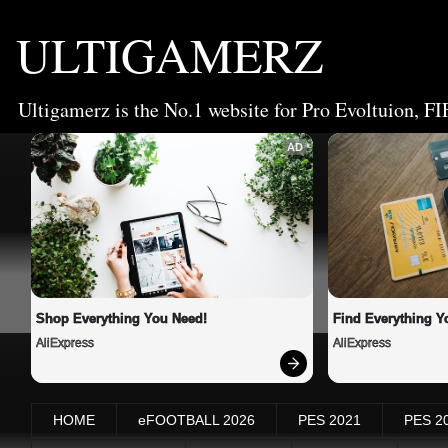
ULTIGAMERZ
Ultigamerz is the No.1 website for Pro Evoltuion, FI
AD
Shop Everything You Need!
Find Everything Y
AliExpress
AliExpress
HOME
eFOOTBALL 2026
PES 2021
PES 2