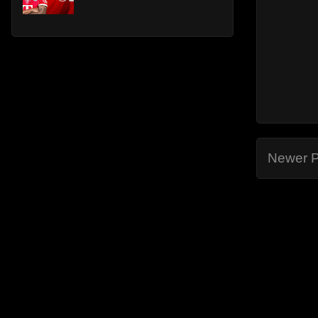
Newer P