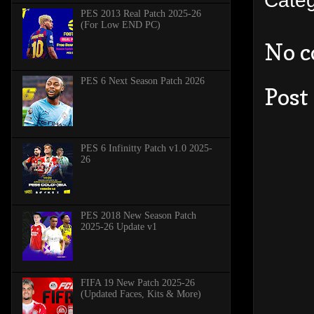
PES 2013 Real Patch 2025-26
(For Low END PC)
No 
PES 6 Next Season Patch 2026
Post
PES 6 Infinitty Patch v1.0 2025-
26
PES 2018 New Season Patch
2025-26 Update v1
FIFA 19 New Patch 2025-26
(Updated Faces, Kits & More)