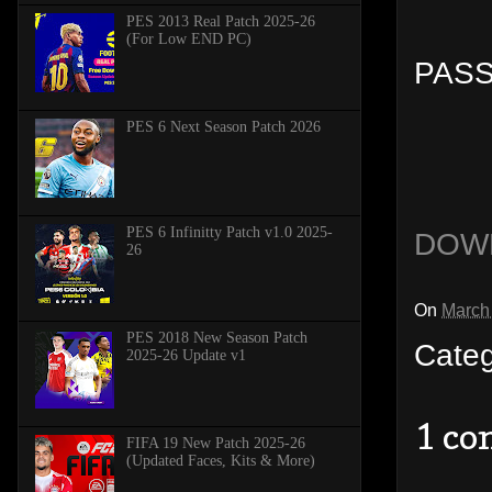
PES 2013 Real Patch 2025-26
(For Low END PC)
PASS
PES 6 Next Season Patch 2026
PES 6 Infinitty Patch v1.0 2025-
DOW
26
On
March
PES 2018 New Season Patch
Cate
2025-26 Update v1
1 c
FIFA 19 New Patch 2025-26
(Updated Faces, Kits & More)