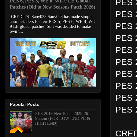
PES 2
PES 6, PES 5, WE 8, WE 9 LE Global
Patches (Old to New Seasons Patch 2026)
PES 
CREDITS: Sany023 Sany023 has made simple
auto installers for few PES 5, PES 6, WE 8, WE
PES 
9 LE global patches. So i was decided to make
own t...
PES 2
PES 2
PES 
PES 2
PES 
PES 
Popular Posts
PES 
PES 2019 New Patch 2025-26
Season (FOR LOW END PC &
HIGH END)
CRED