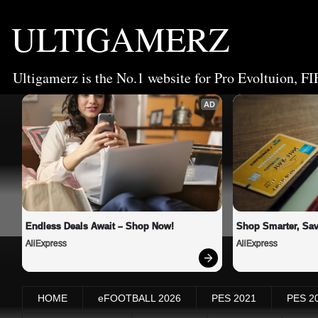
ULTIGAMERZ
Ultigamerz is the No.1 website for Pro Evoltuion, FI
AD
Endless Deals Await – Shop Now!
Shop Smarter, Sav
AliExpress
AliExpress
HOME
eFOOTBALL 2026
PES 2021
PES 2