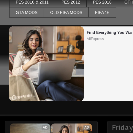
PES 2010 & 2011
PES 2012
PES 2016
OTH
GTA MODS
OLD FIFA MODS
FIFA 16
Find Everything You Wan
AliExpress
Frida
AD
AD