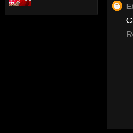
E
C
R