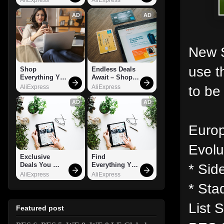
AD
AD
New S
use t
Shop 
Endless Deals 
Everything You 
Await – Shop 
Need!
Now!
to be
AliExpress
AliExpress
AD
AD
Europ
Evolu
Exclusive 
Find 
* Side
Deals You 
Everything You 
Can't Miss!
Want!
AliExpress
AliExpress
* Sta
List 
Featured post