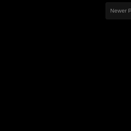
Newer P