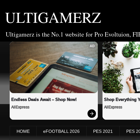
ULTIGAMERZ
Ultigamerz is the No.1 website for Pro Evoltuion, FI
AD
Endless Deals Await – Shop Now!
Shop Everything 
AliExpress
AliExpress
HOME
eFOOTBALL 2026
PES 2021
PES 2