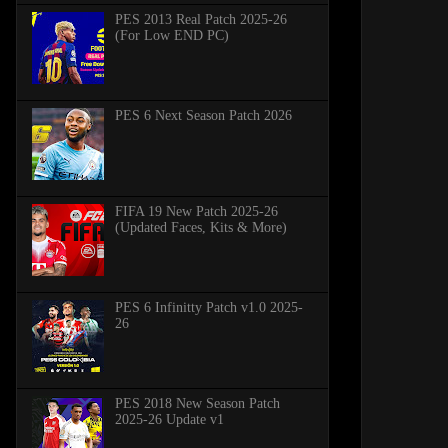
PES 2013 Real Patch 2025-26
(For Low END PC)
PES 6 Next Season Patch 2026
FIFA 19 New Patch 2025-26
(Updated Faces, Kits & More)
PES 6 Infinitty Patch v1.0 2025-
26
PES 2018 New Season Patch
2025-26 Update v1