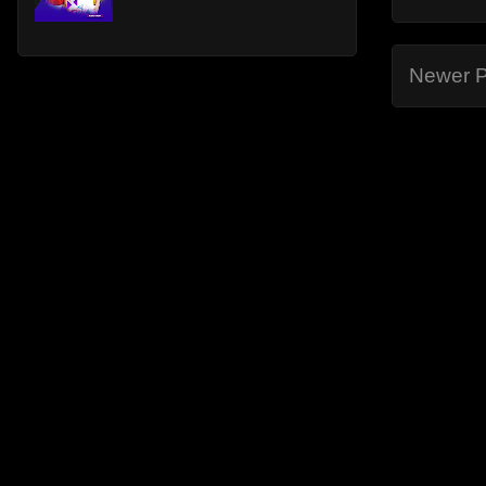
Newer P