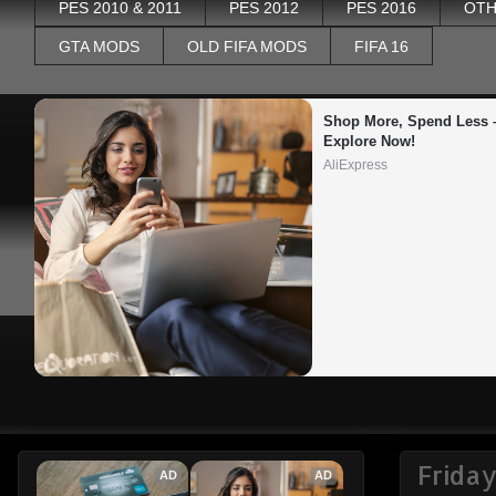
PES 2010 & 2011
PES 2012
PES 2016
OTH
GTA MODS
OLD FIFA MODS
FIFA 16
Shop More, Spend Less –
Explore Now!
AliExpress
Frida
AD
AD