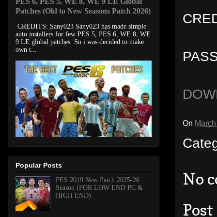
PES 6, PES 5, WE 8, WE 9 LE Global
Patches (Old to New Seasons Patch 2026)
CREDI
CREDITS: Sany023 Sany023 has made simple
auto installers for few PES 5, PES 6, WE 8, WE
9 LE global patches. So i was decided to make
own t...
PASS
DOW
On
March
Cate
Popular Posts
No 
PES 2019 New Patch 2025-26
Season (FOR LOW END PC &
HIGH END)
Post