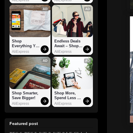
AD
AD
Shop 
Endless Deals 
Everything You 
Await – Shop 
Need!
Now!
AliExpress
AliExpress
AD
AD
Shop Smarter, 
Shop More, 
Save Bigger!
Spend Less – 
Explore Now!
AliExpress
AliExpress
Featured post