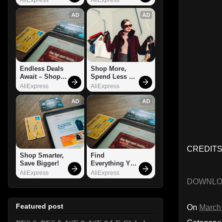
AD
AD
Endless Deals 
Shop More, 
Await – Shop 
Spend Less – 
Now!
Explore Now!
AliExpress
AliExpress
AD
AD
CREDITS:
Shop Smarter, 
Find 
Save Bigger!
Everything You 
Want!
AliExpress
AliExpress
DOWNL
Featured post
On
March