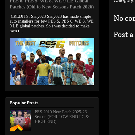
Category
PES 6, PES 5, WE 8, WE 9 LE Global
Patches (Old to New Seasons Patch 2026)
No co
CREDITS: Sany023 Sany023 has made simple
auto installers for few PES 5, PES 6, WE 8, WE
9 LE global patches. So i was decided to make
own t...
Post 
Popular Posts
PES 2019 New Patch 2025-26
Season (FOR LOW END PC &
HIGH END)