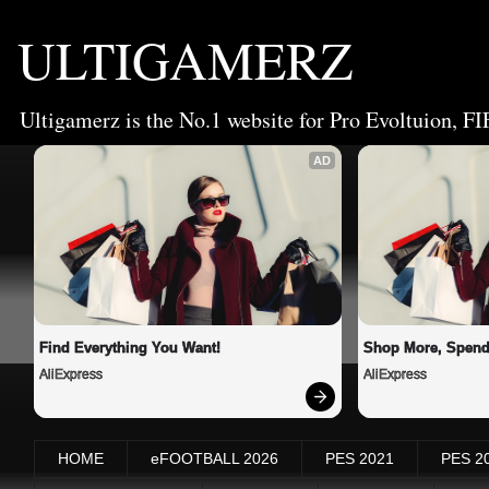
ULTIGAMERZ
Ultigamerz is the No.1 website for Pro Evoltuion, FI
AD
Find Everything You Want!
Shop More, Spend
AliExpress
AliExpress
HOME
eFOOTBALL 2026
PES 2021
PES 2