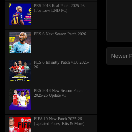
PES 2013 Real Patch 2025-26
(For Low END PC)
PES 6 Next Season Patch 2026
Newer P
PES 6 Infinitty Patch v1.0 2025-
26
PES 2018 New Season Patch
2025-26 Update v1
FIFA 19 New Patch 2025-26
(Updated Faces, Kits & More)