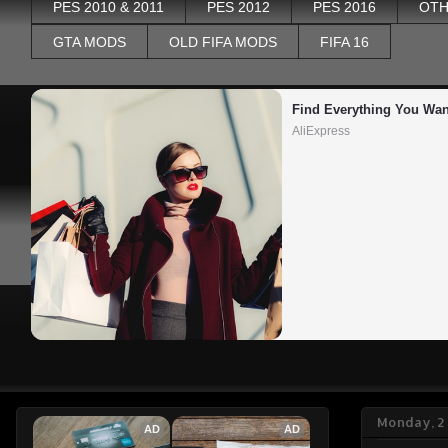
PES 2010 & 2011
PES 2012
PES 2016
OTH
GTA MODS
OLD FIFA MODS
FIFA 16
Find Everything You Wan
AliExpress
Monday, 2
AD
AD