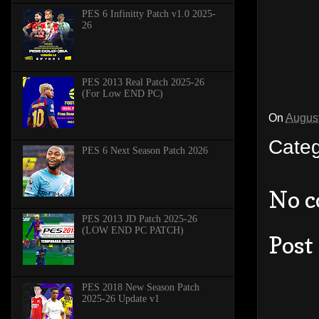
PES 6 Infinitty Patch v1.0 2025-
26
PES 2013 Real Patch 2025-26
(For Low END PC)
On
August
Cate
PES 6 Next Season Patch 2026
No 
PES 2013 JD Patch 2025-26
(LOW END PC PATCH)
Post
PES 2018 New Season Patch
2025-26 Update v1