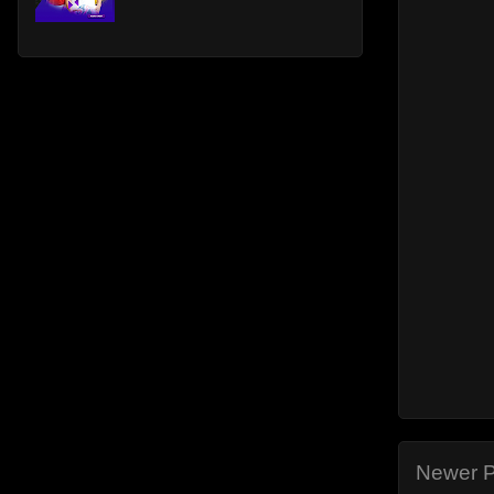
Newer P