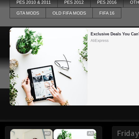
PES 2010 & 2011
PES 2012
PES 2016
OTH
GTA MODS
OLD FIFA MODS
FIFA 16
Exclusive Deals You Can'
AliExpress
Frida
AD
AD