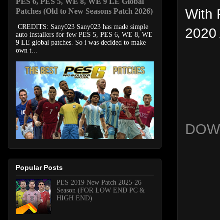
PES 6, PES 5, WE 8, WE 9 LE Global
With 
Patches (Old to New Seasons Patch 2026)
CREDITS: Sany023 Sany023 has made simple
2020 
auto installers for few PES 5, PES 6, WE 8, WE
9 LE global patches. So i was decided to make
own t...
DOW
Popular Posts
PES 2019 New Patch 2025-26
Season (FOR LOW END PC &
HIGH END)