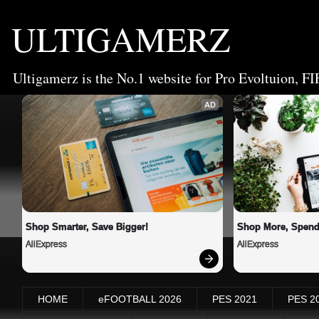
ULTIGAMERZ
Ultigamerz is the No.1 website for Pro Evoltuion, FI
AD
Shop Smarter, Save Bigger!
Shop More, Spend
AliExpress
AliExpress
HOME
eFOOTBALL 2026
PES 2021
PES 2