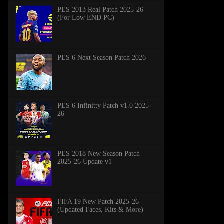
PES 2013 Real Patch 2025-26
(For Low END PC)
PES 6 Next Season Patch 2026
PES 6 Infinitty Patch v1.0 2025-
26
PES 2018 New Season Patch
2025-26 Update v1
FIFA 19 New Patch 2025-26
(Updated Faces, Kits & More)