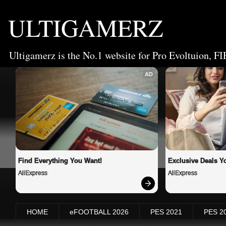
ULTIGAMERZ
Ultigamerz is the No.1 website for Pro Evoltuion, FI
AD
Find Everything You Want!
Exclusive Deals Yo
AliExpress
AliExpress
HOME
eFOOTBALL 2026
PES 2021
PES 2