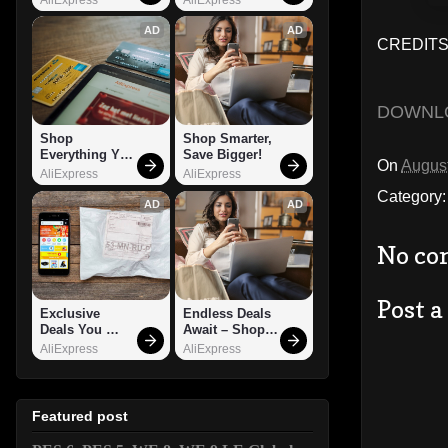
AD
AD
CREDITS:
DOWNL
Shop 
Shop Smarter, 
Everything You 
Save Bigger!
On
August
Need!
AliExpress
AliExpress
Category
AD
AD
No co
Post 
Exclusive 
Endless Deals 
Deals You 
Await – Shop 
Can't Miss!
Now!
AliExpress
AliExpress
Featured post