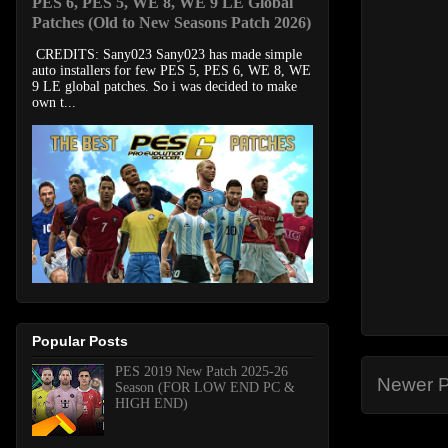
PES 6, PES 5, WE 8, WE 9 LE Global
Patches (Old to New Seasons Patch 2026)
CREDITS: Sany023 Sany023 has made simple
auto installers for few PES 5, PES 6, WE 8, WE
9 LE global patches. So i was decided to make
own t...
Popular Posts
PES 2019 New Patch 2025-26
Newer P
Season (FOR LOW END PC &
HIGH END)