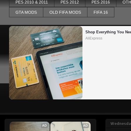
PES 2010 & 2011
PES 2012
PES 2016
OTH
GTA MODS
OLD FIFA MODS
FIFA 16
Shop Everything You Ne
AliExpress
Wednesday
AD
AD