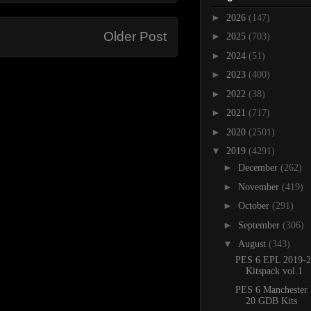
►
2026
(147)
Older Post
►
2025
(703)
►
2024
(51)
►
2023
(400)
►
2022
(38)
►
2021
(717)
►
2020
(2501)
▼
2019
(4291)
►
December
(262)
►
November
(419)
►
October
(291)
►
September
(306)
▼
August
(343)
PES 6 EPL 2019-2
Kitspack vol.1
PES 6 Manchester 
20 GDB Kits