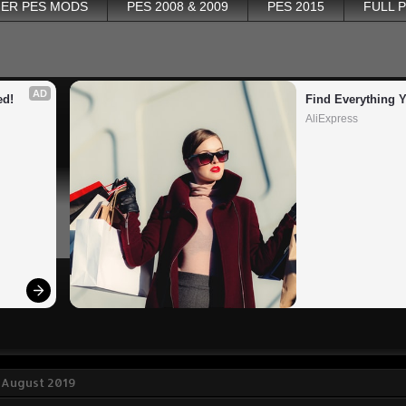
ER PES MODS
PES 2008 & 2009
PES 2015
FULL 
AD
ed!
Find Everything 
AliExpress
 August 2019