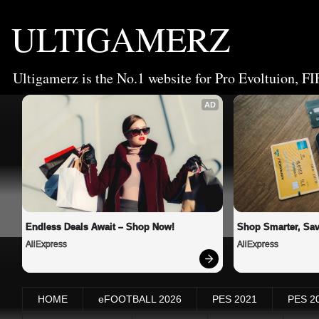
ULTIGAMERZ
Ultigamerz is the No.1 website for Pro Evoltuion, FI
AD
Endless Deals Await – Shop Now!
Shop Smarter, Sav
AliExpress
AliExpress
HOME
eFOOTBALL 2026
PES 2021
PES 2