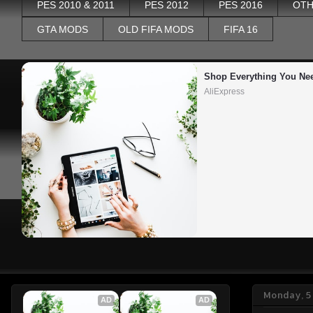
PES 2010 & 2011
PES 2012
PES 2016
OTH
GTA MODS
OLD FIFA MODS
FIFA 16
Shop Everything You Ne
AliExpress
Monday, 5
AD
AD