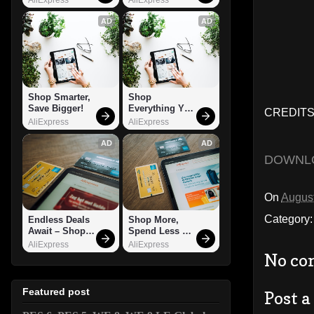
AD
AD
Shop Smarter, 
Shop 
Save Bigger!
Everything You 
CREDITS:
Need!
AliExpress
AliExpress
AD
AD
DOWNL
On
August
Category
Endless Deals 
Shop More, 
Await – Shop 
Spend Less – 
Now!
Explore Now!
AliExpress
AliExpress
No co
Featured post
Post 