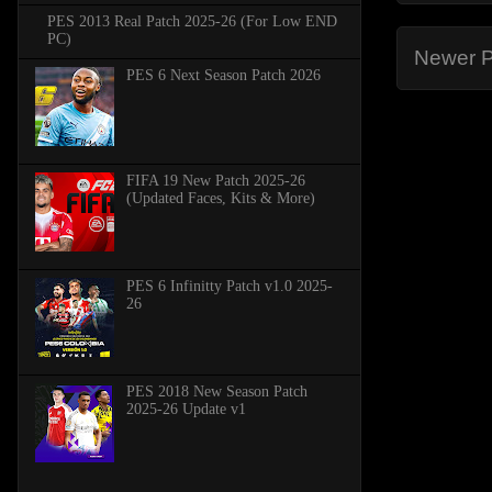
PES 2013 Real Patch 2025-26 (For Low END
PC)
Newer P
PES 6 Next Season Patch 2026
FIFA 19 New Patch 2025-26
(Updated Faces, Kits & More)
PES 6 Infinitty Patch v1.0 2025-
26
PES 2018 New Season Patch
2025-26 Update v1