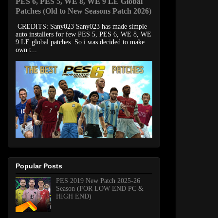
PES 6, PES 5, WE 8, WE 9 LE Global
Patches (Old to New Seasons Patch 2026)
CREDITS: Sany023 Sany023 has made simple
auto installers for few PES 5, PES 6, WE 8, WE
9 LE global patches. So i was decided to make
own t...
Popular Posts
PES 2019 New Patch 2025-26
Season (FOR LOW END PC &
HIGH END)