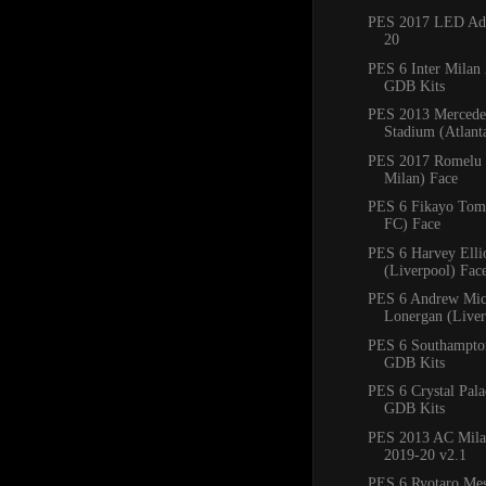
PES 2017 LED Adb
20
PES 6 Inter Milan
GDB Kits
PES 2013 Mercede
Stadium (Atlan
PES 2017 Romelu 
Milan) Face
PES 6 Fikayo Tomo
FC) Face
PES 6 Harvey Ellio
(Liverpool) Fac
PES 6 Andrew Mic
Lonergan (Liver
PES 6 Southampto
GDB Kits
PES 6 Crystal Pal
GDB Kits
PES 2013 AC Mila
2019-20 v2.1
PES 6 Ryotaro Me