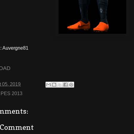
 Auvergne81
OAD
 05, 2019
:
PES 2013
mments:
a Comment