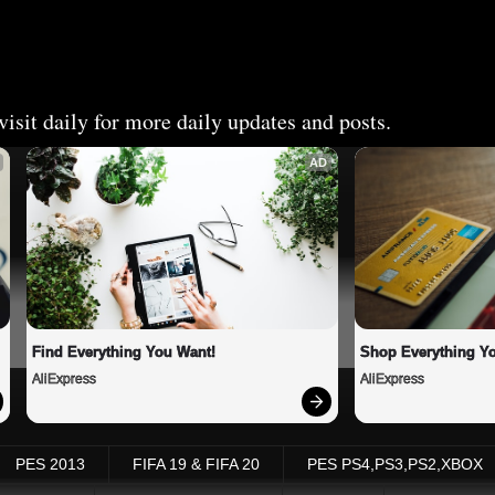
isit daily for more daily updates and posts.
AD
Find Everything You Want!
Shop Everything Y
AliExpress
AliExpress
PES 2013
FIFA 19 & FIFA 20
PES PS4,PS3,PS2,XBOX