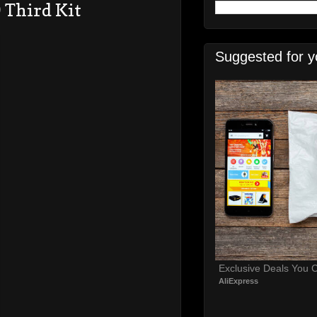
 Third Kit
Suggested for y
Exclusive Deals You C
AliExpress