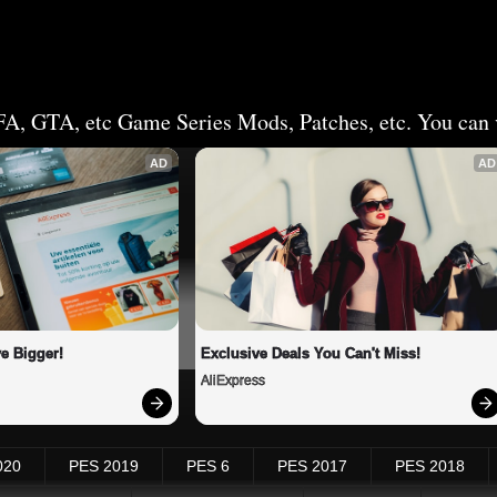
FA, GTA, etc Game Series Mods, Patches, etc. You can v
AD
AD
e Bigger!
Exclusive Deals You Can't Miss!
AliExpress
020
PES 2019
PES 6
PES 2017
PES 2018