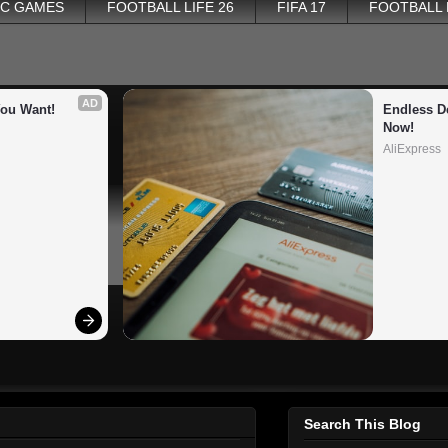
PC GAMES
FOOTBALL LIFE 26
FIFA 17
FOOTBALL
AD
You Want!
Endless De
Now!
AliExpress
Search This Blog