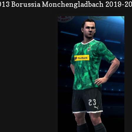
013 Borussia Monchengladbach 2019-20