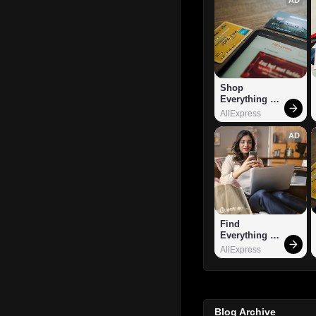
Shop 
Everything 
You Need!
AliExpress
AD
Find 
Everything 
You Want!
AliExpress
Blog Archive