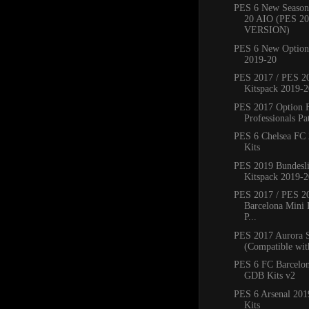
PES 6 New Season
20 AIO (PES 2
VERSION)
PES 6 New Option 
2019-20
PES 2017 / PES 20
Kitspack 2019-2
PES 2017 Option 
Professionals Pat
PES 6 Chelsea FC
Kits
PES 2019 Bundesli
Kitspack 2019-2
PES 2017 / PES 2
Barcelona Mini 
P...
PES 2017 Aurora 
(Compatible with
PES 6 FC Barcelo
GDB Kits v2
PES 6 Arsenal 20
Kits