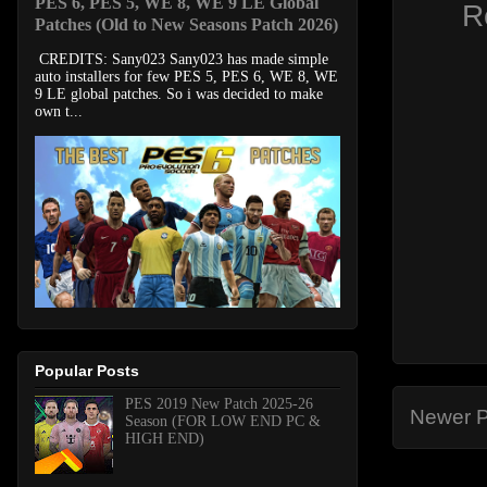
PES 6, PES 5, WE 8, WE 9 LE Global
R
Patches (Old to New Seasons Patch 2026)
CREDITS: Sany023 Sany023 has made simple
auto installers for few PES 5, PES 6, WE 8, WE
9 LE global patches. So i was decided to make
own t...
Popular Posts
PES 2019 New Patch 2025-26
Newer P
Season (FOR LOW END PC &
HIGH END)