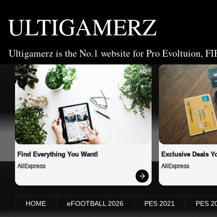
ULTIGAMERZ
Ultigamerz is the No.1 website for Pro Evoltuion, FI
AD
Find Everything You Want!
Exclusive Deals Yo
AliExpress
AliExpress
HOME
eFOOTBALL 2026
PES 2021
PES 2