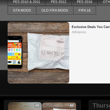
PES 2010 & 2011
PES 2012
PES 2016
OTH
GTA MODS
OLD FIFA MODS
FIFA 16
Exclusive Deals You Can'
AliExpress
Thurs
AD
AD