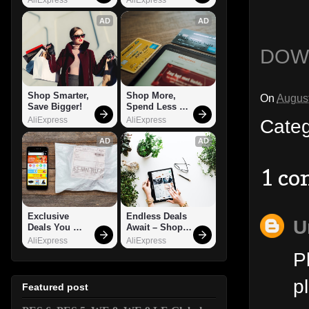
AD
AD
DOW
Shop Smarter, 
Shop More, 
On
August
Save Bigger!
Spend Less – 
Explore Now!
Cate
AliExpress
AliExpress
AD
AD
1 c
Exclusive 
Endless Deals 
U
Deals You 
Await – Shop 
Can't Miss!
Now!
AliExpress
AliExpress
P
p
Featured post