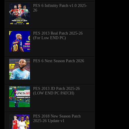
PES 6 Infinitty Patch v1.0 2025-
26
PES 2013 Real Patch 2025-26
(For Low END PC)
PES 6 Next Season Patch 2026
PES 2013 JD Patch 2025-26
(LOW END PC PATCH)
PES 2018 New Season Patch
2025-26 Update v1