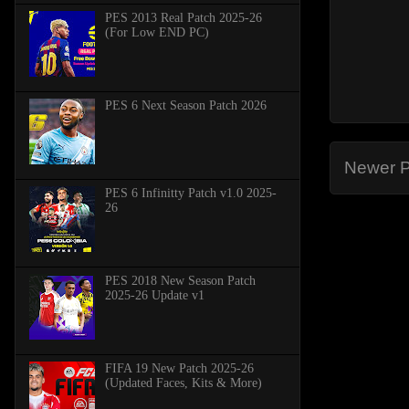
PES 2013 Real Patch 2025-26
(For Low END PC)
PES 6 Next Season Patch 2026
Newer P
PES 6 Infinitty Patch v1.0 2025-
26
PES 2018 New Season Patch
2025-26 Update v1
FIFA 19 New Patch 2025-26
(Updated Faces, Kits & More)