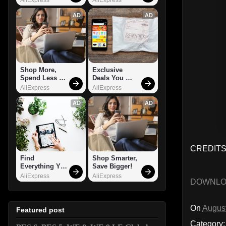
AD
AD
Shop More, 
Exclusive 
Spend Less – 
Deals You 
Explore Now!
Can't Miss!
AliExpress
AliExpress
AD
AD
CREDITS
Find 
Shop Smarter, 
Everything You 
Save Bigger!
Want!
AliExpress
AliExpress
DOWNL
On
August
Featured post
Category