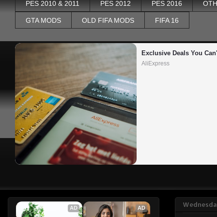
PES 2010 & 2011
PES 2012
PES 2016
OTH
GTA MODS
OLD FIFA MODS
FIFA 16
Exclusive Deals You Can'
AliExpress
Wednesday
AD
AD