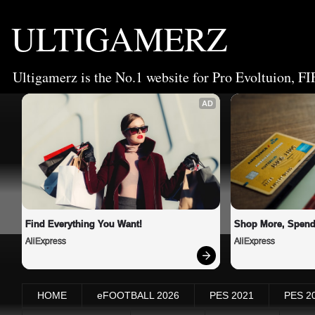
ULTIGAMERZ
Ultigamerz is the No.1 website for Pro Evoltuion, FI
AD
Find Everything You Want!
Shop More, Spend
AliExpress
AliExpress
HOME
eFOOTBALL 2026
PES 2021
PES 2