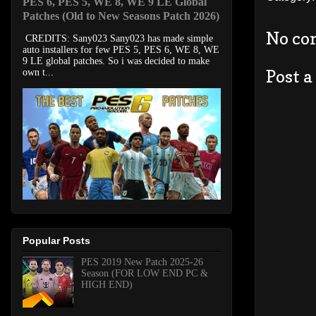
PES 6, PES 5, WE 8, WE 9 LE Global
Patches (Old to New Seasons Patch 2026)
No co
CREDITS: Sany023 Sany023 has made simple
auto installers for few PES 5, PES 6, WE 8, WE
9 LE global patches. So i was decided to make
Post 
own t...
Popular Posts
PES 2019 New Patch 2025-26
Season (FOR LOW END PC &
HIGH END)