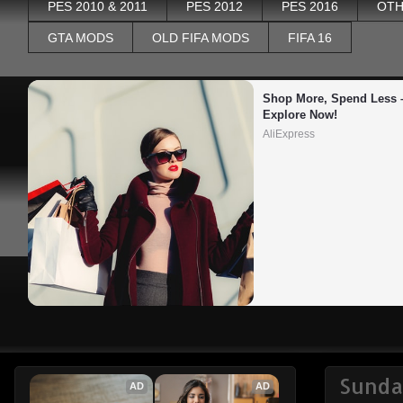
PES 2010 & 2011
PES 2012
PES 2016
OTH
GTA MODS
OLD FIFA MODS
FIFA 16
Shop More, Spend Less –
Explore Now!
AliExpress
Sunda
AD
AD