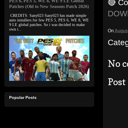
🔴 Co
PES 6, PES 5, WE 8, WE 9 LE Global
Patches (Old to New Seasons Patch 2026)
DOW
CREDITS: Sany023 Sany023 has made simple
auto installers for few PES 5, PES 6, WE 8, WE
9 LE global patches. So i was decided to make
own t...
On
August
Cate
No 
Post
Popular Posts