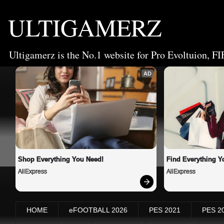
ULTIGAMERZ
Ultigamerz is the No.1 website for Pro Evoltuion, FI
AD
Shop Everything You Need!
Find Everything Y
AliExpress
AliExpress
HOME
eFOOTBALL 2026
PES 2021
PES 2