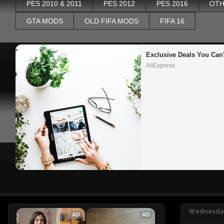
PES 2010 & 2011
PES 2012
PES 2016
OTH
GTA MODS
OLD FIFA MODS
FIFA 16
Exclusive Deals You Can'
AliExpress
Wednesday
AD
AD