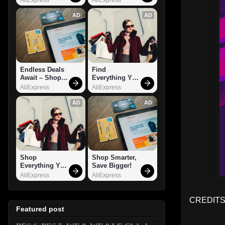
AD
AD
Endless Deals 
Find 
Await – Shop 
Everything You 
Now!
Want!
AliExpress
AliExpress
AD
AD
Shop 
Shop Smarter, 
Everything You 
Save Bigger!
Need!
AliExpress
AliExpress
CREDITS:
Featured post