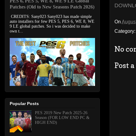
PES 6, PES 5, WE 8, WE 9 LE Global
DOWNL
Patches (Old to New Seasons Patch 2026)
CREDITS: Sany023 Sany023 has made simple
On
August
auto installers for few PES 5, PES 6, WE 8, WE
9 LE global patches. So i was decided to make
Category
own t...
No co
Post 
Popular Posts
PES 2019 New Patch 2025-26
Season (FOR LOW END PC &
HIGH END)