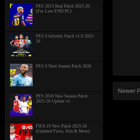
PES 2013 Real Patch 2025-26
(For Low END PC)
PES 6 Infinitty Patch v1.0 2025-
26
PES 6 Next Season Patch 2026
Newer P
PES 2018 New Season Patch
2025-26 Update v1
FIFA 19 New Patch 2025-26
(Updated Faces, Kits & More)