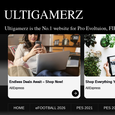
ULTIGAMERZ
Ultigamerz is the No.1 website for Pro Evoltuion, FI
AD
Endless Deals Await – Shop Now!
Shop Everything 
AliExpress
AliExpress
HOME
eFOOTBALL 2026
PES 2021
PES 2