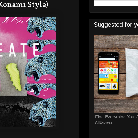
(Konami Style)
Suggested for y
Find Everything You 
AliExpress