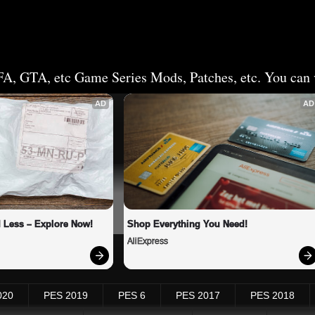
FA, GTA, etc Game Series Mods, Patches, etc. You can v
AD
AD
 Less – Explore Now!
Shop Everything You Need!
AliExpress
020
PES 2019
PES 6
PES 2017
PES 2018