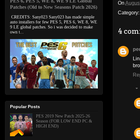
PES 6, PES 5, WE 8, WE 9 LE Global
On
August
Patches (Old to New Seasons Patch 2026)
Category
CREDITS: Sany023 Sany023 has made simple
auto installers for few PES 5, PES 6, WE 8, WE
9 LE global patches. So i was decided to make
4 com
own t...
pe
Lin
bro
Re
Popular Posts
PES 2019 New Patch 2025-26
Season (FOR LOW END PC &
HIGH END)