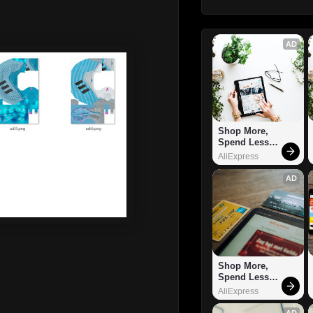
AD
Shop More, 
Spend Less – 
Explore Now!
AliExpress
AD
Shop More, 
Spend Less – 
Explore Now!
AliExpress
AD