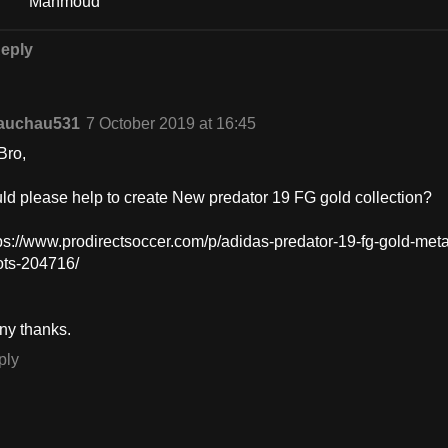
Mahmoud
eply
auchau531
7 October 2019 at 16:45
Bro,
ld please help to create New predator 19 FG gold collection?
ps://www.prodirectsoccer.com/p/adidas-predator-19-fg-gold-meta
ots-204716/
ny thanks.
ply