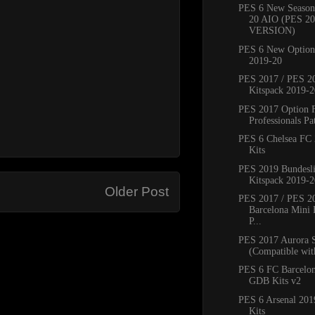
PES 6 New Season
20 AIO (PES 2
VERSION)
PES 6 New Option 
2019-20
PES 2017 / PES 20
Kitspack 2019-2
PES 2017 Option 
Professionals Pat
PES 6 Chelsea FC
Kits
PES 2019 Bundesli
Kitspack 2019-2
Older Post
PES 2017 / PES 2
Barcelona Mini 
P...
PES 2017 Aurora 
(Compatible with
PES 6 FC Barcelo
GDB Kits v2
PES 6 Arsenal 20
Kits