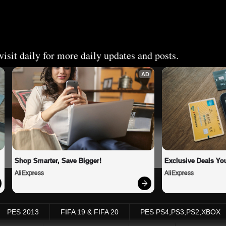
isit daily for more daily updates and posts.
AD
Shop Smarter, Save Bigger!
Exclusive Deals You
AliExpress
AliExpress
PES 2013
FIFA 19 & FIFA 20
PES PS4,PS3,PS2,XBOX