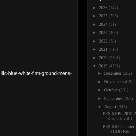
►
2026
(147)
►
2025
(703)
►
2024
(51)
►
2023
(400)
►
2022
(38)
►
2021
(717)
►
2020
(2501)
▼
2019
(4291)
llic-blue-white-firm-ground-mens-
►
December
(262)
►
November
(419)
►
October
(291)
►
September
(306)
▼
August
(343)
PES 6 EPL 2019-2
Kitspack vol.1
PES 6 Manchester 
20 GDB Kits