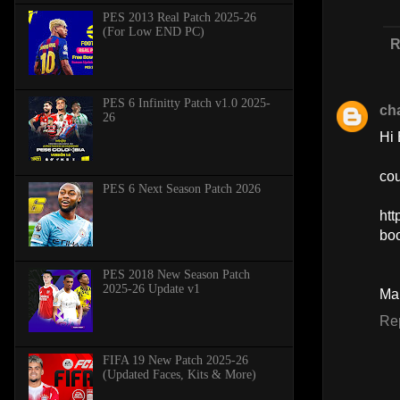
PES 2013 Real Patch 2025-26
(For Low END PC)
R
PES 6 Infinitty Patch v1.0 2025-
ch
26
Hi 
cou
PES 6 Next Season Patch 2026
htt
bo
PES 2018 New Season Patch
2025-26 Update v1
Ma
Re
FIFA 19 New Patch 2025-26
(Updated Faces, Kits & More)