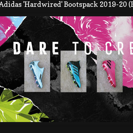
 Adidas 'Hardwired' Bootspack 2019-20 