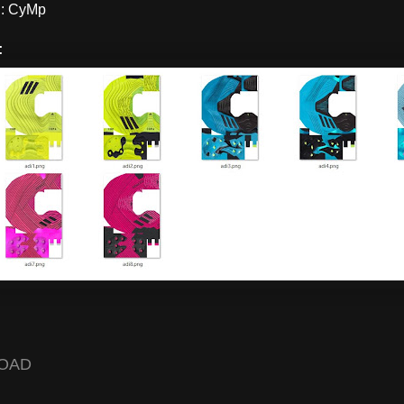
: CyMp
:
OAD