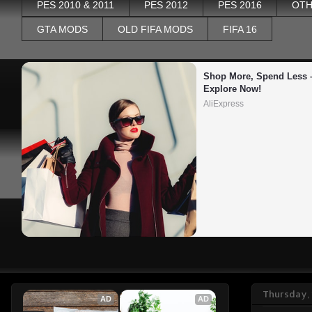
PES 2010 & 2011
PES 2012
PES 2016
OTH
GTA MODS
OLD FIFA MODS
FIFA 16
Shop More, Spend Less –
Explore Now!
AliExpress
Thursday,
AD
AD