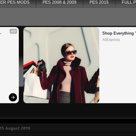
ER PES MODS
PES 2008 & 2009
PES 2015
FULL 
AD
 
Shop Everything 
AliExpress
 15 August 2019