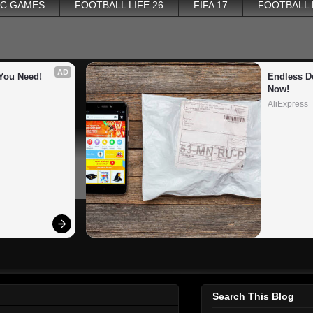
PC GAMES
FOOTBALL LIFE 26
FIFA 17
FOOTBALL
AD
You Need!
Endless De
Now!
AliExpress
Search This Blog