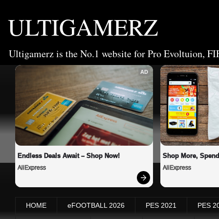
ULTIGAMERZ
Ultigamerz is the No.1 website for Pro Evoltuion, FI
AD
Endless Deals Await – Shop Now!
Shop More, Spend
AliExpress
AliExpress
HOME
eFOOTBALL 2026
PES 2021
PES 2