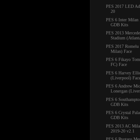
PES 2017 LED Adb
20
PES 6 Inter Milan
GDB Kits
PES 2013 Mercede
Stadium (Atlan
PES 2017 Romelu 
Milan) Face
PES 6 Fikayo Tomo
FC) Face
PES 6 Harvey Ellio
(Liverpool) Fac
PES 6 Andrew Mic
Lonergan (Liver
PES 6 Southampto
GDB Kits
PES 6 Crystal Pal
GDB Kits
PES 2013 AC Mila
2019-20 v2.1
PES 6 Ryotaro Me