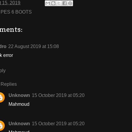
 15, 2019
:
PES 6 BOOTS
ments:
dro
22 August 2019 at 15:08
k error
ply
Replies
Unknown
15 October 2019 at 05:20
Mahmoud
Unknown
15 October 2019 at 05:20