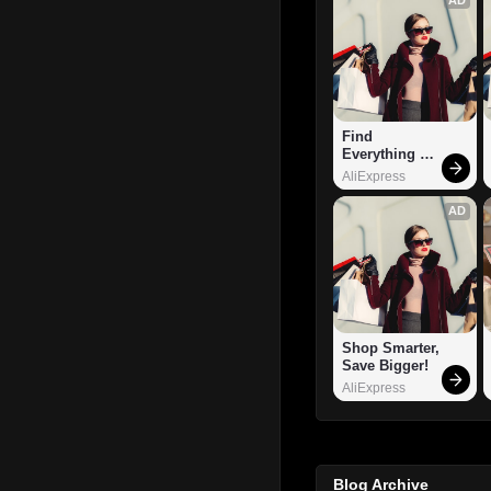
Find 
Everything 
You Want!
AliExpress
AD
Shop Smarter, 
Save Bigger!
AliExpress
Blog Archive