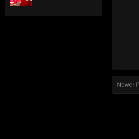
Newer P