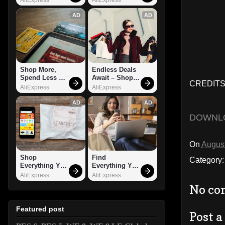
AD
AD
Shop More, 
Endless Deals 
Spend Less – 
Await – Shop 
CREDITS:
Explore Now!
Now!
AliExpress
AliExpress
AD
AD
DOWNL
On
August
Shop 
Find 
Category
Everything You 
Everything You 
Need!
Want!
AliExpress
AliExpress
No co
Featured post
Post 