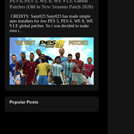
PES 6, PES 5, WE 8, WE 9 LE Global
Patches (Old to New Seasons Patch 2026)
CREDITS: Sany023 Sany023 has made simple
auto installers for few PES 5, PES 6, WE 8, WE
9 LE global patches. So i was decided to make
own t...
Popular Posts