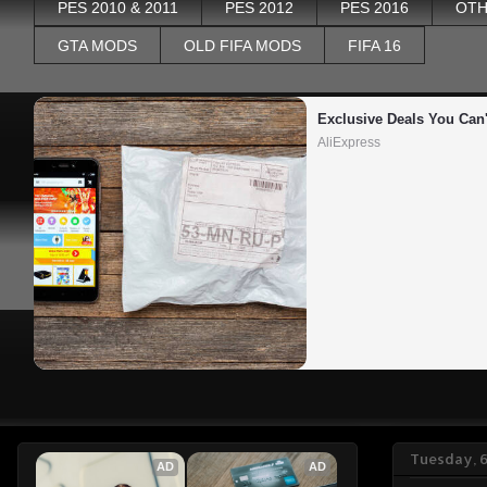
PES 2010 & 2011
PES 2012
PES 2016
OTH
GTA MODS
OLD FIFA MODS
FIFA 16
Exclusive Deals You Can'
AliExpress
Tuesday, 
AD
AD