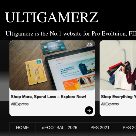
ULTIGAMERZ
Ultigamerz is the No.1 website for Pro Evoltuion, FI
AD
Shop More, Spend Less – Explore Now!
Shop Everything 
AliExpress
AliExpress
HOME
eFOOTBALL 2026
PES 2021
PES 2