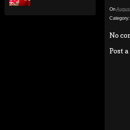
On
August
Category
No co
Post 