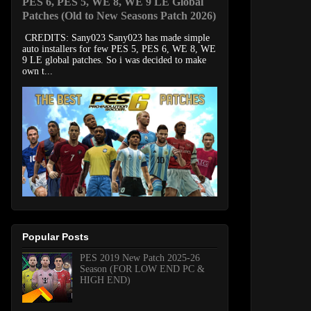
PES 6, PES 5, WE 8, WE 9 LE Global
Patches (Old to New Seasons Patch 2026)
CREDITS: Sany023 Sany023 has made simple
auto installers for few PES 5, PES 6, WE 8, WE
9 LE global patches. So i was decided to make
own t...
Popular Posts
PES 2019 New Patch 2025-26
Season (FOR LOW END PC &
HIGH END)