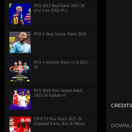
PES 2013 Real Patch 2025-26
(For Low END PC)
PES 6 Next Season Patch 2026
PES 6 Infinitty Patch v1.0 2025-
26
PES 2018 New Season Patch
2025-26 Update v1
CREDITS:
FIFA 19 New Patch 2025-26
(Updated Faces, Kits & More)
DOWNL