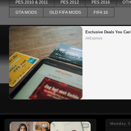
PES 2010 & 2011
PES 2012
PES 2016
OTH
GTA MODS
OLD FIFA MODS
FIFA 16
Exclusive Deals You Can'
AliExpress
Monday, 5
AD
AD