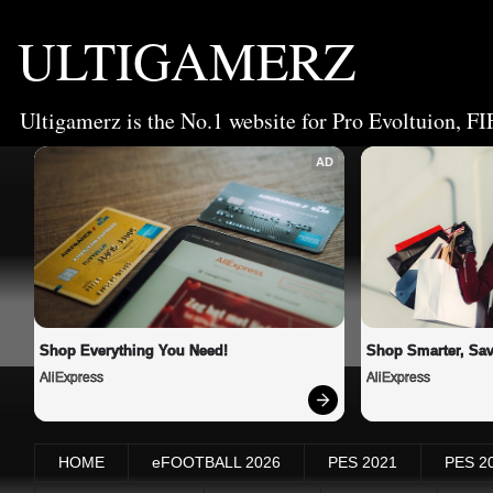
ULTIGAMERZ
Ultigamerz is the No.1 website for Pro Evoltuion, FI
AD
Shop Everything You Need!
Shop Smarter, Sav
AliExpress
AliExpress
HOME
eFOOTBALL 2026
PES 2021
PES 2