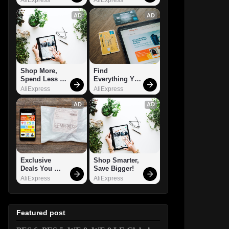
AD
AD
Shop More, 
Find 
Spend Less – 
Everything You 
Explore Now!
Want!
AliExpress
AliExpress
AD
AD
Exclusive 
Shop Smarter, 
Deals You 
Save Bigger!
Can't Miss!
AliExpress
AliExpress
Featured post